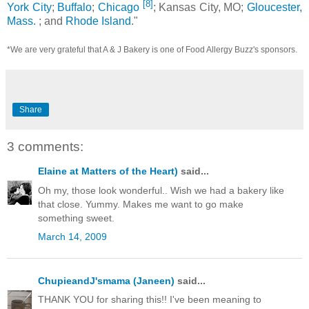
[8]
York City
;
Buffalo
;
Chicago
; Kansas City, MO;
Gloucester,
Mass.
; and
Rhode Island
."
*We are very grateful that A & J Bakery is one of Food Allergy Buzz's sponsors.
Share
3 comments:
Elaine at Matters of the Heart)
said...
Oh my, those look wonderful.. Wish we had a bakery like
that close. Yummy. Makes me want to go make
something sweet.
March 14, 2009
ChupieandJ'smama (Janeen)
said...
THANK YOU for sharing this!! I've been meaning to