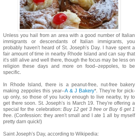
Unless you hail from an area with a good number of Italian
immigrants or descendants of Italian immigrants, you
probably haven't heard of St. Joseph's Day. I have spent a
fair amount of time in nearby Rhode Island and can say that
it's still alive and well there, though the focus may be less on
religion these days and more on food--zeppoles, to be
specific.
In Rhode Island, there is a peanut-free, nut-free bakery
making zeppoles this year--
A & J Bakery
*. They're for pick-
up only, so those of you lucky enough to live nearby, try to
get there soon. St. Joseph's is March 19. They're offering a
special for the celebration:
Buy 12 get 3 free or Buy 6 get 1
free
. (Confession: they aren't small and I ate 1 all by myself
pretty darn quick!)
Saint Joseph's Day, according to Wikipedia: