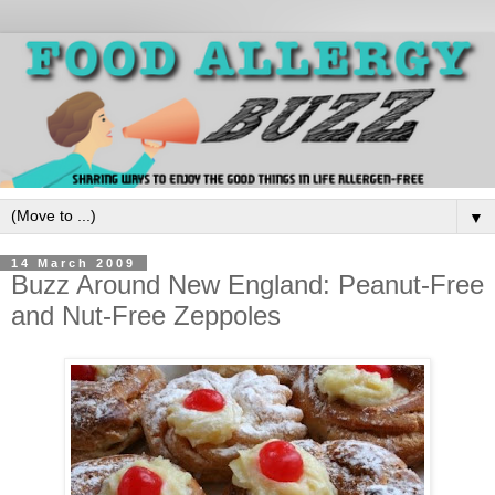
▼
14 March 2009
Buzz Around New England: Peanut-Free
and Nut-Free Zeppoles