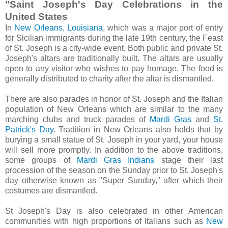
"Saint Joseph's Day Celebrations in the
United States
In
New Orleans
,
Louisiana
, which was a major port of entry
for Sicilian immigrants during the late 19th century, the Feast
of St. Joseph is a city-wide event. Both public and private St.
Joseph's altars are traditionally built. The altars are usually
open to any visitor who wishes to pay homage. The food is
generally distributed to charity after the altar is dismantled.
There are also parades in honor of St. Joseph and the Italian
population of New Orleans which are similar to the many
marching clubs and truck parades of
Mardi Gras
and
St.
Patrick's Day
. Tradition in New Orleans also holds that by
burying a small statue of St. Joseph in your yard, your house
will sell more promptly. In addition to the above traditions,
some groups of
Mardi Gras Indians
stage their last
procession of the season on the Sunday prior to St. Joseph's
day otherwise known as "Super Sunday," after which their
costumes are dismantled.
St Joseph's Day is also celebrated in other American
communities with high proportions of Italians such as
New