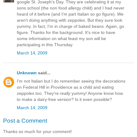
google St. Joseph's Day. They are celebrating it at my
sons school (the non food allergy child) and I had never
heard of it before (and I'm part Italian so go figure). We
aren't doing anything with zeppoles. But they sure look
yummy. In fact, I'm in charge of baked beans. Again, go
figure. Thanks for the background. It's nice to have
some information on what feast my son will be
participating in this Thursday.
March 14, 2009
Unknown
said...
I'm not Italian but I do remember seeing the decorations
on Federal Hill in Providence as a child and eating
zeppoles too. They're
really
yummy! Anyone know how
to make a dairy-free version? Is it even possible?
March 14, 2009
Post a Comment
Thanks so much for your comment!