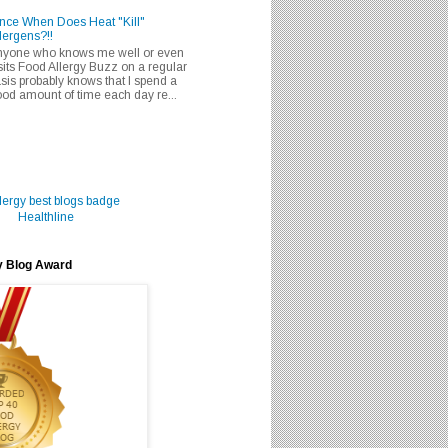
nce When Does Heat "Kill"
lergens?!!
nyone who knows me well or even
sits Food Allergy Buzz on a regular
sis probably knows that I spend a
od amount of time each day re...
Healthline
y Blog Award