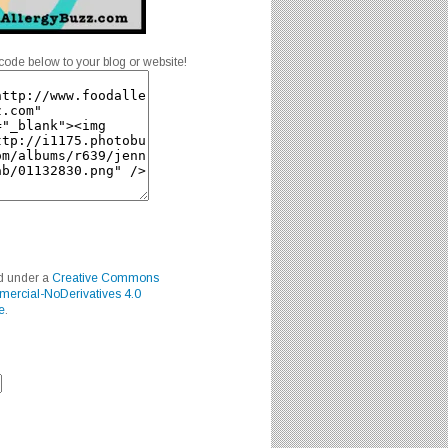
code below to your blog or website!
ed under a
Creative Commons
mercial-NoDerivatives 4.0
e
.