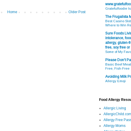
www.gratefulfo
Gratefulfoodie I
Home
Older Post
The Frugalista
Best Casino Slot
Where to Win R
Sure Foods Livin
intolerance, food
allergy, gluten-fr
free, soy free or
Some of My Favo
Please Don't Pa
Basic Beef Meatb
Free, Fish-Free
Avoiding Milk Pr
Allergy Emoji
Food Allergy Reso
Allergic Living
AllergicChild.co
Allergy Free Pass
Allergy Moms