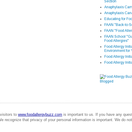
Section
Anaphylaxis Camp
Anaphylaxis Can
Educating for Foo
FAAN "Back-to-Sc
FAAN "Food Aller
FAAN School "Gui
Food Allergies"
Food Allergy Init
Environment for 
Food Allergy Initi
Food Allergy Init
visitors to
www.foodallergybuzz.com
is important to us. If you have any que
We recognize that privacy of your personal information is important. We do not 