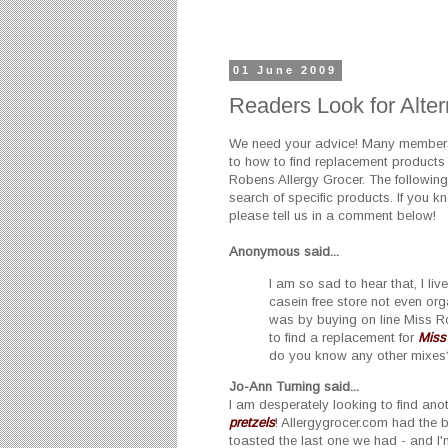
01 June 2009
Readers Look for Alter
We need your advice! Many members 
to how to find replacement products 
Robens Allergy Grocer. The followin
search of specific products. If you k
please tell us in a comment below!
Anonymous
said...
I am so sad to hear that, I li
casein free store not even or
was by buying on line Miss 
to find a replacement for
Miss
do you know any other mixes
Jo-Ann Turning said...
I am desperately looking to find ano
pretzels
! Allergygrocer.com had the 
toasted the last one we had - and I'