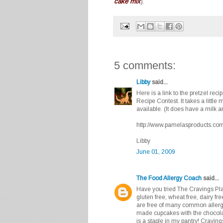
cake mix
).
5 comments:
Libby
said...
Here is a link to the pretzel rec
Recipe Contest. It takes a little
available. (It does have a milk a
http://www.pamelasproducts.com/r
Libby
June 01, 2009
The Food Allergy Coach
said...
Have you tried The Cravings Pl
gluten free, wheat free, dairy fr
are free of many common allerg
made cupcakes with the chocola
is a staple in my pantry! Cravi