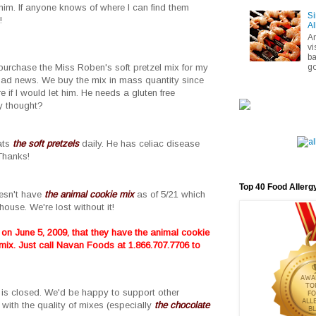
him. If anyone knows of where I can find them
Si
!
Al
A
vi
ba
go
 purchase the Miss Roben's soft pretzel mix for my
 bad news. We buy the mix in mass quantity since
 if I would let him. He needs a gluten free
ny thought?
eats
the soft pretzels
daily. He has celiac disease
Thanks!
Top 40 Food Allerg
esn't have
the animal cookie mix
as of 5/21 which
ouse. We're lost without it!
n June 5, 2009, that they have the animal cookie
 mix. Just call Navan Foods at
1.866.707.7706 to
s is closed. We'd be happy to support other
with the quality of mixes (especially
the chocolate