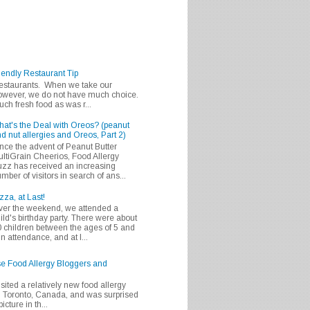
iendly Restaurant Tip
 restaurants. When we take our
 however, we do not have much choice.
h fresh food as was r...
at's the Deal with Oreos? (peanut
d nut allergies and Oreos, Part 2)
nce the advent of Peanut Butter
ltiGrain Cheerios, Food Allergy
zz has received an increasing
mber of visitors in search of ans...
zza, at Last!
er the weekend, we attended a
ild's birthday party. There were about
 children between the ages of 5 and
in attendance, and at l...
se Food Allergy Bloggers and
isited a relatively new food allergy
m Toronto, Canada, and was surprised
icture in th...