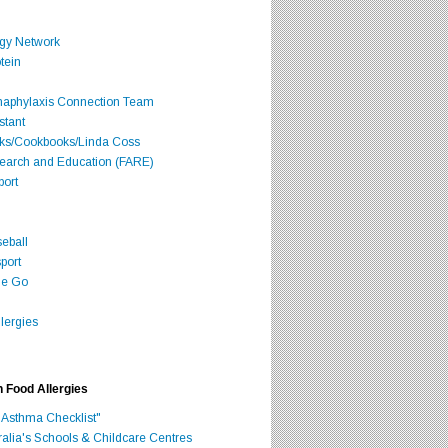
rgy Network
tein
Anaphylaxis Connection Team
stant
oks/Cookbooks/Linda Coss
search and Education (FARE)
port
seball
port
he Go
lergies
h Food Allergies
 Asthma Checklist"
ralia's Schools & Childcare Centres