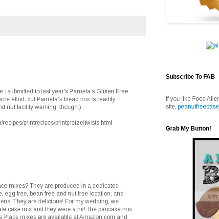
Subscribe To FAB
ipe I submitted to last year's Pamela's Gluten Free
If you like Food Alle
 more effort, but Pamela's bread mix is readily
site,
peanutfreebase
nd nut facility warning, though.)
ecipes/printrecipes/printpretzeltwists.html
Grab My Button!
ace mixes? They are produced in a dedicated
ee, egg free, bean free and nut free location, and
ens. They are delicious! For my wedding, we
te cake mix and they were a hit! The pancake mix
ngs Place mixes are available at Amazon.com and