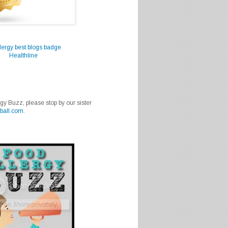
Healthline
rgy Buzz, please stop by our sister
ball.com
.