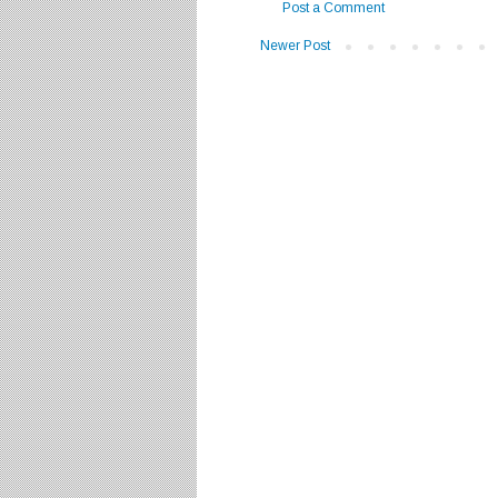
Post a Comment
Newer Post