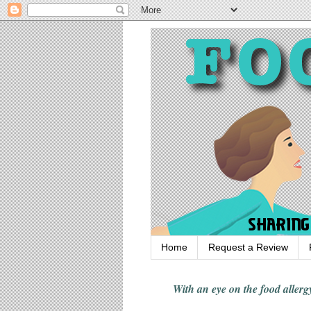
Home
Request a Review
With an eye on the food alle