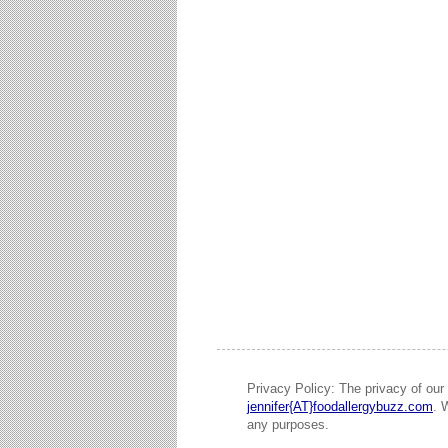
Privacy Policy: The privacy of our 
jennifer{AT}foodallergybuzz.com
. 
any purposes.