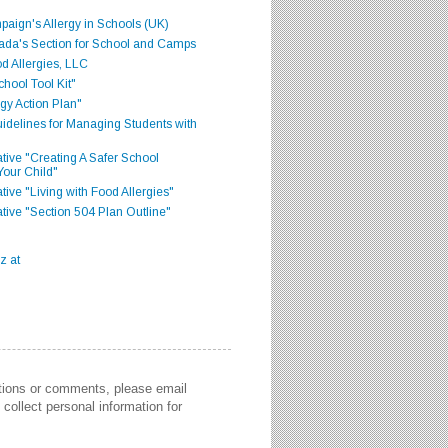
aign's Allergy in Schools (UK)
ada's Section for School and Camps
d Allergies, LLC
hool Tool Kit"
gy Action Plan"
delines for Managing Students with
iative "Creating A Safer School
Your Child"
ative "Living with Food Allergies"
iative "Section 504 Plan Outline"
stions or comments, please email
collect personal information for