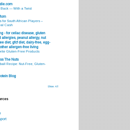
odie.com
s Back — With a Twist
 Mom
s for South African Players –
eal Cash
g - for celiac disease, gluten
 allergies, peanut allergy, nut
ee diet, gfcf diet, dairy-free, egg-
 other allergen-free living
rite Gluten-Free Products
ss The Nuts
all Recipe: Nut-Free, Gluten-
otein Blog
Show All
urces
m
port