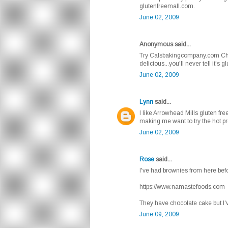
glutenfreemall.com.
June 02, 2009
Anonymous said...
Try Calsbakingcompany.com Che
delicious...you'll never tell it's g
June 02, 2009
Lynn
said...
I like Arrowhead Mills gluten fr
making me want to try the hot pr
June 02, 2009
Rose
said...
I've had brownies from here bef
https://www.namastefoods.com
They have chocolate cake but I've
June 09, 2009