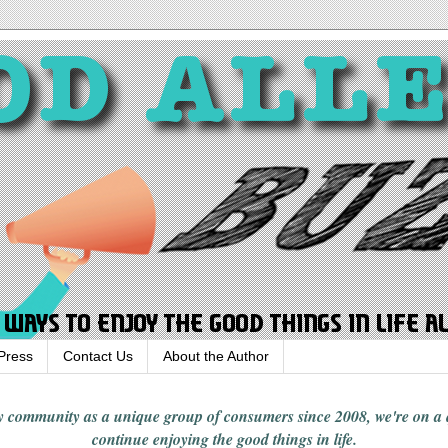
Press
Contact Us
About the Author
rgy community
as a unique group of consumers since 2008,
we're on a
continue enjoying
the good things in
life
.