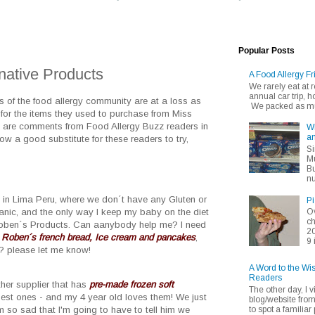
Popular Posts
native Products
A Food Allergy Fr
We rarely eat at
annual car trip,
of the food allergy community are at a loss as
We packed as muc
for the items they used to purchase from Miss
g are comments from Food Allergy Buzz readers in
Wh
an
now a good substitute for these readers to try,
Si
Mu
Bu
nu
ve in Lima Peru, where we don´t have any Gluten or
Pi
ganic, and the only way I keep my baby on the diet
Ov
ch
Roben´s Products. Can aanybody help me? I need
20
 Roben´s french bread, Ice cream and pancakes
,
9 
? please let me know!
A Word to the Wi
Readers
ther supplier that has
pre-made frozen soft
The other day, I v
best ones - and my 4 year old loves them! We just
blog/website fro
to spot a familiar p
m so sad that I'm going to have to tell him we