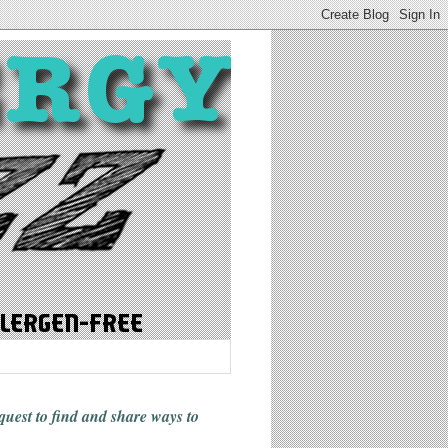
 quest to find and share ways
to