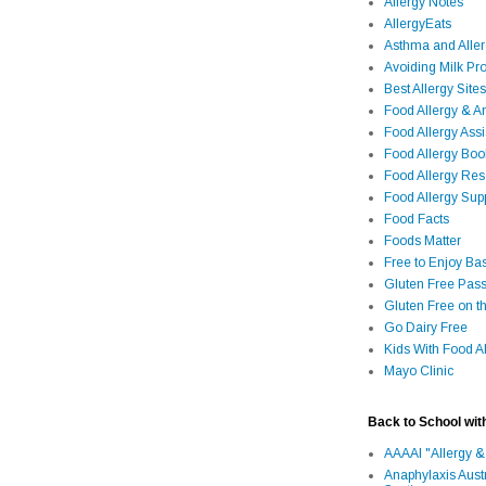
Allergy Notes
AllergyEats
Asthma and Alle
Avoiding Milk Pro
Best Allergy Sites
Food Allergy & 
Food Allergy Assi
Food Allergy Bo
Food Allergy Re
Food Allergy Sup
Food Facts
Foods Matter
Free to Enjoy Ba
Gluten Free Pass
Gluten Free on t
Go Dairy Free
Kids With Food Al
Mayo Clinic
Back to School wit
AAAAI "Allergy &
Anaphylaxis Aust