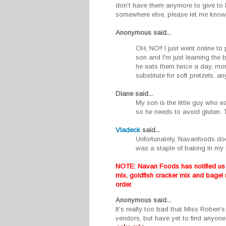
don't have them anymore to give to 
somewhere else, please let me know
Anonymous said...
OH, NO!! I just went online to
son and I'm just learning the
he eats them twice a day, more
substitute for soft pretzels, a
Diane
said...
My son is the little guy who 
so he needs to avoid gluten. 
Vladeck
said...
Unfortunately, Navanfoods do
was a staple of baking in my h
NOTE: Navan Foods has notified us o
mix, goldfish cracker mix and bagel
order.
Anonymous
said...
It's really too bad that Miss Roben'
vendors, but have yet to find anyone 