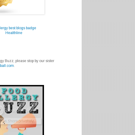
Healthline
rgy Buzz, please stop by our sister
ball.com
.