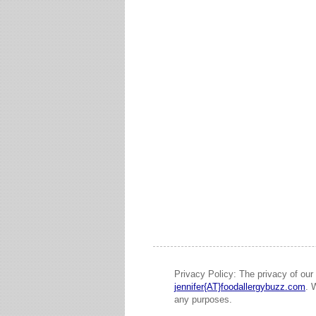
Privacy Policy: The privacy of our 
jennifer{AT}foodallergybuzz.com
. 
any purposes.