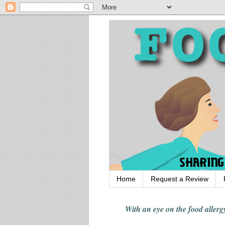
Home
Request a Review
With an eye on the food alle