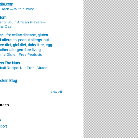
odie.com
s Back — With a Twist
 Mom
s for South African Players –
eal Cash
g - for celiac disease, gluten
 allergies, peanut allergy, nut
ee diet, gfcf diet, dairy-free, egg-
 other allergen-free living
rite Gluten-Free Products
ss The Nuts
all Recipe: Nut-Free, Gluten-
otein Blog
Show All
urces
m
port