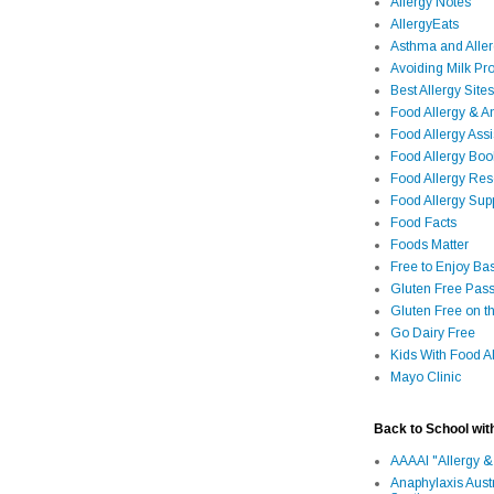
Allergy Notes
AllergyEats
Asthma and Alle
Avoiding Milk Pro
Best Allergy Sites
Food Allergy & 
Food Allergy Assi
Food Allergy Bo
Food Allergy Re
Food Allergy Sup
Food Facts
Foods Matter
Free to Enjoy Ba
Gluten Free Pass
Gluten Free on t
Go Dairy Free
Kids With Food Al
Mayo Clinic
Back to School wit
AAAAI "Allergy &
Anaphylaxis Aust