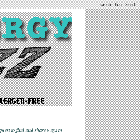
 quest to find and share ways
to