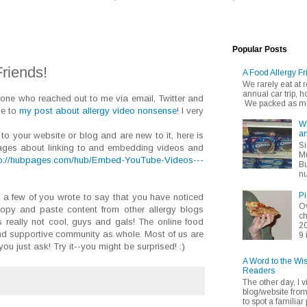
Popular Posts
riends!
A Food Allergy Fr
We rarely eat at
annual car trip,
yone who reached out to me via email, Twitter and
We packed as muc
se to
my post about allergy video nonsense
! I very
Wh
an
 to your website or blog and are new to it, here is
Si
bpages about linking to and embedding videos and
Mu
tp://hubpages.com/hub/Embed-YouTube-Videos---
Bu
nu
Pi
t a few of you wrote to say that you have noticed
Ov
copy and paste content from other allergy blogs
ch
s really not cool, guys and gals! The online food
20
nd supportive community as whole. Most of us are
9 
ou just ask! Try it--you might be surprised! :)
A Word to the Wi
Readers
The other day, I v
blog/website fro
to spot a familiar p