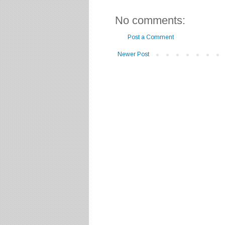
No comments:
Post a Comment
Newer Post