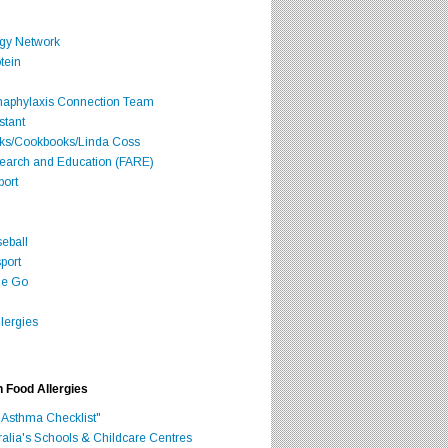
rgy Network
tein
Anaphylaxis Connection Team
stant
oks/Cookbooks/Linda Coss
search and Education (FARE)
port
seball
port
he Go
lergies
h Food Allergies
 Asthma Checklist"
ralia's Schools & Childcare Centres