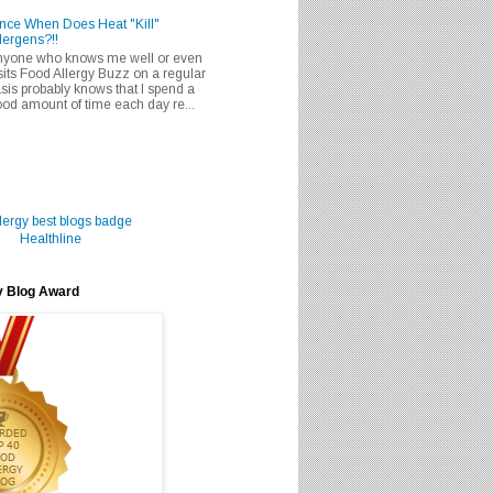
nce When Does Heat "Kill"
lergens?!!
nyone who knows me well or even
sits Food Allergy Buzz on a regular
sis probably knows that I spend a
od amount of time each day re...
Healthline
y Blog Award