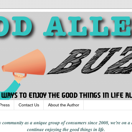
Press
Contact Us
About the Author
rgy community
as a unique group of consumers since 2008,
we're on a
continue enjoying
the good things in
life
.