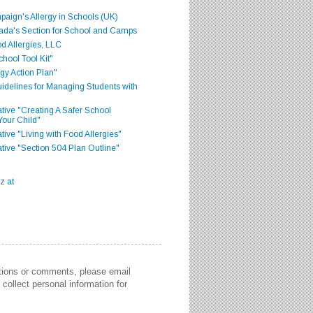
aign's Allergy in Schools (UK)
ada's Section for School and Camps
d Allergies, LLC
hool Tool Kit"
gy Action Plan"
delines for Managing Students with
iative "Creating A Safer School
Your Child"
ative "Living with Food Allergies"
iative "Section 504 Plan Outline"
stions or comments, please email
collect personal information for