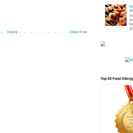
Si
Al
A
vi
ba
go
Home
Older Post
Top 40 Food Allerg