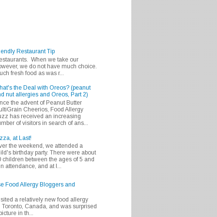
iendly Restaurant Tip
 restaurants. When we take our
 however, we do not have much choice.
h fresh food as was r...
at's the Deal with Oreos? (peanut
d nut allergies and Oreos, Part 2)
nce the advent of Peanut Butter
ltiGrain Cheerios, Food Allergy
zz has received an increasing
mber of visitors in search of ans...
zza, at Last!
er the weekend, we attended a
ild's birthday party. There were about
 children between the ages of 5 and
in attendance, and at l...
se Food Allergy Bloggers and
isited a relatively new food allergy
m Toronto, Canada, and was surprised
icture in th...