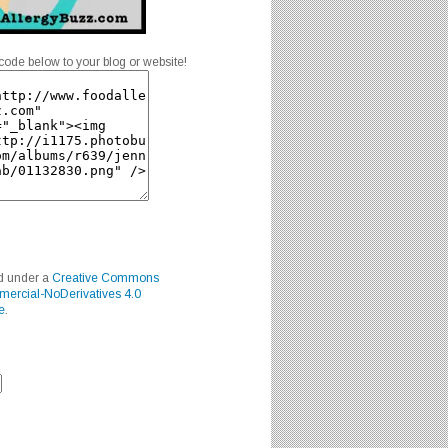
code below to your blog or website!
ed under a
Creative Commons
mercial-NoDerivatives 4.0
e
.