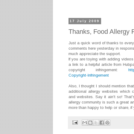
17 July 2009
Thanks, Food Allergy F
Just a quick word of thanks to ever
comments here yesterday in respon
much appreciate the support.
If you are toying with adding videos
a link to a helpful article from Hu
copyright infringement:
ht
Copyright-Infringement
Also, I thought I should mention tha
additional allergy websites which 
and websites. Say it ain't so! That'
allergy community is such a great a
more than happy to help or share, if y