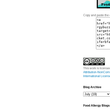
Copy and paste the 
This work is licens
Attribution-NonCom
International Licens
Blog Archive
Food Allergy Blogs