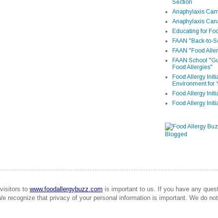
Section
Anaphylaxis Camp
Anaphylaxis Can
Educating for Foo
FAAN "Back-to-Sc
FAAN "Food Aller
FAAN School "Gui
Food Allergies"
Food Allergy Init
Environment for 
Food Allergy Initi
Food Allergy Init
visitors to
www.foodallergybuzz.com
is important to us. If you have any que
We recognize that privacy of your personal information is important. We do not 