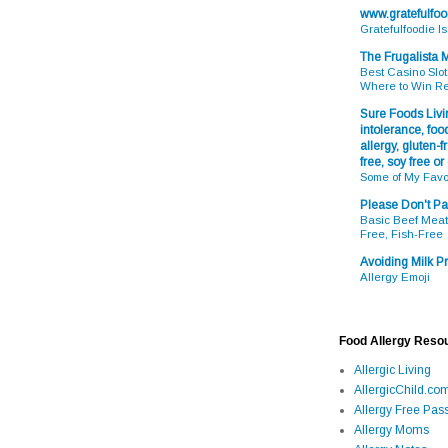
www.gratefulfo
Gratefulfoodie I
The Frugalista
Best Casino Slot
Where to Win R
Sure Foods Livin
intolerance, food
allergy, gluten-fr
free, soy free or
Some of My Favo
Please Don't Pa
Basic Beef Meatb
Free, Fish-Free
Avoiding Milk Pr
Allergy Emoji
Food Allergy Reso
Allergic Living
AllergicChild.co
Allergy Free Pass
Allergy Moms