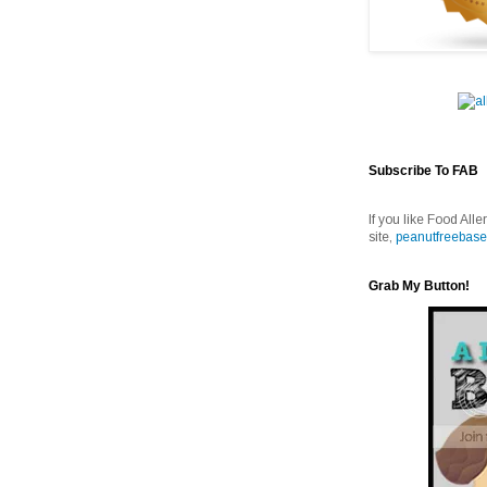
Subscribe To FAB
If you like Food Alle
site,
peanutfreebase
Grab My Button!