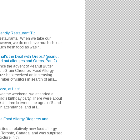
iendly Restaurant Tip
 restaurants. When we take our
 however, we do not have much choice.
h fresh food as was r...
at's the Deal with Oreos? (peanut
d nut allergies and Oreos, Part 2)
nce the advent of Peanut Butter
ltiGrain Cheerios, Food Allergy
zz has received an increasing
mber of visitors in search of ans...
zza, at Last!
er the weekend, we attended a
ild's birthday party. There were about
 children between the ages of 5 and
in attendance, and at l...
se Food Allergy Bloggers and
isited a relatively new food allergy
m Toronto, Canada, and was surprised
icture in th...