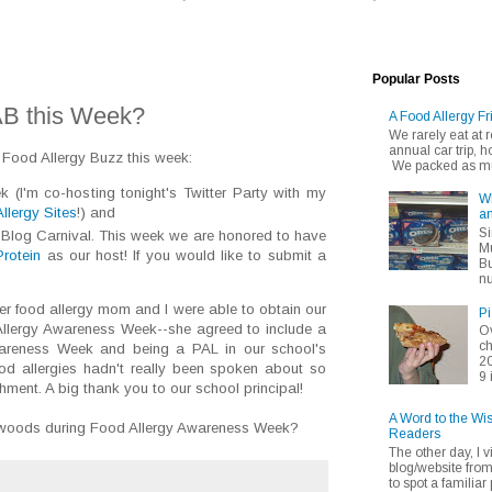
Popular Posts
AB this Week?
A Food Allergy Fr
We rarely eat at
annual car trip,
 Food Allergy Buzz this week:
We packed as muc
(I'm co-hosting tonight's Twitter Party with my
Wh
llergy Sites
!) and
an
Si
s Blog Carnival. This week we are honored to have
Mu
Protein
as our host! If you would like to submit a
Bu
nu
ther food allergy mom and I were able to obtain our
Pi
 Allergy Awareness Week--she agreed to include a
Ov
ch
wareness Week and being a PAL in our school's
20
ood allergies hadn't really been spoken about so
9 
ment. A big thank you to our school principal!
A Word to the Wi
e woods during Food Allergy Awareness Week?
Readers
The other day, I v
blog/website fro
to spot a familiar p