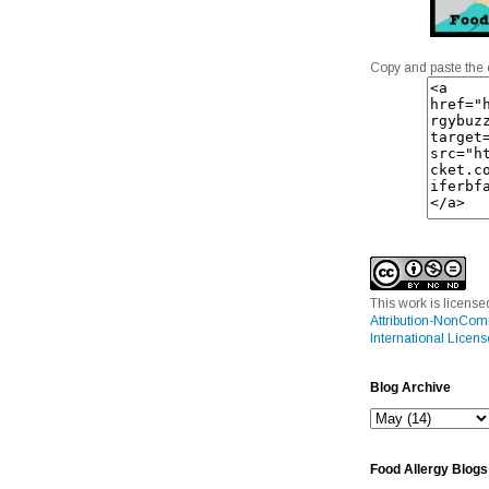
Copy and paste the 
This work is licens
Attribution-NonCom
International Licens
Blog Archive
Food Allergy Blogs