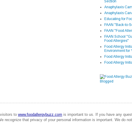
Section
Anaphylaxis Camp
Anaphylaxis Can
Educating for Foo
FAAN "Back-to-Sc
FAAN "Food Aller
FAAN School "Gui
Food Allergies"
Food Allergy Init
Environment for 
Food Allergy Initi
Food Allergy Init
visitors to
www.foodallergybuzz.com
is important to us. If you have any que
We recognize that privacy of your personal information is important. We do not 