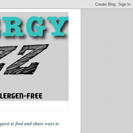
 quest to find and share ways
to