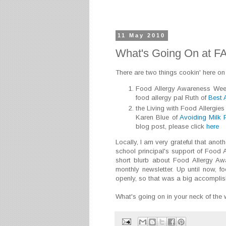
11 May 2010
What's Going On at F
There are two things cookin' here on
Food Allergy Awareness Week 
food allergy pal Ruth of
Best A
the Living with Food Allergie
Karen Blue of
Avoiding Milk 
blog post, please click
here
Locally, I am very grateful that ano
school principal's support of Food
short blurb about Food Allergy A
monthly newsletter. Up until now, f
openly, so that was a big accomplish
What's going on in your neck of th