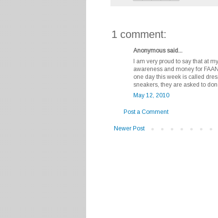
1 comment:
Anonymous said...
I am very proud to say that at my
awareness and money for FAAN. 
one day this week is called dres
sneakers, they are asked to don
May 12, 2010
Post a Comment
Newer Post