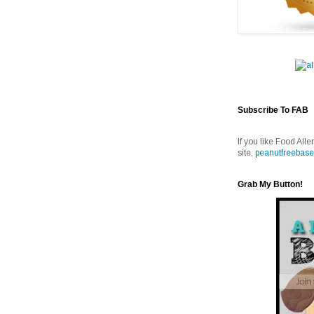
Subscribe To FAB
If you like Food Alle
site,
peanutfreebase
Grab My Button!