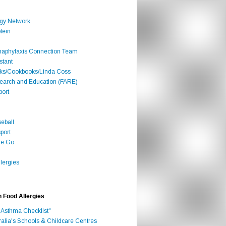
rgy Network
tein
Anaphylaxis Connection Team
stant
oks/Cookbooks/Linda Coss
search and Education (FARE)
port
seball
port
he Go
lergies
h Food Allergies
 Asthma Checklist"
ralia's Schools & Childcare Centres