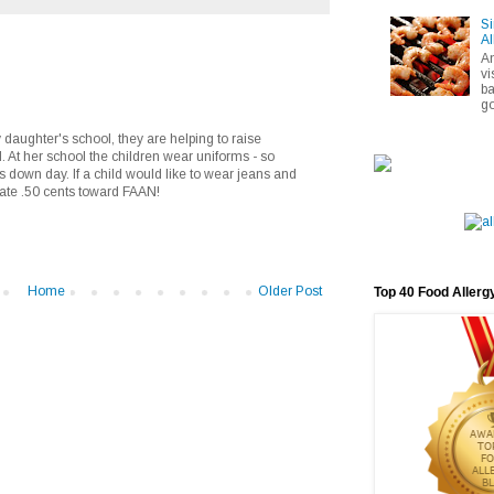
Si
Al
A
vi
ba
go
 daughter's school, they are helping to raise
At her school the children wear uniforms - so
s down day. If a child would like to wear jeans and
ate .50 cents toward FAAN!
Home
Older Post
Top 40 Food Allerg