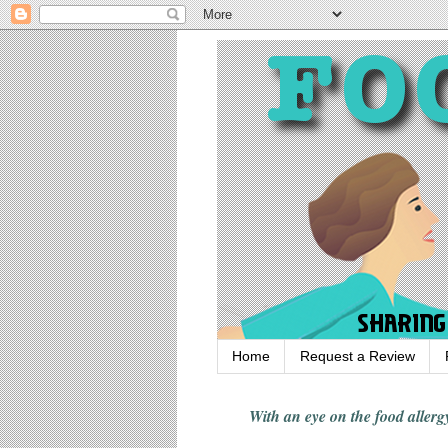
Home
Request a Review
With an eye on the food alle