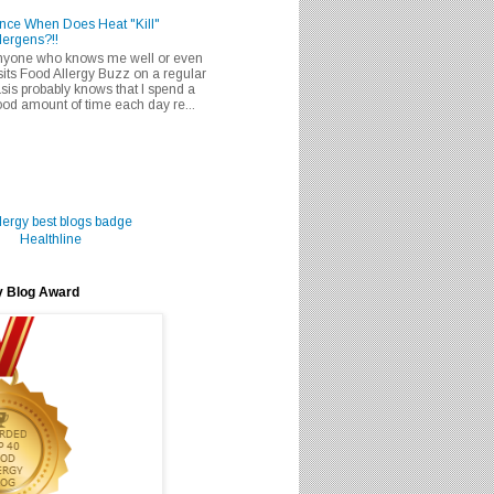
nce When Does Heat "Kill"
lergens?!!
nyone who knows me well or even
sits Food Allergy Buzz on a regular
sis probably knows that I spend a
od amount of time each day re...
Healthline
y Blog Award