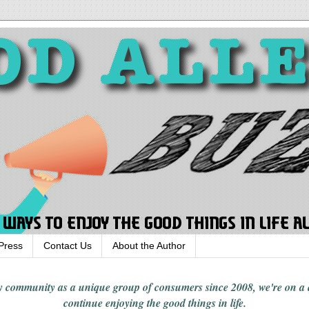
Press
Contact Us
About the Author
rgy community
as a unique group of consumers since 2008,
we're on a
continue enjoying
the good things in
life
.