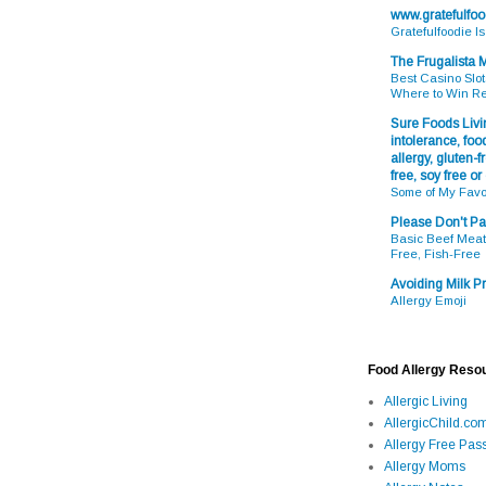
www.gratefulfo
Gratefulfoodie I
The Frugalista
Best Casino Slot
Where to Win R
Sure Foods Livin
intolerance, food
allergy, gluten-fr
free, soy free or
Some of My Favo
Please Don't Pa
Basic Beef Meatb
Free, Fish-Free
Avoiding Milk Pr
Allergy Emoji
Food Allergy Reso
Allergic Living
AllergicChild.co
Allergy Free Pass
Allergy Moms