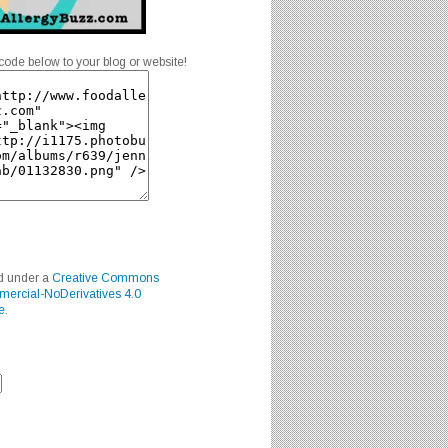
code below to your blog or website!
ed under a
Creative Commons
mercial-NoDerivatives 4.0
e
.