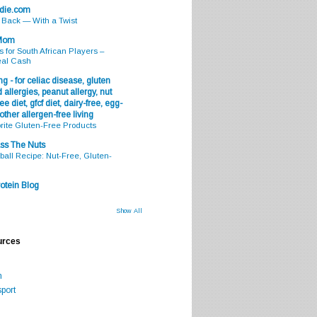
odie.com
s Back — With a Twist
 Mom
s for South African Players –
eal Cash
g - for celiac disease, gluten
 allergies, peanut allergy, nut
ee diet, gfcf diet, dairy-free, egg-
 other allergen-free living
rite Gluten-Free Products
ss The Nuts
all Recipe: Nut-Free, Gluten-
otein Blog
Show All
urces
m
port