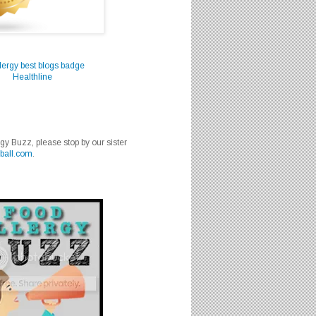
Healthline
rgy Buzz, please stop by our sister
ball.com
.