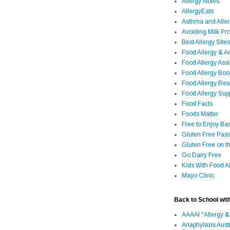
Allergy Notes
AllergyEats
Asthma and Alle
Avoiding Milk Pro
Best Allergy Sites
Food Allergy & 
Food Allergy Assi
Food Allergy Bo
Food Allergy Re
Food Allergy Sup
Food Facts
Foods Matter
Free to Enjoy Ba
Gluten Free Pass
Gluten Free on t
Go Dairy Free
Kids With Food Al
Mayo Clinic
Back to School wit
AAAAI "Allergy &
Anaphylaxis Aust