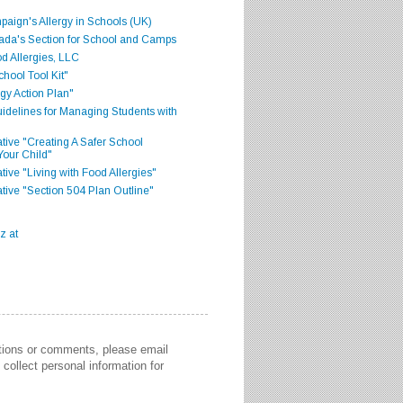
aign's Allergy in Schools (UK)
ada's Section for School and Camps
d Allergies, LLC
hool Tool Kit"
gy Action Plan"
delines for Managing Students with
iative "Creating A Safer School
Your Child"
ative "Living with Food Allergies"
iative "Section 504 Plan Outline"
stions or comments, please email
collect personal information for