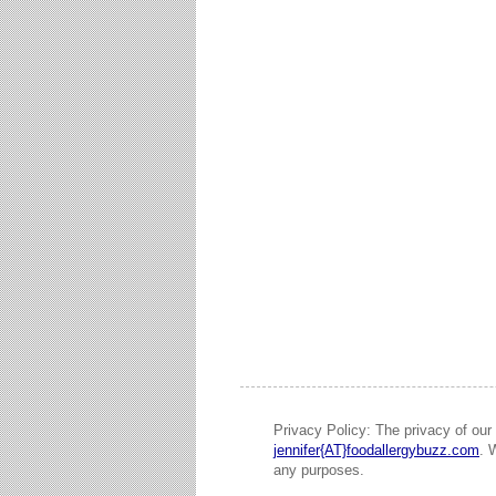
Privacy Policy: The privacy of our 
jennifer{AT}foodallergybuzz.com
. 
any purposes.