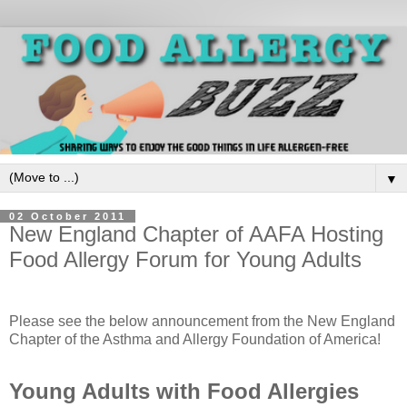
▼
02 October 2011
New England Chapter of AAFA Hosting
Food Allergy Forum for Young Adults
Please see the below announcement from the New England
Chapter of the Asthma and Allergy Foundation of America!
Young Adults with Food Allergies