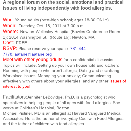
A regional forum on the social, emotional and practical
issues of living independently with food allergies.
Who:
Young adults (post-high school; ages 18-30 ONLY)
When:
Tuesday, Oct. 18, 2011 at 7:00 p.m.
Where:
Newton-Wellesley
Hospital
(Bowles Conference Room
1);
2014 Washington St.
, (Route 16);
Newton
,
MA
Cost:
FREE
RSVP:
Please reserve your space:
781-444-
7778
,
aafane@aafane.org
Meet with other young adults
for a confidential discussion.
Topics will include: Setting up your own household and kitchen;
Rooming with people who aren’t allergic; Dating and socializing;
Workplace issues; Managing your anxiety; Communicating
effectively with others about your allergies,
and any other
issues of
interest to you!
Facilitators:
Jennifer LeBovidge
, Ph.D.
is a psychologist who
specializes in helping people of all ages with food allergies. She
works at Children’s Hospital,
Boston
.
Michael Pistiner, MD is an allergist at Harvard Vanguard Medical
Associates. He is the author of Everyday Cool with Food Allergies
and the father of children with food allergies.