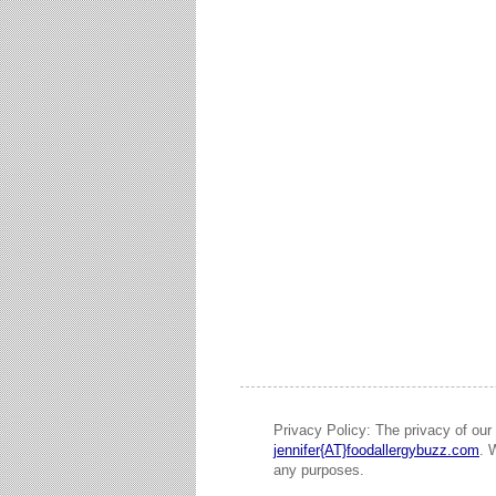
Privacy Policy: The privacy of our 
jennifer{AT}foodallergybuzz.com
. 
any purposes.