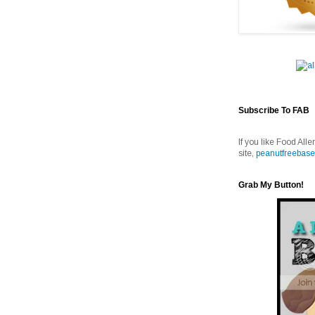
Subscribe To FAB
If you like Food Alle
site,
peanutfreebase
Grab My Button!