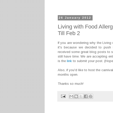
26 January 2012
Living with Food Aller
Till Feb 2
If you are wondering why the Living 
it's because we decided to push i
received some great blog posts to sh
still have time. We are accepting en
is the
link
to submit your post. (Hopef
Also, if you'd like to host the carniv
months open.
Thanks so much!