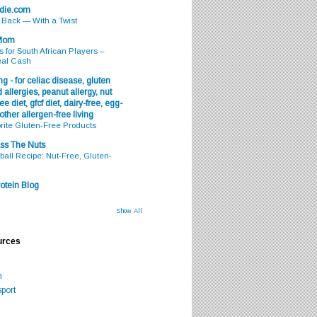
odie.com
s Back — With a Twist
 Mom
s for South African Players –
eal Cash
g - for celiac disease, gluten
 allergies, peanut allergy, nut
ee diet, gfcf diet, dairy-free, egg-
 other allergen-free living
rite Gluten-Free Products
ss The Nuts
all Recipe: Nut-Free, Gluten-
otein Blog
Show All
urces
m
port