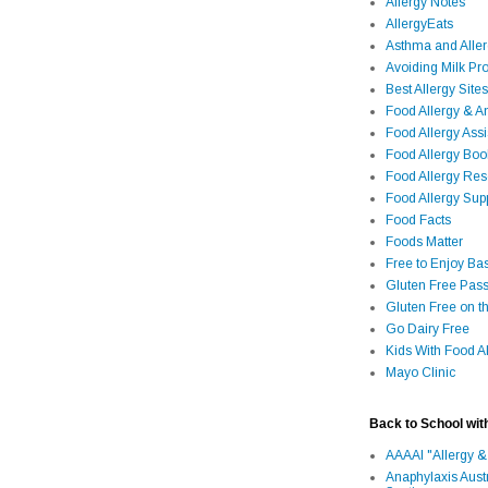
Allergy Notes
AllergyEats
Asthma and Alle
Avoiding Milk Pro
Best Allergy Sites
Food Allergy & 
Food Allergy Assi
Food Allergy Bo
Food Allergy Re
Food Allergy Sup
Food Facts
Foods Matter
Free to Enjoy Ba
Gluten Free Pass
Gluten Free on t
Go Dairy Free
Kids With Food Al
Mayo Clinic
Back to School wit
AAAAI "Allergy &
Anaphylaxis Aust