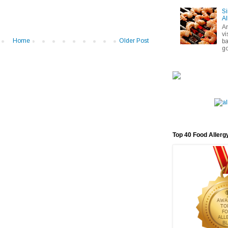
Si
Al
A
vi
Home
Older Post
ba
go
Top 40 Food Allerg