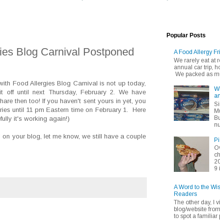
Popular Posts
gies Blog Carnival Postponed
A Food Allergy Fr
We rarely eat at
annual car trip,
We packed as muc
with Food Allergies Blog Carnival is not up today,
Wh
t off until next Thursday, February 2. We have
an
are then too! If you haven't sent yours in yet, you
Si
tries until 11 pm Eastern time on February 1. Here
Mu
Bu
ully it's working again!)
nu
al on your blog, let me know, we still have a couple
Pi
Ov
ch
20
9 
A Word to the Wi
Readers
The other day, I v
blog/website fro
to spot a familiar p