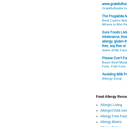
www.gratefulfo
Gratefulfoodie I
The Frugalista
Best Casino Slot
Where to Win R
Sure Foods Livin
intolerance, food
allergy, gluten-fr
free, soy free or
Some of My Favo
Please Don't Pa
Basic Beef Meatb
Free, Fish-Free
Avoiding Milk Pr
Allergy Emoji
Food Allergy Reso
Allergic Living
AllergicChild.co
Allergy Free Pass
Allergy Moms