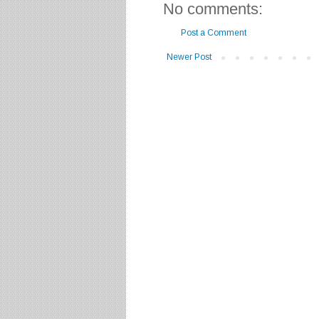
No comments:
Post a Comment
Newer Post