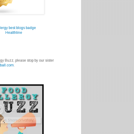
Healthline
rgy Buzz, please stop by our sister
ball.com
.