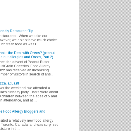
iendly Restaurant Tip
 restaurants. When we take our
 however, we do not have much choice.
h fresh food as was r...
at's the Deal with Oreos? (peanut
d nut allergies and Oreos, Part 2)
nce the advent of Peanut Butter
ltiGrain Cheerios, Food Allergy
zz has received an increasing
mber of visitors in search of ans...
zza, at Last!
er the weekend, we attended a
ild's birthday party. There were about
 children between the ages of 5 and
in attendance, and at l...
se Food Allergy Bloggers and
isited a relatively new food allergy
m Toronto, Canada, and was surprised
icture in th...