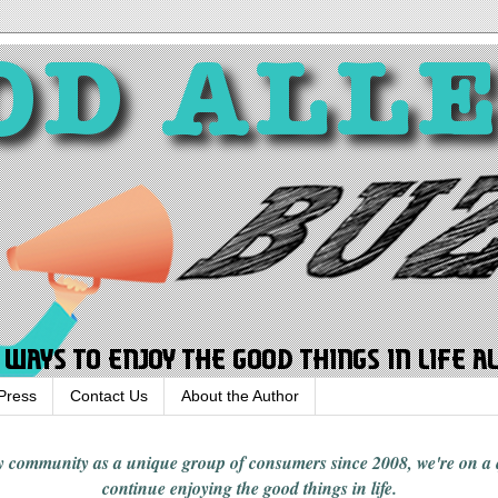
Press
Contact Us
About the Author
rgy community
as a unique group of consumers since 2008,
we're on a
continue enjoying
the good things in
life
.