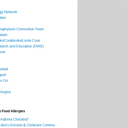
rgy Network
tein
Anaphylaxis Connection Team
stant
oks/Cookbooks/Linda Coss
search and Education (FARE)
port
seball
port
he Go
lergies
h Food Allergies
 Asthma Checklist"
ralia's Schools & Childcare Centres