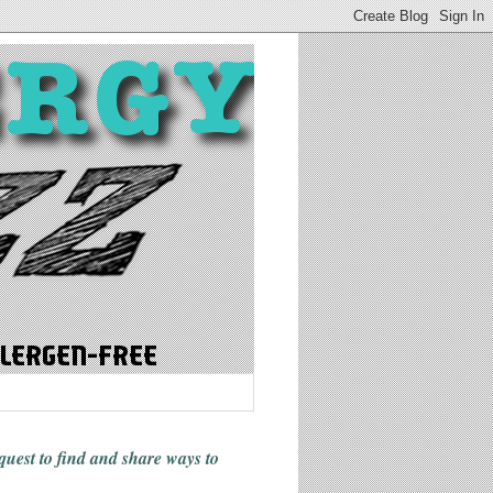
 quest to find and share ways
to