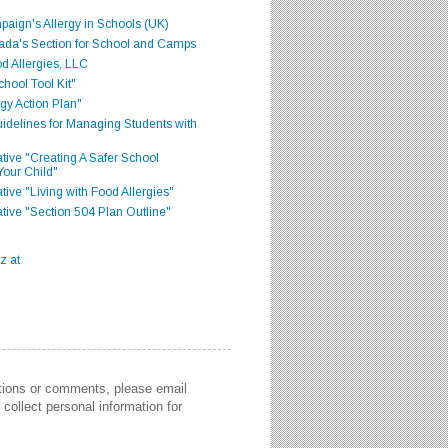
aign's Allergy in Schools (UK)
ada's Section for School and Camps
d Allergies, LLC
hool Tool Kit"
gy Action Plan"
delines for Managing Students with
iative "Creating A Safer School
Your Child"
ative "Living with Food Allergies"
iative "Section 504 Plan Outline"
stions or comments, please email
collect personal information for