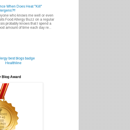
nce When Does Heat "Kill"
lergens?!!
nyone who knows me well or even
sits Food Allergy Buzz on a regular
sis probably knows that I spend a
od amount of time each day re...
Healthline
y Blog Award