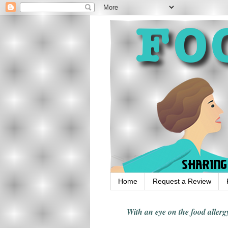
Home
Request a Review
With an eye on the food alle