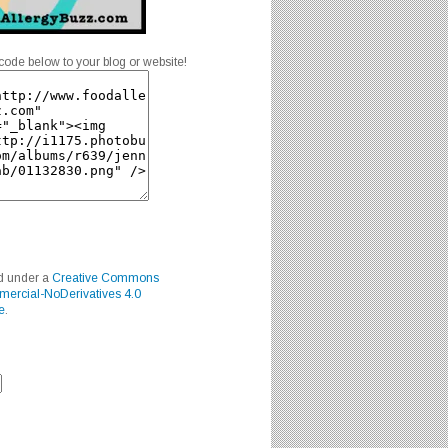
code below to your blog or website!
ed under a
Creative Commons
mercial-NoDerivatives 4.0
e
.