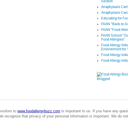
Section
Anaphylaxis Camp
Anaphylaxis Can
Educating for Foo
FAAN "Back-to-Sc
FAAN "Food Aller
FAAN School "Gui
Food Allergies"
Food Allergy Init
Environment for 
Food Allergy Initi
Food Allergy Init
visitors to
www.foodallergybuzz.com
is important to us. If you have any que
We recognize that privacy of your personal information is important. We do not 