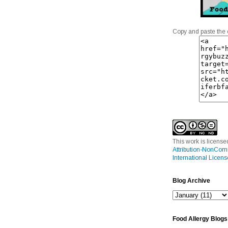
Copy and paste the 
This work is licens
Attribution-NonCom
International Licens
Blog Archive
Food Allergy Blogs