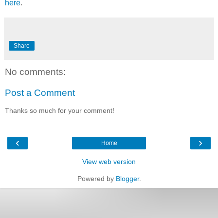
here
.
Share
No comments:
Post a Comment
Thanks so much for your comment!
‹
›
Home
View web version
Powered by
Blogger
.