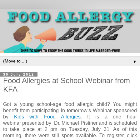
▼
30 July 2012
Food Allergies at School Webinar from
KFA
Got a young school-age food allergic child? You might
benefit from participating in tomorrow's Webinar sponsored
by
Kids with Food Allergies
. It is a one hour
webinar presented by Dr. Michael Pistiner and is scheduled
to take place at 2 pm on Tuesday, July 31. As of this
morning, there were still spots available. To register, click