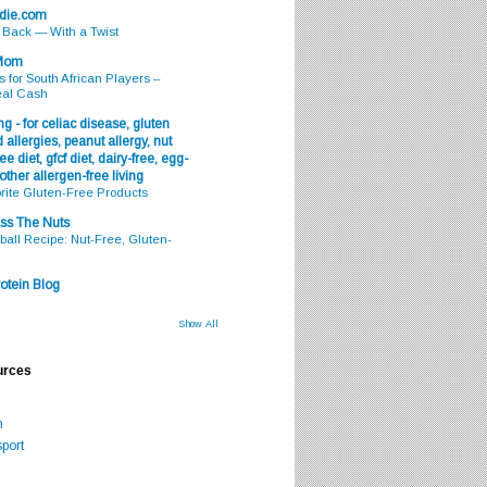
odie.com
s Back — With a Twist
 Mom
s for South African Players –
eal Cash
g - for celiac disease, gluten
 allergies, peanut allergy, nut
ee diet, gfcf diet, dairy-free, egg-
 other allergen-free living
rite Gluten-Free Products
ss The Nuts
all Recipe: Nut-Free, Gluten-
otein Blog
Show All
urces
m
port