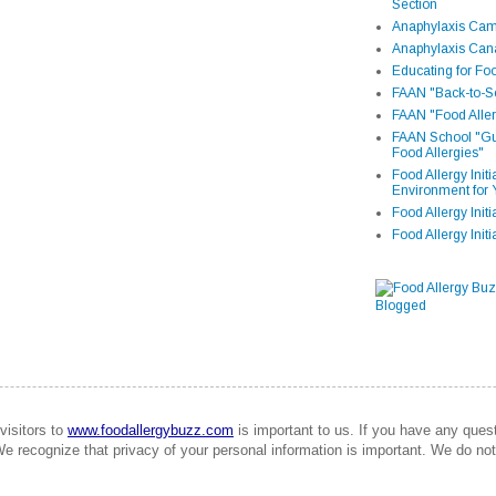
Section
Anaphylaxis Camp
Anaphylaxis Can
Educating for Foo
FAAN "Back-to-Sc
FAAN "Food Aller
FAAN School "Gui
Food Allergies"
Food Allergy Init
Environment for 
Food Allergy Initi
Food Allergy Init
visitors to
www.foodallergybuzz.com
is important to us. If you have any que
We recognize that privacy of your personal information is important. We do not 