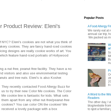
Popular Posts
 Product Review: Eleni's
A Food Allergy Fr
We rarely eat at
annual car trip,
We packed as muc
f NYC? Eleni's cookies are not what you think of
Wh
akery cookies. They are fancy hand-iced cookies
an
icing designs are really cookie works of art. You
Si
hich feature hand-iced portraits of Hollywood
Mu
Bu
nu
ng a nut-free, peanut-free facility. They have a no
Pi
d visitors and also use environmental testing
Ov
nuts and tree nuts. Eleni's is also Kosher.
ch
20
9 
They recently contacted Food Allergy Buzz for
us to try their new Color Me cookies. The Color
A Word to the Wi
Me cookie line is fantastic for kids. What sets
Readers
them apart from any other nut-free/peanut-free
The other day, I v
cookies? You can color ON the cookies! We
blog/website fro
received a lovely package with a box
to spot a familiar p