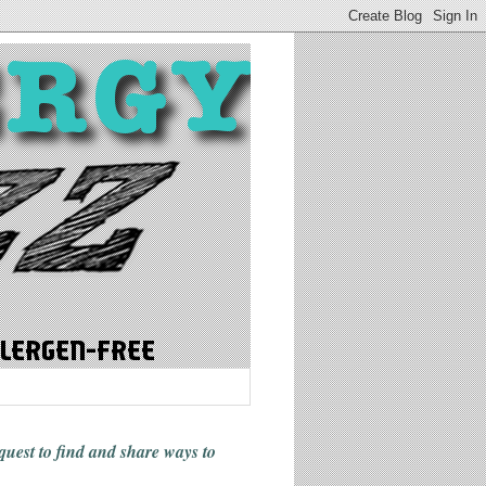
 quest to find and share ways
to