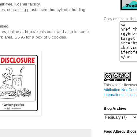
t-free, Kosher facility.
oxes, containing plastic see-thru cylinder holding
Copy and paste the 
mised.
tores, online at http://elenis.com, and also in some
 area. $5.95 for a box of 6 cookies.
This work is licens
Attribution-NonCom
International Licens
Blog Archive
Food Allergy Blogs