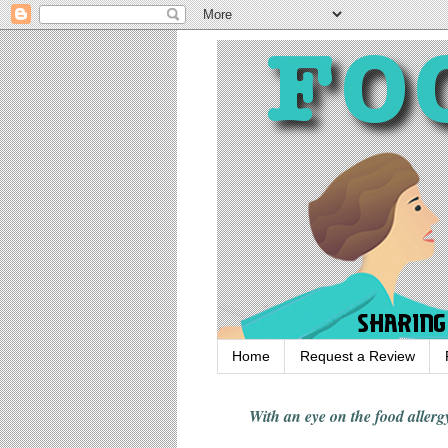
Home
Request a Review
With an eye on the food alle