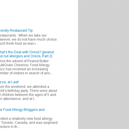
iendly Restaurant Tip
 restaurants. When we take our
 however, we do not have much choice.
h fresh food as was r...
at's the Deal with Oreos? (peanut
d nut allergies and Oreos, Part 2)
nce the advent of Peanut Butter
ltiGrain Cheerios, Food Allergy
zz has received an increasing
mber of visitors in search of ans...
zza, at Last!
er the weekend, we attended a
ild's birthday party. There were about
 children between the ages of 5 and
in attendance, and at l...
se Food Allergy Bloggers and
isited a relatively new food allergy
m Toronto, Canada, and was surprised
icture in th...