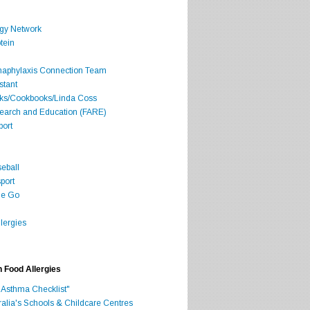
rgy Network
tein
Anaphylaxis Connection Team
stant
oks/Cookbooks/Linda Coss
search and Education (FARE)
port
seball
port
he Go
lergies
h Food Allergies
 Asthma Checklist"
ralia's Schools & Childcare Centres