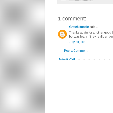
1 comment:
Gratefulfoodie
said...
Thanks again for another good bl
but was leary if they really unde
July 23, 2013
Post a Comment
Newer Post