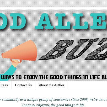
Press
Contact Us
About the Author
rgy community
as a unique group of consumers since 2008,
we're on a
continue enjoying
the good things in
life
.