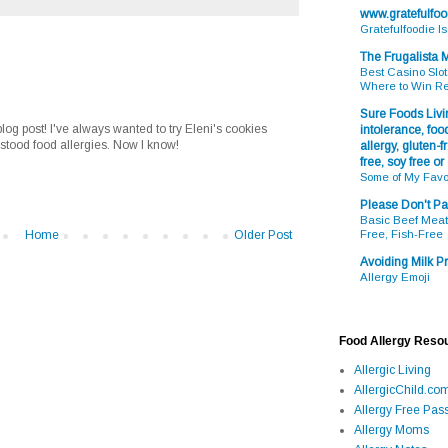
www.gratefulfo
Gratefulfoodie I
The Frugalista
Best Casino Slot
Where to Win R
Sure Foods Livin
og post! I've always wanted to try Eleni's cookies
intolerance, food
rstood food allergies. Now I know!
allergy, gluten-fr
free, soy free or
Some of My Favo
Please Don't Pa
Basic Beef Meatb
Home
Older Post
Free, Fish-Free
Avoiding Milk Pr
Allergy Emoji
Food Allergy Reso
Allergic Living
AllergicChild.co
Allergy Free Pass
Allergy Moms