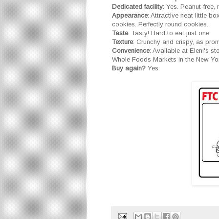
Dedicated facility:
Yes. Peanut-free, nu
Appearance
: Attractive neat little b
cookies. Perfectly round cookies.
Taste
: Tasty! Hard to eat just one.
Texture
: Crunchy and crispy, as pro
Convenience
: Available at Eleni's s
Whole Foods Markets in the New York
Buy again?
Yes.