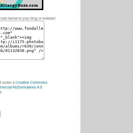
code below to your blog or website!
ed under a
Creative Commons
mercial-NoDerivatives 4.0
e
.