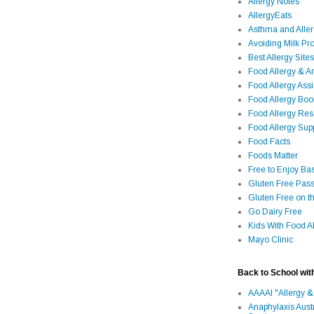
Allergy Notes
AllergyEats
Asthma and Alle
Avoiding Milk Pro
Best Allergy Sites
Food Allergy & 
Food Allergy Assi
Food Allergy Bo
Food Allergy Re
Food Allergy Sup
Food Facts
Foods Matter
Free to Enjoy Ba
Gluten Free Pass
Gluten Free on t
Go Dairy Free
Kids With Food Al
Mayo Clinic
Back to School wit
AAAAI "Allergy &
Anaphylaxis Aust