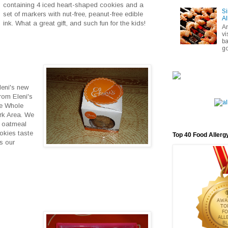
containing 4 iced heart-shaped cookies and a
Si
set of markers with nut-free, peanut-free edible
Al
ink. What a great gift, and such fun for the kids!
A
vi
ba
go
leni's new
rom Eleni's
me Whole
rk Area. We
d oatmeal
okies taste
Top 40 Food Allerg
s our