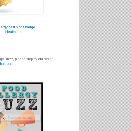
Healthline
rgy Buzz, please stop by our sister
ball.com
.