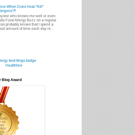
nce When Does Heat "Kill"
lergens?!!
nyone who knows me well or even
sits Food Allergy Buzz on a regular
sis probably knows that I spend a
od amount of time each day re...
Healthline
y Blog Award