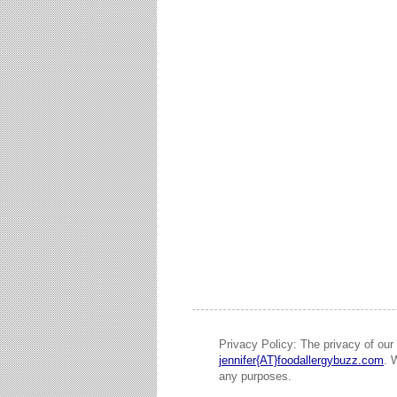
Privacy Policy: The privacy of our 
jennifer{AT}foodallergybuzz.com
. 
any purposes.