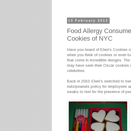
13 February 2013
Food Allergy Consumer
Cookies of NYC
Have you heard of Eleni's Cookies o
when you think of cookies or even b
that come in incredible designs. The 
may have seen their Oscar cookies w
celebrities.
Back in 2010, Eleni's switched to bei
nuts/peanuts policy for employees an
swabs to test for the presence of pea