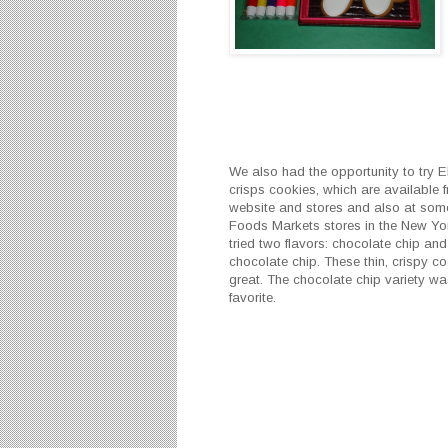
We also had the opportunity to try E
crisps cookies, which are available f
website and stores and also at so
Foods Markets stores in the New Yo
tried two flavors: chocolate chip an
chocolate chip. These thin, crispy co
great. The chocolate chip variety wa
favorite.