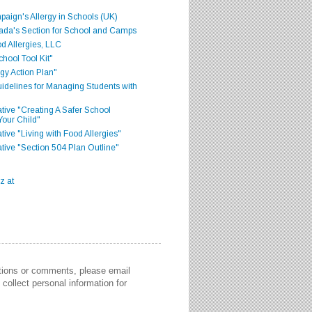
aign's Allergy in Schools (UK)
ada's Section for School and Camps
d Allergies, LLC
hool Tool Kit"
gy Action Plan"
delines for Managing Students with
iative "Creating A Safer School
Your Child"
ative "Living with Food Allergies"
iative "Section 504 Plan Outline"
stions or comments, please email
collect personal information for