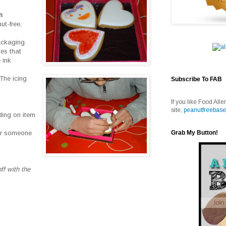
n
ut-free,
ackaging.
ies that
 ink
The icing
Subscribe To FAB
If you like Food Alle
site,
peanutfreebase
ding on item
Grab My Button!
for someone
ff with the