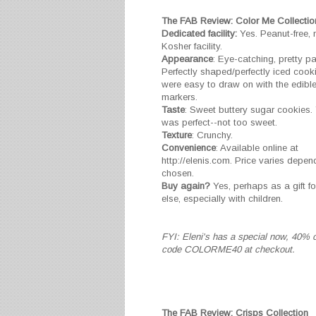
The FAB Review: Color Me Collectio
Dedicated facility:
Yes. Peanut-free, n
Kosher facility.
Appearance
: Eye-catching, pretty p
Perfectly shaped/perfectly iced cook
were easy to draw on with the edible
markers.
Taste
: Sweet buttery sugar cookies. 
was perfect--not too sweet.
Texture
: Crunchy.
Convenience
: Available online at
http://elenis.com. Price varies depen
chosen.
Buy again?
Yes, perhaps as a gift 
else, especially with children.
FYI: Eleni's has a special now, 40% o
code COLORME40 at checkout.
The FAB Review: Crisps Collection