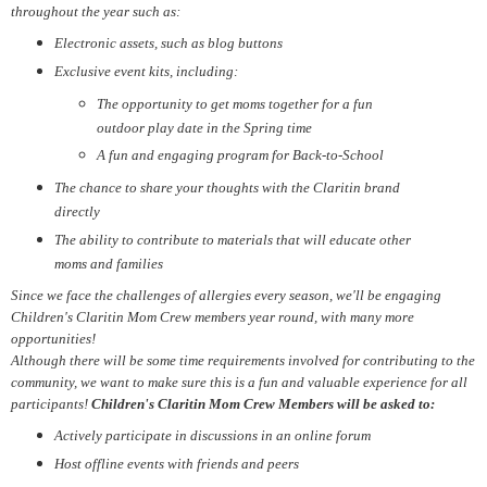
throughout the year such as:
Electronic assets, such as blog buttons
Exclusive event kits, including:
The opportunity to get moms together for a fun
outdoor play date in the Spring time
A fun and engaging program for Back-to-School
The chance to share your thoughts with the Claritin brand
directly
The ability to contribute to materials that will educate other
moms and families
Since we face the challenges of allergies every season, we'll be engaging
Children's Claritin Mom Crew members year round, with many more
opportunities!
Although there will be some time requirements involved for contributing to the
community, we want to make sure this is a fun and valuable experience for all
participants!
Children's Claritin Mom Crew Members will be asked to:
Actively participate in discussions in an online forum
Host offline events with friends and peers