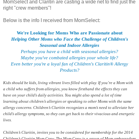
MomSelect and Claritin are casting a wide net to find just the
right "crew members"!
Below is the info I received from MomSelect:
We're Looking for Moms Who are Passionate about
Helping Other Moms who Face the Challenge of Children's
Seasonal and Indoor Allergies
Perhaps you have a child with seasonal allergies?
Maybe you've combated allergies your whole life?
Even better you're a loyal fan of Children's Claritin® Allergy
Products?
Kids should be kids, living vibrant lives filled with play. If you’re a Mom with
a child who suffers from allergies, you know firsthand the effects they can
have on your child’s daily activities. You might also spend a lot of time
learning about children’s allergies or speaking to other Moms with the same
allergy concerns. Children’s Claritin recognizes a mom’s need to alleviate her
child’s allergy symptoms, so they can get back to their vivacious and energetic
lives.
Children’s Claritin, invites you to be considered for membership for the 2014
Children’s Claritin Mom Crew. The Mom Crew is a group of Mom ambassadors