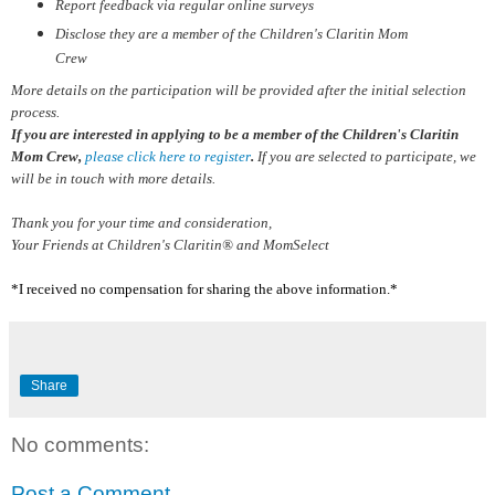
Report feedback via regular online surveys
Disclose they are a member of the Children's Claritin Mom
Crew
More details on the participation will be provided after the initial selection
process.
If you are interested in applying to be a member of the Children's Claritin
Mom Crew,
please click here to register
.
If you are selected to participate, we
will be in touch with more details.
Thank you for your time and consideration,
Your Friends at Children's Claritin® and MomSelect
*I received no compensation for sharing the above information.*
Share
No comments:
Post a Comment