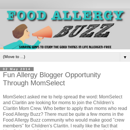
▼
02 May 2014
Fun Allergy Blogger Opportunity
Through MomSelect
MomSelect asked me to help spread the word: MomSelect
and Claritin are looking for moms to join the Children's
Claritin Mom Crew. Who better to apply than moms who read
Food Allergy Buzz? There must be quite a few moms in the
Food Allergy Buzz community who would make good "crew
members" for Children's Claritin. I really like the fact that