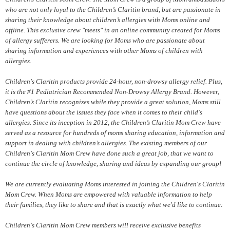
who are not only loyal to the Children’s Claritin brand, but are passionate in
sharing their knowledge about children’s allergies with Moms online and
offline. This exclusive crew "meets" in an online community created for Moms
of allergy sufferers. We are looking for Moms who are passionate about
sharing information and experiences with other Moms of children with
allergies.
Children's Claritin products provide 24-hour, non-drowsy allergy relief. Plus,
it is the #1 Pediatrician Recommended Non-Drowsy Allergy Brand. However,
Children’s Claritin recognizes while they provide a great solution, Moms still
have questions about the issues they face when it comes to their child's
allergies. Since its inception in 2012, the Children’s Claritin Mom Crew have
served as a resource for hundreds of moms sharing education, information and
support in dealing with children’s allergies. The existing members of our
Children's Claritin Mom Crew have done such a great job, that we want to
continue the circle of knowledge, sharing and ideas by expanding our group!
We are currently evaluating Moms interested in joining the Children's Claritin
Mom Crew. When Moms are empowered with valuable information to help
their families, they like to share and that is exactly what we'd like to continue:
Children's Claritin Mom Crew members will receive exclusive benefits