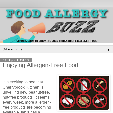
▼
01 April 2008
Enjoying Allergen-Free Food
It is exciting to see that
Cherrybrook Kitchen is
unveiling new peanut-free,
nut-free products. It seems
every week, more allergen-
free products are becoming
available. Ian's has a