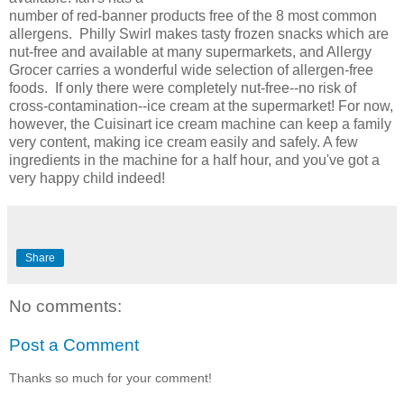
number of red-banner products free of the 8 most common
allergens. Philly Swirl makes tasty frozen snacks which are
nut-free and available at many supermarkets, and Allergy
Grocer carries a wonderful wide selection of allergen-free
foods. If only there were completely nut-free--no risk of
cross-contamination--ice cream at the supermarket! For now,
however, the Cuisinart ice cream machine can keep a family
very content, making ice cream easily and safely. A few
ingredients in the machine for a half hour, and you've got a
very happy child indeed!
Share
No comments:
Post a Comment
Thanks so much for your comment!