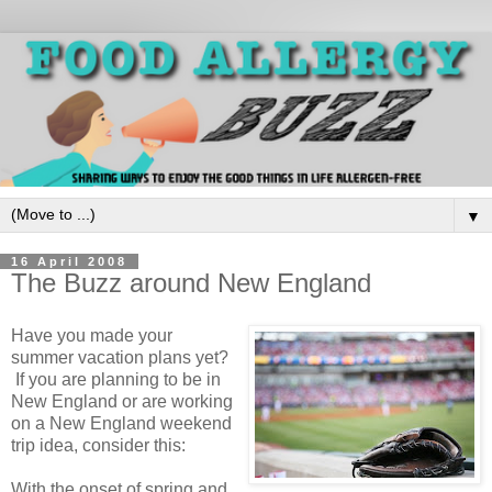
▼
16 April 2008
The Buzz around New England
Have you made your
summer vacation plans yet?
If you are planning to be in
New England or are working
on a New England weekend
trip idea, consider this:
With the onset of spring and