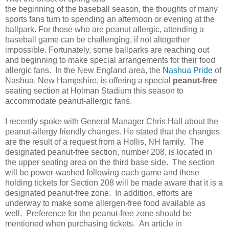
the beginning of the baseball season, the thoughts of many
sports fans turn to spending an afternoon or evening at the
ballpark. For those who are peanut allergic, attending a
baseball game can be challenging, if not altogether
impossible. Fortunately, some ballparks are reaching out
and beginning to make special arrangements for their food
allergic fans. In the New England area, the
Nashua Pride
of
Nashua, New Hampshire, is offering a special
peanut-free
seating section at Holman Stadium this season to
accommodate peanut-allergic fans.
I recently spoke with General Manager Chris Hall about the
peanut-allergy friendly changes. He stated that the changes
are the result of a request from a Hollis, NH family. The
designated peanut-free section, number 208, is located in
the upper seating area on the third base side. The section
will be power-washed following each game and those
holding tickets for Section 208 will be made aware that it is a
designated peanut-free zone. In addition, efforts are
underway to make some allergen-free food available as
well. Preference for the peanut-free zone should be
mentioned when purchasing tickets. An article in