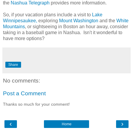
the
Nashua Telegraph
provides more information.
So, if your vacation plans include a visit to
Lake
Winnipesaukee
,
exploring
Mount Washington
and the
White
Mountains
, or sightseeing in Boston an hour away, consider
taking in a baseball game in Nashua. Isn't it wonderful to
have more options?
Share
No comments:
Post a Comment
Thanks so much for your comment!
‹
›
Home