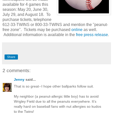
available for 4 games this
season: May 20, June 30,
July 29, and August 18. To
purchase tickets, telephone
612-33-TWINS or 800-33-TWINS and mention the "peanut-
free zone". Tickets may be purchased
online
as well.
Additional information is available in the
free press release
.
Share
2 comments:
Jenny
said...
That is so great--I hope other ballparks follow suit.
My neighbor (a peanut-allergic little boy) has to avoid
Wrigley Field due to all the peanuts everywhere. It's
really hard on baseball fans with nut allergies so kudos
to the Twins!