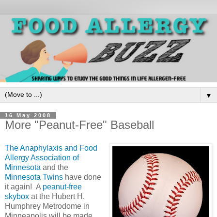
▼
16 May 2008
More "Peanut-Free" Baseball
The Anaphylaxis and Food
Allergy Association of
Minnesota
and the
Minnesota Twins
have done
it again! A
peanut-free
skybox
at the Hubert H.
Humphrey Metrodome in
Minneapolis will be made