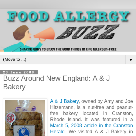
▼
23 June 2008
Buzz Around New England: A & J
Bakery
A & J Bakery
, owned by Amy and Joe
Hitzemann, is a nut-free and peanut-
free bakery located in Cranston,
Rhode Island. It was featured in a
March 5, 2008 article in the Cranston
Herald
. We visited A & J Bakery in