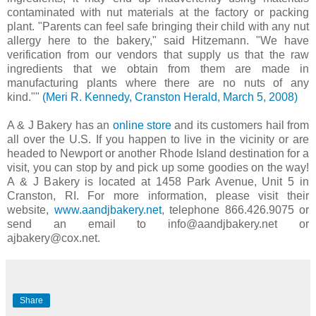
contaminated with nut materials at the factory or packing
plant. "Parents can feel safe bringing their child with any nut
allergy here to the bakery," said Hitzemann. "We have
verification from our vendors that supply us that the raw
ingredients that we obtain from them are made in
manufacturing plants where there are no nuts of any
kind.""
(Meri R. Kennedy, Cranston Herald, March 5, 2008)
A & J Bakery has an
online store
and its customers hail from
all over the U.S. If you happen to live in the vicinity or are
headed to Newport or another Rhode Island destination for a
visit, you can stop by and pick up some goodies on the way!
A & J Bakery is located at 1458 Park Avenue, Unit 5 in
Cranston, RI. For more information, please visit their
website,
www.aandjbakery.net
, telephone 866.426.9075 or
send an email to info@aandjbakery.net or
ajbakery@cox.net.
Share