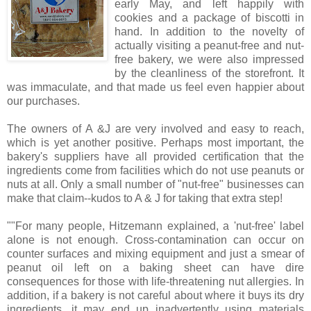
early May, and left happily with
cookies and a package of biscotti in
hand. In addition to the novelty of
actually visiting a peanut-free and nut-
free bakery, we were also impressed
by the cleanliness of the storefront. It
was immaculate, and that made us feel even happier about
our purchases.
The owners of A &J are very involved and easy to reach,
which is yet another positive. Perhaps most important, the
bakery's suppliers have all provided certification that the
ingredients come from facilities which do not use peanuts or
nuts at all. Only a small number of "nut-free" businesses can
make that claim--kudos to A & J for taking that extra step!
""For many people, Hitzemann explained, a 'nut-free' label
alone is not enough. Cross-contamination can occur on
counter surfaces and mixing equipment and just a smear of
peanut oil left on a baking sheet can have dire
consequences for those with life-threatening nut allergies. In
addition, if a bakery is not careful about where it buys its dry
ingredients, it may end up inadvertently using materials