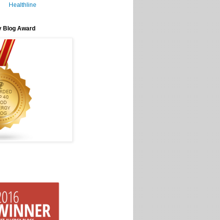
Healthline
y Blog Award