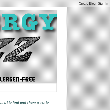
 quest to find and share ways
to