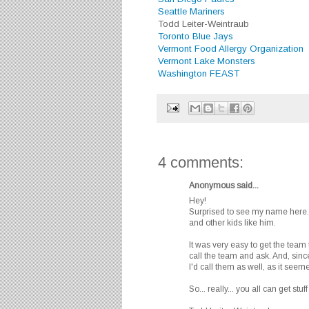
Seattle Mariners
Todd Leiter-Weintraub
Toronto Blue Jays
Vermont Food Allergy Organization
Vermont Lake Monsters
Washington FEAST
4 comments:
Anonymous said...
Hey!
Surprised to see my name here. 
and other kids like him.
It was very easy to get the team 
call the team and ask. And, since
I'd call them as well, as it seeme
So... really... you all can get stu