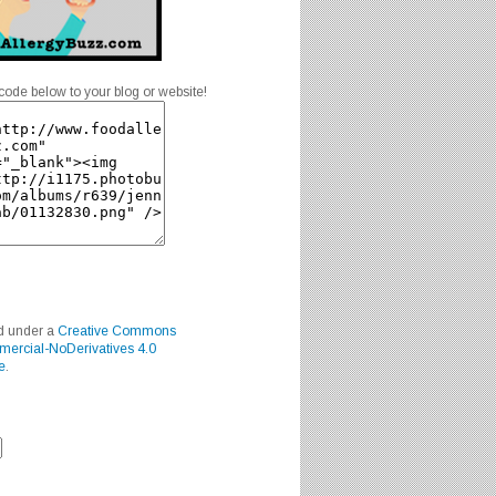
code below to your blog or website!
ed under a
Creative Commons
mercial-NoDerivatives 4.0
e
.