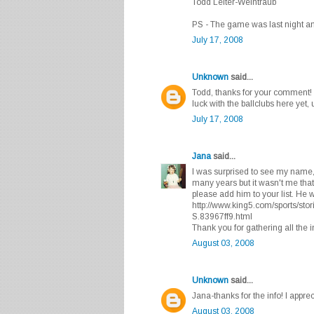
Todd Leiter-Weintraub
PS - The game was last night and
July 17, 2008
Unknown
said...
Todd, thanks for your comment! I
luck with the ballclubs here yet
July 17, 2008
Jana
said...
I was surprised to see my name, 
many years but it wasn't me tha
please add him to your list. He
http://www.king5.com/sports/
S.83967ff9.html
Thank you for gathering all the i
August 03, 2008
Unknown
said...
Jana-thanks for the info! I appreci
August 03, 2008