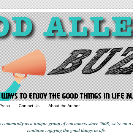
Press
Contact Us
About the Author
rgy community
as a unique group of consumers since 2008,
we're on a
continue enjoying
the good things in
life
.