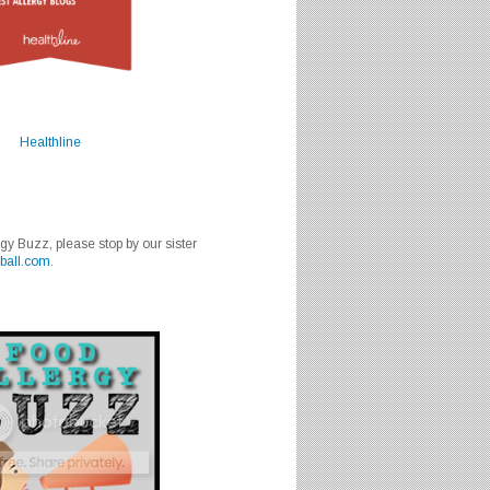
Healthline
rgy Buzz, please stop by our sister
ball.com
.