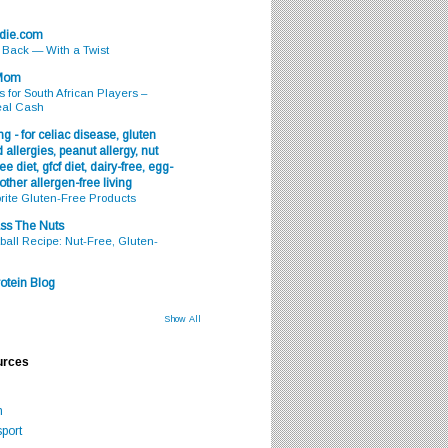
odie.com
s Back — With a Twist
 Mom
s for South African Players –
eal Cash
g - for celiac disease, gluten
 allergies, peanut allergy, nut
ee diet, gfcf diet, dairy-free, egg-
 other allergen-free living
rite Gluten-Free Products
ss The Nuts
all Recipe: Nut-Free, Gluten-
otein Blog
Show All
urces
m
port