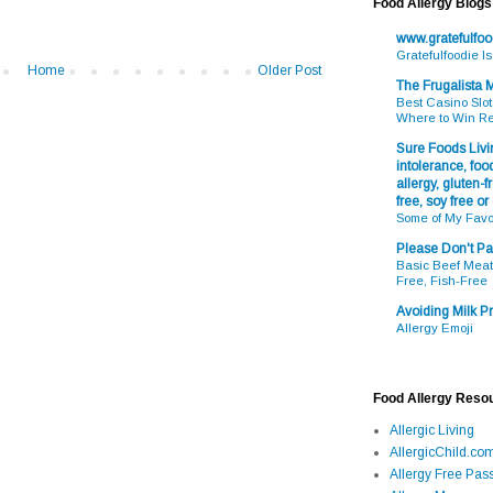
Food Allergy Blogs
www.gratefulfo
Gratefulfoodie I
Home
Older Post
The Frugalista
Best Casino Slot
Where to Win R
Sure Foods Livin
intolerance, food
allergy, gluten-fr
free, soy free or
Some of My Favo
Please Don't Pa
Basic Beef Meatb
Free, Fish-Free
Avoiding Milk Pr
Allergy Emoji
Food Allergy Reso
Allergic Living
AllergicChild.co
Allergy Free Pass