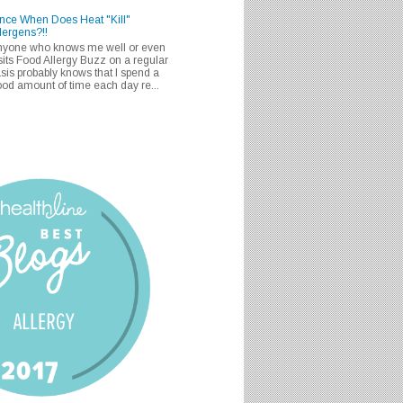
nce When Does Heat "Kill"
lergens?!!
nyone who knows me well or even
sits Food Allergy Buzz on a regular
sis probably knows that I spend a
od amount of time each day re...