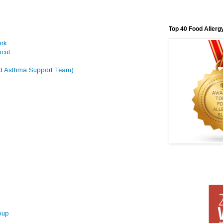
Top 40 Food Allerg
ork
icut
 Asthma Support Team)
oup