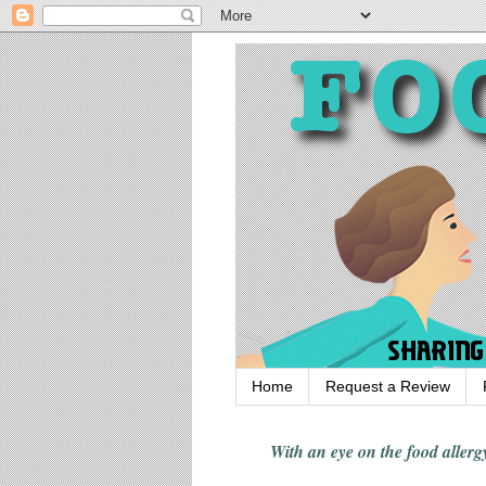
Home
Request a Review
With an eye on the food alle