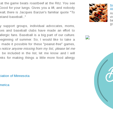
at the game beats roastbeef at the Ritz. You see
Si
 Good for your lungs. Gives you a lift, and nobody
Al
wall, there is Jacques Barzun's familiar quote "To
A
tand baseball..."
vi
ba
go
ergy support groups, individual advocates, moms,
esses and baseball clubs have made an effort to
rgic fans. Baseball is a big part of our culture.
beginning of summer. So, I would like to take a
made it possible for these "peanut-free" games,
u notice anyone missing from my list, please let me
 be included in the list, let me know and I will
ks for making things a little more food allergy
iation of Minnesota
merica