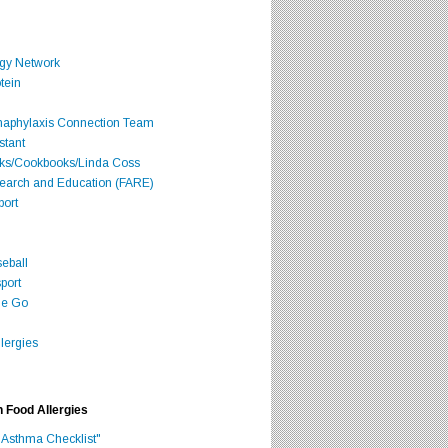
rgy Network
tein
Anaphylaxis Connection Team
stant
oks/Cookbooks/Linda Coss
search and Education (FARE)
port
seball
port
he Go
lergies
h Food Allergies
 Asthma Checklist"