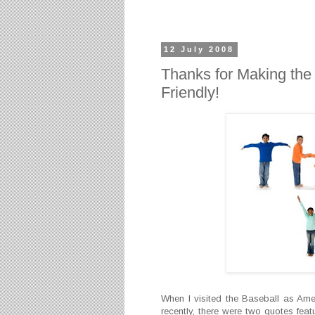
12 July 2008
Thanks for Making the
Friendly!
When I visited the Baseball as Ame
recently, there were two quotes feat