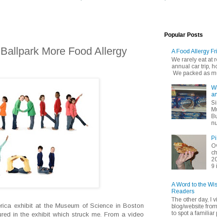
Popular Posts
 Ballpark More Food Allergy
A Food Allergy Fr
We rarely eat at
annual car trip,
We packed as muc
Wh
an
Si
Mu
Bu
nu
Pi
Ov
ch
20
9 
A Word to the Wi
Readers
The other day, I v
rica exhibit at the Museum of Science in Boston
blog/website fro
to spot a familiar p
ured in the exhibit which struck me. From a video