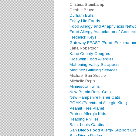
Cristina Stainkamp
Debbie Bruce
Durham Bulls
Enjoy Life Foods
Food Allergy and Anaphylaxis Netw
Food Allergy Association of Connect
Frederick Keys
Gateway FEAST (Food, Eczema and
Jana Robertson
Kane County Cougars
Kids with Food Allergies
Mahoning Valley Scrappers
Martinez Building Services
Michael San Soucie
Michelle Repp
Minnesota Twins
New Britain Rock Cats
New Hampshire Fisher Cats
POAK (Parents of Allergic Kids)
Peanut Free Planet
Protect Allergic Kids
Reading Phillies
Saint Louis Cardinals
San Diego Food Allergy Support Gr
San Diego Padres