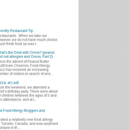
iendly Restaurant Tip
 restaurants. When we take our
 however, we do not have much choice.
h fresh food as was r...
at's the Deal with Oreos? (peanut
d nut allergies and Oreos, Part 2)
nce the advent of Peanut Butter
ltiGrain Cheerios, Food Allergy
zz has received an increasing
mber of visitors in search of ans...
zza, at Last!
er the weekend, we attended a
ild's birthday party. There were about
 children between the ages of 5 and
in attendance, and at l...
se Food Allergy Bloggers and
isited a relatively new food allergy
m Toronto, Canada, and was surprised
icture in th...