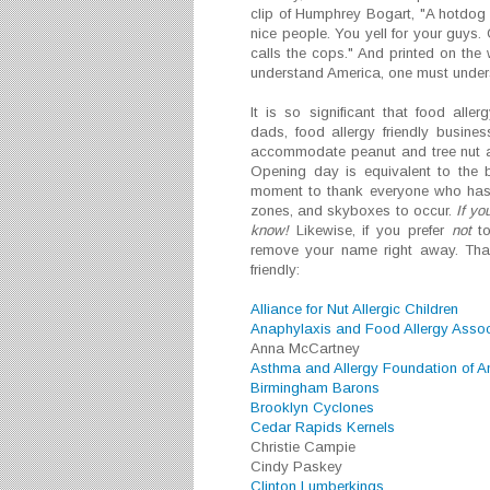
clip of Humphrey Bogart, "A hotdog 
nice people. You yell for your guys.
calls the cops." And printed on the 
understand America, one must unders
It is so significant that food all
dads, food allergy friendly busin
accommodate peanut and tree nut alle
Opening day is equivalent to the 
moment to thank everyone who has 
zones, and skyboxes to occur.
If yo
know!
Likewise, if you prefer
not
to
remove your name right away. Than
friendly:
Alliance for Nut Allergic Children
Anaphylaxis and Food Allergy Assoc
Anna McCartney
Asthma and Allergy Foundation of A
Birmingham Barons
Brooklyn Cyclones
Cedar Rapids Kernels
Christie Campie
Cindy Paskey
Clinton Lumberkings