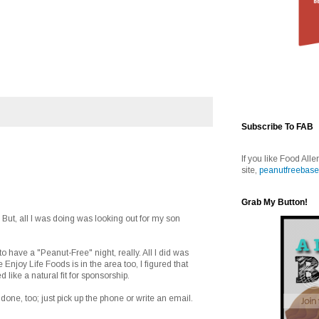
Subscribe To FAB
If you like Food Alle
site,
peanutfreebase
Grab My Button!
But, all I was doing was looking out for my son
to have a "Peanut-Free" night, really. All I did was
 Enjoy Life Foods is in the area too, I figured that
d like a natural fit for sponsorship.
ff done, too; just pick up the phone or write an email.