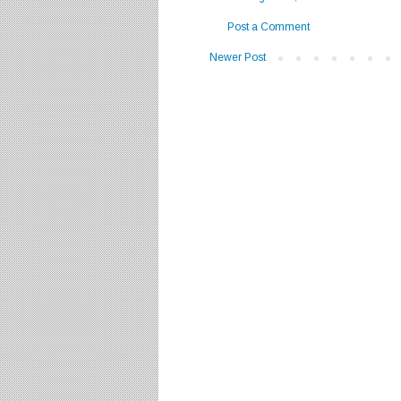
Post a Comment
Newer Post