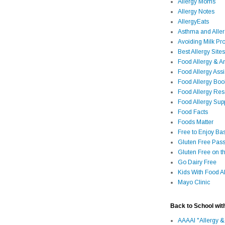
Allergy Moms
Allergy Notes
AllergyEats
Asthma and Alle
Avoiding Milk Pro
Best Allergy Sites
Food Allergy & 
Food Allergy Assi
Food Allergy Bo
Food Allergy Re
Food Allergy Sup
Food Facts
Foods Matter
Free to Enjoy Ba
Gluten Free Pass
Gluten Free on t
Go Dairy Free
Kids With Food Al
Mayo Clinic
Back to School wit
AAAAI "Allergy &