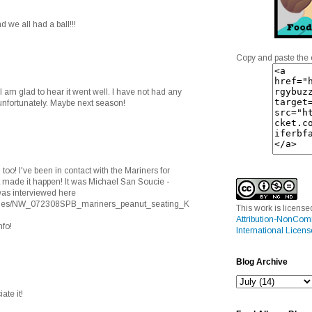
 we all had a ball!!!
Copy and paste the 
 am glad to hear it went well. I have not had any
, unfortunately. Maybe next season!
too! I've been in contact with the Mariners for
t made it happen! It was Michael San Soucie -
 was interviewed here
stories/NW_072308SPB_mariners_peanut_seating_K
This work is licens
Attribution-NonCom
nfo!
International Licens
Blog Archive
ate it!