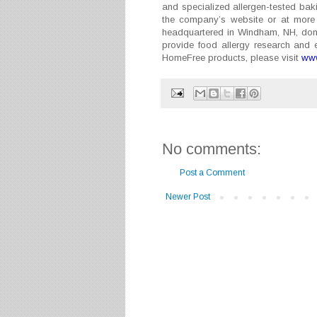
and specialized allergen-tested baki
the company’s website or at more 
headquartered in Windham, NH, donat
provide food allergy research and 
HomeFree products, please visit
www
No comments:
Post a Comment
Newer Post