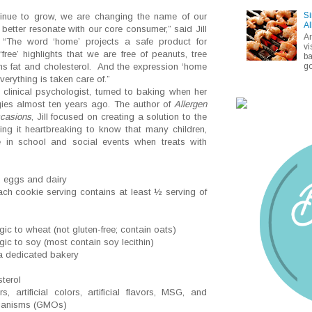
Si
ntinue to grow, we are changing the name of our
Al
better resonate with our core consumer,” said Jill
A
“The word ‘home’ projects a safe product for
vi
‘free’ highlights that we are free of peanuts, tree
ba
go
ans fat and cholesterol. And the expression ‘home
erything is taken care of.”
clinical psychologist, turned to baking when her
ies almost ten years ago. The author of
Allergen
ccasions
, Jill focused on creating a solution to the
ding it heartbreaking to know that many children,
te in school and social events when treats with
s, eggs and dairy
ach cookie serving contains at least ½ serving of
gic to wheat (not gluten-free; contain oats)
gic to soy (most contain soy lecithin)
 dedicated bakery
sterol
, artificial colors, artificial flavors, MSG, and
rganisms (GMOs)