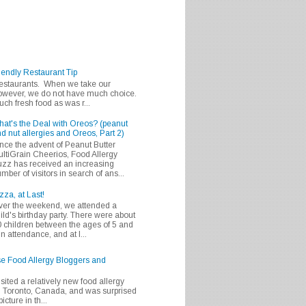
iendly Restaurant Tip
 restaurants. When we take our
 however, we do not have much choice.
h fresh food as was r...
at's the Deal with Oreos? (peanut
d nut allergies and Oreos, Part 2)
nce the advent of Peanut Butter
ltiGrain Cheerios, Food Allergy
zz has received an increasing
mber of visitors in search of ans...
zza, at Last!
er the weekend, we attended a
ild's birthday party. There were about
 children between the ages of 5 and
in attendance, and at l...
se Food Allergy Bloggers and
isited a relatively new food allergy
m Toronto, Canada, and was surprised
icture in th...