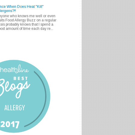
nce When Does Heat "Kill"
lergens?!!
nyone who knows me well or even
sits Food Allergy Buzz on a regular
sis probably knows that I spend a
od amount of time each day re...