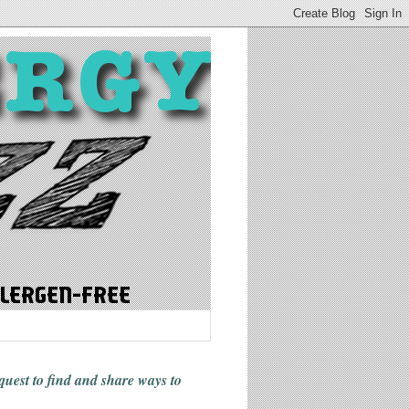
 quest to find and share ways
to