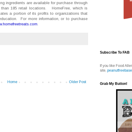
ng ingredients are available for purchase through
than 185 retail locations. HomeFree, which is
es a portion of its profits to organizations that
education. For more information, or to purchase
.homefreetreats.com
.
Subscribe To FAB
If you like Food Alle
site,
peanutfreebase
Home
Older Post
Grab My Button!