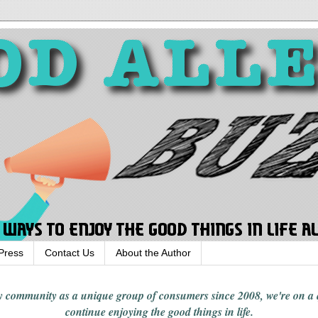
Press
Contact Us
About the Author
rgy community
as a unique group of consumers since 2008,
we're on a
continue enjoying
the good things in
life
.