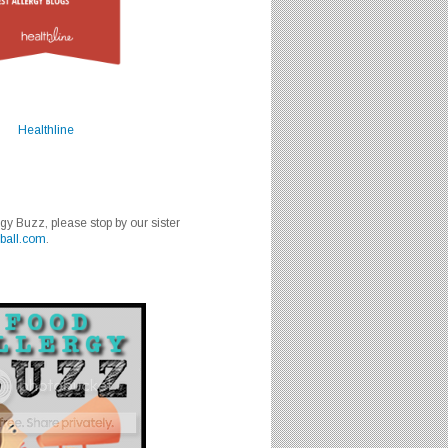
Healthline
rgy Buzz, please stop by our sister
ball.com
.