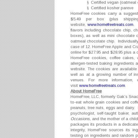
§
Certified vegan (oatmeal 
§
Certified kosher pareve
HomeFree cookies carry a suggeste
$5.49 per box (plus shippin
website,
www.homefreetreats.com
. 
flavors including chocolate chip, 
boxes), as well as mini chocolate 
oatmeal chocolate chip. Individuall
case of 12. HomeFree Apple and Cran
online for $27.95 and $28.95 plus a 
HomeFree cookies, coffee cakes, a
allergen-tested baking ingredients 
website. The cookies are available 
well as at a growing number of in
venues. For more information,
visit
www.homefreetreats.com
.
About HomeFree
HomeFree, LLC, formerly Gak’s Snacks
to-eat whole grain cookies and coff
peanuts, tree nuts, eggs and dairy.
psychologist, self-taught baker, au
Occasions,
and the mother of a chil
packages its products in a dedicated
integrity, HomeFree sources its in
testing on ingredients and random 