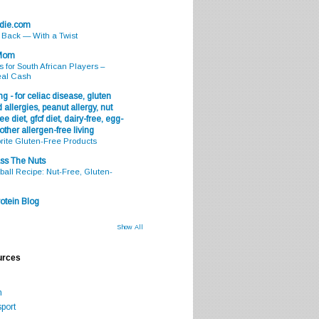
odie.com
s Back — With a Twist
 Mom
s for South African Players –
eal Cash
g - for celiac disease, gluten
 allergies, peanut allergy, nut
ee diet, gfcf diet, dairy-free, egg-
 other allergen-free living
rite Gluten-Free Products
ss The Nuts
all Recipe: Nut-Free, Gluten-
otein Blog
Show All
urces
m
port