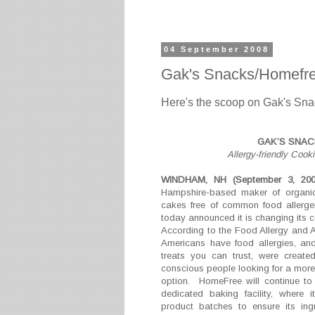
04 September 2008
Gak's Snacks/Homefre
Here's the scoop on Gak's Sna
GAK’S SNA
Allergy-friendly Co
WINDHAM, NH (September 3, 20
Hampshire-based maker of organic,
cakes free of common food allergen
today announced it is changing it
According to the Food Allergy and 
Americans have food allergies, an
treats you can trust, were create
conscious people looking for a more
option. HomeFree will continue to
dedicated baking facility, where 
product batches to ensure its ing