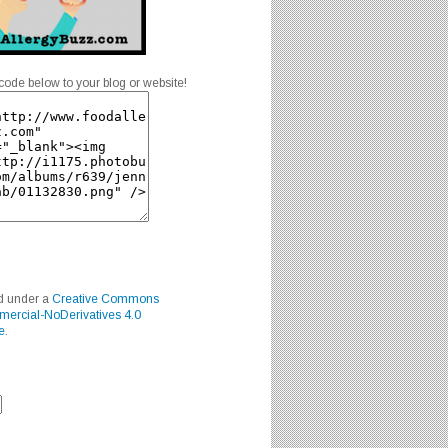
code below to your blog or website!
ed under a
Creative Commons
mercial-NoDerivatives 4.0
e
.