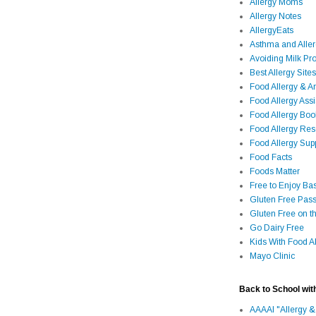
Allergy Moms
Allergy Notes
AllergyEats
Asthma and Alle
Avoiding Milk Pro
Best Allergy Sites
Food Allergy & 
Food Allergy Assi
Food Allergy Bo
Food Allergy Re
Food Allergy Sup
Food Facts
Foods Matter
Free to Enjoy Ba
Gluten Free Pass
Gluten Free on t
Go Dairy Free
Kids With Food Al
Mayo Clinic
Back to School wit
AAAAI "Allergy &