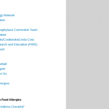
rgy Network
tein
Anaphylaxis Connection Team
stant
oks/Cookbooks/Linda Coss
search and Education (FARE)
port
seball
port
he Go
lergies
h Food Allergies
 Asthma Checklist"