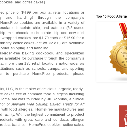
cookies, and coffee cakes)
d price of $4.99 per box at retail locations or
Top 40 Food Allerg
g and handling) through the company’s
HomeFree cookies are available in a variety of
chocolate chocolate chip, and oatmeal (6.3 ounce
chip, mini chocolate chocolate chip and new mini
y wrapped cookies are $1.79 each or $16.90 for a
berry coffee cakes (net wt. 32 oz.) are available
cooler, shipping and handling.
llergen-free baking cookbook, and specialized
are available for purchase through the company’s
at more than 185 retail locations nationwide, as
stitutions such as schools, camps, and sporting
 or to purchase HomeFree products, please
, LLC, is the maker of delicious, organic, ready-
ee cakes free of common food allergens including
 HomeFree was founded by Jill Robbins, a clinical
thor of
Allergen Free Baking: Baked Treats for All
d with food allergies. HomeFree manufactures and
 facility. With the highest commitment to product
gredients with great care and conducts allergen
product batches. HomeFree cookies, coffee cakes