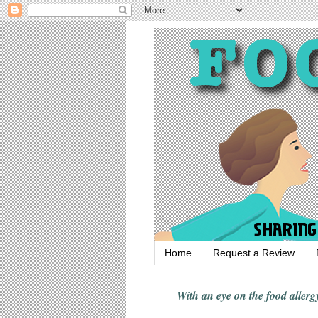
Home
Request a Review
With an eye on the food alle