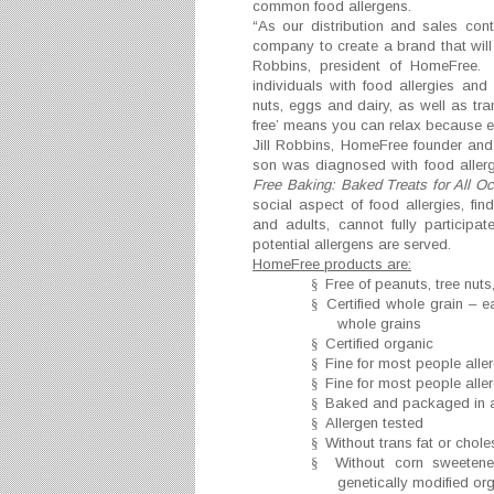
common food allergens.
“As our distribution and sales co
company to create a brand that will 
Robbins, president of HomeFree. 
individuals with food allergies and 
nuts, eggs and dairy, as well as tr
free’ means you can relax because ev
Jill Robbins, HomeFree founder and 
son was diagnosed with food allerg
Free Baking: Baked Treats for All O
social aspect of food allergies, fin
and adults, cannot fully participa
potential allergens are served.
HomeFree products are:
§
Free of peanuts, tree nut
§
Certified whole grain – e
whole grains
§
Certified organic
§
Fine for most people aller
§
Fine for most people aller
§
Baked and packaged in a
§
Allergen tested
§
Without trans fat or chole
§
Without corn sweeteners
genetically modified o