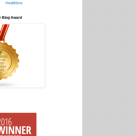
Healthline
y Blog Award