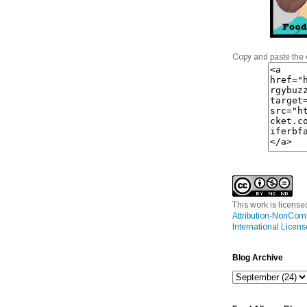
Copy and paste the 
This work is licens
Attribution-NonCom
International Licens
Blog Archive