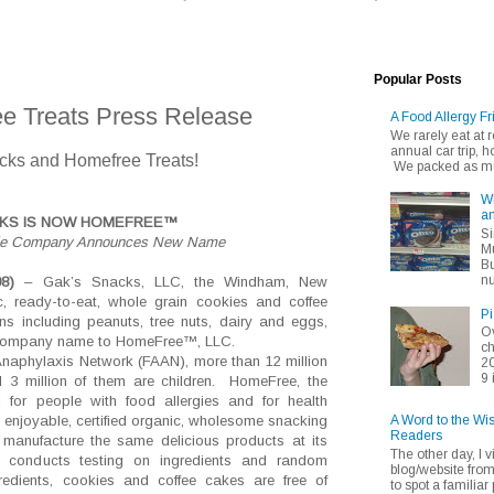
Popular Posts
e Treats Press Release
A Food Allergy Fr
We rarely eat at
annual car trip,
cks and Homefree Treats!
We packed as muc
Wh
an
CKS IS NOW HOMEFREE™
Si
okie Company Announces New Name
Mu
Bu
nu
08)
– Gak’s Snacks, LLC, the Windham, New
 ready-to-eat, whole grain cookies and coffee
Pi
s including peanuts, tree nuts, dairy and eggs,
Ov
s company name to HomeFree™, LLC.
ch
Anaphylaxis Network (FAAN), m
ore than 12 million
20
9 
d 3 million of them are children.
HomeFree, the
d for people with food allergies and for health
A Word to the Wi
 enjoyable, certified organic, wholesome snacking
Readers
 manufacture the same delicious products at its
The other day, I v
it conducts testing on ingredients and random
blog/website fro
redients, cookies and coffee cakes are free of
to spot a familiar p