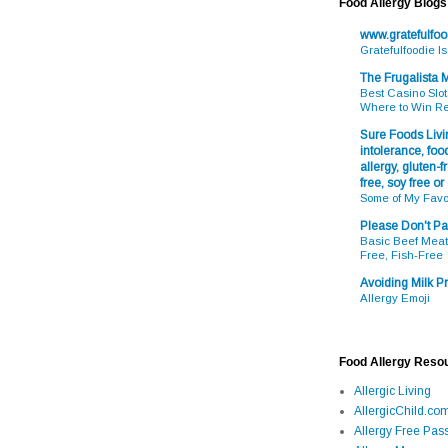
Food Allergy Blogs
www.gratefulfo
Gratefulfoodie I
The Frugalista
Best Casino Slot
Where to Win R
Sure Foods Livin
intolerance, food
allergy, gluten-fr
free, soy free or
Some of My Favo
Please Don't Pa
Basic Beef Meatb
Free, Fish-Free
Avoiding Milk Pr
Allergy Emoji
Food Allergy Reso
Allergic Living
AllergicChild.co
Allergy Free Pass