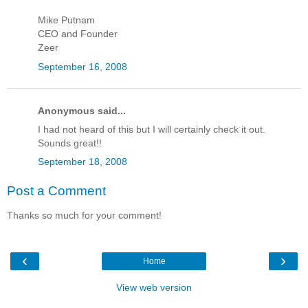
Mike Putnam
CEO and Founder
Zeer
September 16, 2008
Anonymous said...
I had not heard of this but I will certainly check it out.
Sounds great!!
September 18, 2008
Post a Comment
Thanks so much for your comment!
‹
›
Home
View web version