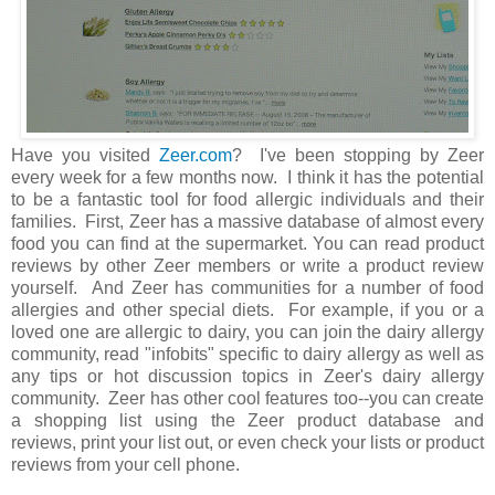
Have you visited
Zeer.com
? I've been stopping by Zeer
every week for a few months now. I think it has the potential
to be a fantastic tool for food allergic individuals and their
families. First, Zeer has a massive database of almost every
food you can find at the supermarket. You can read product
reviews by other Zeer members or write a product review
yourself. And Zeer has communities for a number of food
allergies and other special diets. For example, if you or a
loved one are allergic to dairy, you can join the dairy allergy
community, read "infobits" specific to dairy allergy as well as
any tips or hot discussion topics in Zeer's dairy allergy
community. Zeer has other cool features too--you can create
a shopping list using the Zeer product database and
reviews, print your list out, or even check your lists or product
reviews from your cell phone.