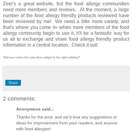
Zeer's a great website, but the food allergy communities
need more members and reviews. At the moment, a large
number of the food allergy friendly products reviewed have
been reviewed by me! We need a little more variety, and
that's where you come in--when more members of the food
allergy community begin to use it, it'll be a fantastic way for
us all to exchange and share food allergy friendly product
information in a central location. Check it out!
*Did you notice the new Zeer widget in the right sidebar?
Share
2 comments:
Anonymous said...
Thanks for the post, and we'd love any suggestions or
ideas for improvement from your readers, and anyone
with food allergies!