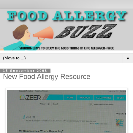
▼
15 September 2008
New Food Allergy Resource