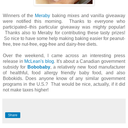
Winners of the
Meraby
baking mixes and vanilla giveaway
were notified this morning. Thanks to everyone who
participated--this particular giveaway was mighty popular!
Thanks also to Meraby for contributing these tasty prizes!
So nice to have some help making baking easier for peanut-
free, tree nut-free, egg-free and dairy-free diets.
Over the weekend, I came across an interesting press
release in
McLean's blog
. It's about a Canadian government
subsidy for
Bobobaby
, a relatively new food manufacturer
of healthful, food allergy friendly baby food, and also
Bobokids. Does anyone know of any similar government
programs in the U.S.? That would be nice, actually, if it did
not make taxes higher!
Share