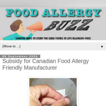
▼
08 September 2008
Subsidy for Canadian Food Allergy
Friendly Manufacturer