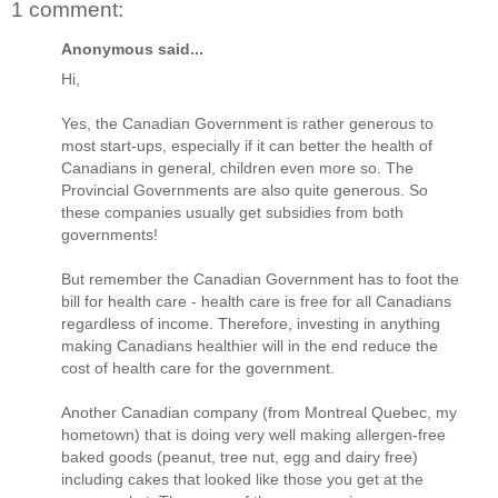
1 comment:
Anonymous said...
Hi,
Yes, the Canadian Government is rather generous to
most start-ups, especially if it can better the health of
Canadians in general, children even more so. The
Provincial Governments are also quite generous. So
these companies usually get subsidies from both
governments!
But remember the Canadian Government has to foot the
bill for health care - health care is free for all Canadians
regardless of income. Therefore, investing in anything
making Canadians healthier will in the end reduce the
cost of health care for the government.
Another Canadian company (from Montreal Quebec, my
hometown) that is doing very well making allergen-free
baked goods (peanut, tree nut, egg and dairy free)
including cakes that looked like those you get at the