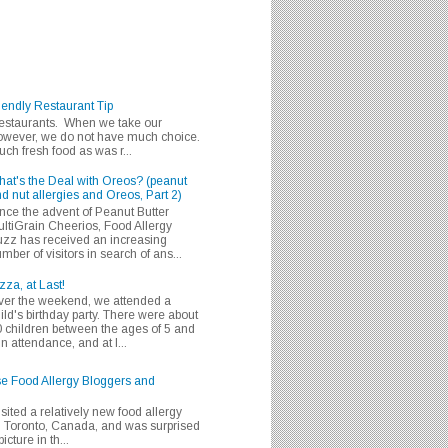
iendly Restaurant Tip
 restaurants. When we take our
 however, we do not have much choice.
h fresh food as was r...
at's the Deal with Oreos? (peanut
d nut allergies and Oreos, Part 2)
nce the advent of Peanut Butter
ltiGrain Cheerios, Food Allergy
zz has received an increasing
mber of visitors in search of ans...
zza, at Last!
er the weekend, we attended a
ild's birthday party. There were about
 children between the ages of 5 and
in attendance, and at l...
se Food Allergy Bloggers and
isited a relatively new food allergy
m Toronto, Canada, and was surprised
icture in th...