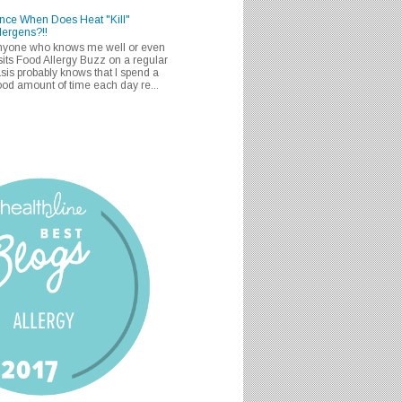
nce When Does Heat "Kill"
lergens?!!
nyone who knows me well or even
sits Food Allergy Buzz on a regular
sis probably knows that I spend a
od amount of time each day re...