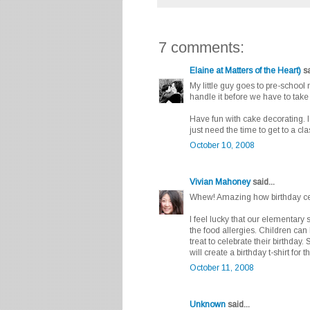
7 comments:
Elaine at Matters of the Heart)
sa
My little guy goes to pre-school
handle it before we have to take 
Have fun with cake decorating. I
just need the time to get to a cl
October 10, 2008
Vivian Mahoney
said...
Whew! Amazing how birthday cele
I feel lucky that our elementary 
the food allergies. Children can 
treat to celebrate their birthday
will create a birthday t-shirt for
October 11, 2008
Unknown
said...