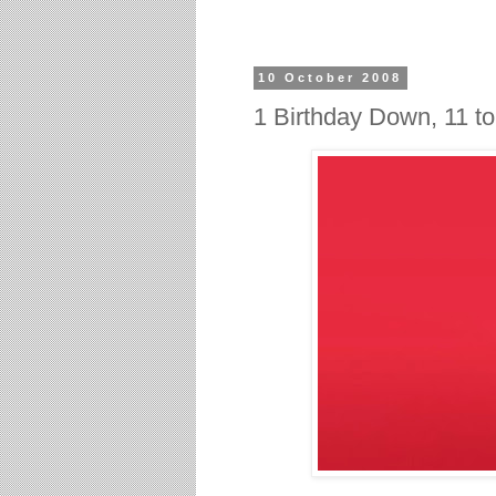
10 October 2008
1 Birthday Down, 11 t