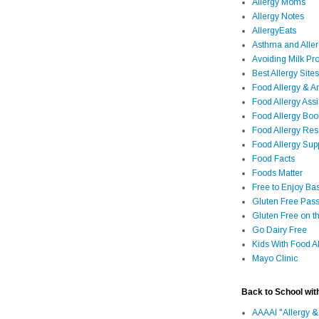
Allergy Moms
Allergy Notes
AllergyEats
Asthma and Alle
Avoiding Milk Pro
Best Allergy Sites
Food Allergy & 
Food Allergy Assi
Food Allergy Bo
Food Allergy Re
Food Allergy Sup
Food Facts
Foods Matter
Free to Enjoy Ba
Gluten Free Pass
Gluten Free on t
Go Dairy Free
Kids With Food Al
Mayo Clinic
Back to School wit
AAAAI "Allergy &