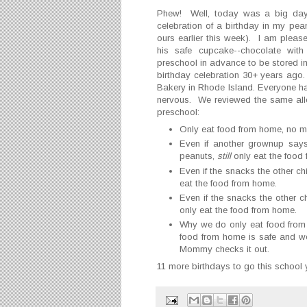
Phew! Well, today was a big day 
celebration of a birthday in my pean
ours earlier this week). I am please
his safe cupcake--chocolate with 
preschool in advance to be stored in
birthday celebration 30+ years ago
Bakery in Rhode Island. Everyone hap
nervous. We reviewed the same al
preschool:
Only eat food from home, no m
Even if another grownup says
peanuts,
still
only eat the food
Even if the snacks the other ch
eat the food from home.
Even if the snacks the other ch
only eat the food from home.
Why we do only eat food from
food from home is safe and we
Mommy checks it out.
11 more birthdays to go this school