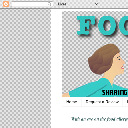
Home
Request a Review
With an eye on the food alle