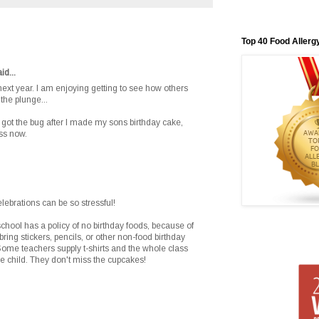
Top 40 Food Allerg
id...
 next year. I am enjoying getting to see how others
the plunge...
 got the bug after I made my sons birthday cake,
ass now.
brations can be so stressful!
school has a policy of no birthday foods, because of
bring stickers, pencils, or other non-food birthday
. Some teachers supply t-shirts and the whole class
 the child. They don't miss the cupcakes!