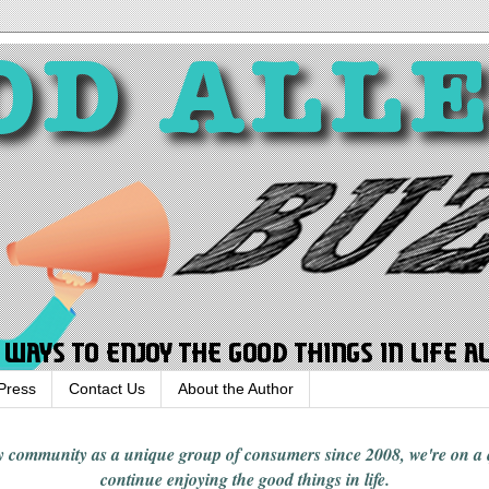
Press
Contact Us
About the Author
rgy community
as a unique group of consumers since 2008,
we're on a
continue enjoying
the good things in
life
.