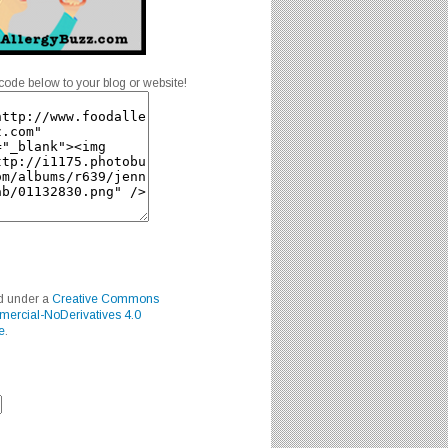
code below to your blog or website!
ed under a
Creative Commons
mercial-NoDerivatives 4.0
e
.