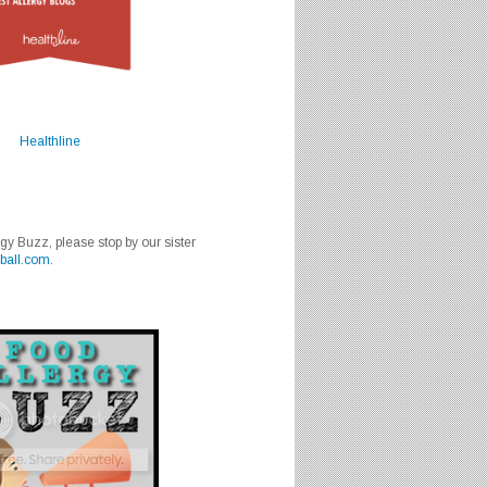
Healthline
rgy Buzz, please stop by our sister
ball.com
.