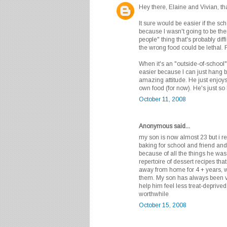
Hey there, Elaine and Vivian, th
It sure would be easier if the sc
because I wasn't going to be ther
people" thing that's probably dif
the wrong food could be lethal. F
When it's an "outside-of-school"
easier because I can just hang 
amazing attitude. He just enjoys
own food (for now). He's just so 
October 11, 2008
Anonymous said...
my son is now almost 23 but i 
baking for school and friend an
because of all the things he was 
repertoire of dessert recipes tha
away from home for 4 + years, w
them. My son has always been ve
help him feel less treat-deprived
worthwhile
October 15, 2008