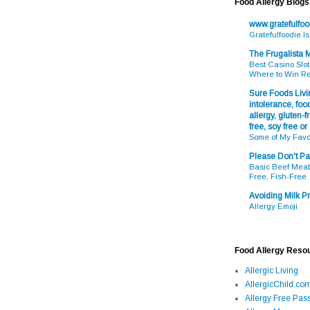
Food Allergy Blogs
www.gratefulfo
Gratefulfoodie I
The Frugalista
Best Casino Slot
Where to Win R
Sure Foods Livin
intolerance, food
allergy, gluten-fr
free, soy free or
Some of My Favo
Please Don't Pa
Basic Beef Meatb
Free, Fish-Free
Avoiding Milk Pr
Allergy Emoji
Food Allergy Reso
Allergic Living
AllergicChild.co
Allergy Free Pass