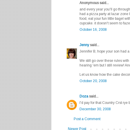
Anonymous said...
and every year you'll go throug
had a pizza party at lazar zone 
food, eat your fun little bagel w
cupcake. it doesn't seem to faz
October 16, 2008
Jenny
said...
Jennifer B, hope your son had a
We still go over these rules wit
hearing 'em but I still review! A
Let us know how the cake decora
October 20, 2008
Doza
said...
I'd pay for that Country Crst rye 
December 30, 2008
Post a Comment
Newer Post