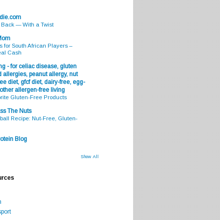
odie.com
s Back — With a Twist
 Mom
s for South African Players –
eal Cash
g - for celiac disease, gluten
 allergies, peanut allergy, nut
ee diet, gfcf diet, dairy-free, egg-
 other allergen-free living
rite Gluten-Free Products
ss The Nuts
all Recipe: Nut-Free, Gluten-
otein Blog
Show All
urces
m
port