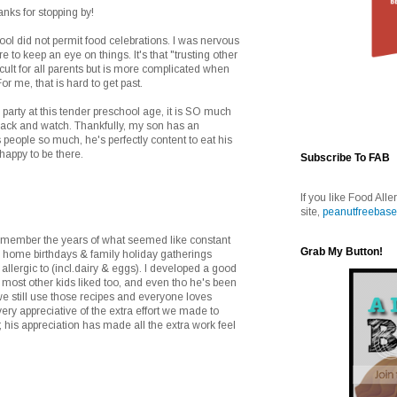
anks for stopping by!
hool did not permit food celebrations. I was nervous
e to keep an eye on things. It's that "trusting other
ficult for all parents but is more complicated when
or me, that is hard to get past.
 party at this tender preschool age, it is SO much
back and watch. Thankfully, my son has an
 people so much, he's perfectly content to eat his
happy to be there.
Subscribe To FAB
If you like Food Alle
site,
peanutfreebase
remember the years of what seemed like constant
Grab My Button!
d home birthdays & family holiday gatherings
allergic to (incl.dairy & eggs). I developed a good
t most other kids liked too, and even tho he's been
e still use those recipes and everyone loves
ry appreciative of the extra effort we made to
; his appreciation has made all the extra work feel