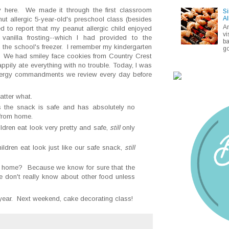
here. We made it through the first classroom
Si
Al
ut allergic 5-year-old's preschool class (besides
A
d to report that my peanut allergic child enjoyed
vi
vanilla frosting--which I had provided to the
ba
 the school's freezer. I remember my kindergarten
go
. We had smiley face cookies from Country Crest
pily ate everything with no trouble. Today, I was
lergy commandments we review every day before
atter what.
 the snack is safe and has absolutely no
 from home.
ildren eat look very pretty and safe,
still
only
ildren eat look just like our safe snack,
still
 home? Because we know for sure that the
 don't really know about other food unless
 year. Next weekend, cake decorating class!