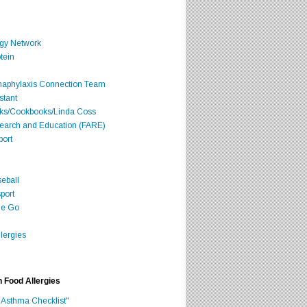
rgy Network
tein
Anaphylaxis Connection Team
stant
oks/Cookbooks/Linda Coss
search and Education (FARE)
port
seball
port
he Go
lergies
h Food Allergies
 Asthma Checklist"