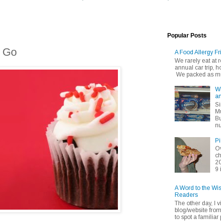
Popular Posts
o Go
A Food Allergy Fr
We rarely eat at
annual car trip,
We packed as muc
Wh
an
Si
Mu
Bu
nu
Pi
Ov
ch
20
9 
A Word to the Wi
Readers
The other day, I v
blog/website fro
to spot a familiar p