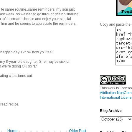
h te same routine..same reminders. my son just
last week. so we had to go through the no sharing
ith tofutti cream cheese and enjoy your special
e him and he seems to appreciate the reminders.
Copy and paste the 
 happy b-day. I know how you feel!
h my 8-year-old daughter. She may be sick of
nd we're doing OK so far.
ting class turns out.
This work is licens
Attribution-NonCom
International Licens
bread recipe.
Blog Archive
Home
Older Post