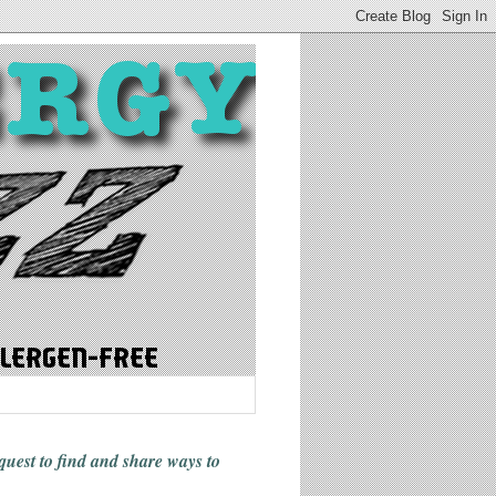
 quest to find and share ways
to