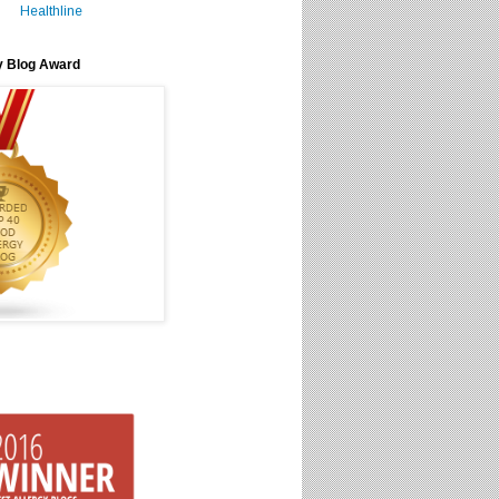
Healthline
y Blog Award