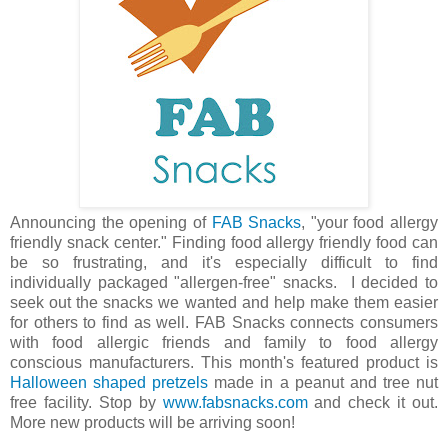
Announcing the opening of
FAB Snacks
, "your food allergy
friendly snack center." Finding food allergy friendly food can
be so frustrating, and it's especially difficult to find
individually packaged "allergen-free" snacks. I decided to
seek out the snacks we wanted and help make them easier
for others to find as well. FAB Snacks connects consumers
with food allergic friends and family to food allergy
conscious manufacturers. This month's featured product is
Halloween shaped pretzels
made in a peanut and tree nut
free facility. Stop by
www.fabsnacks.com
and check it out.
More new products will be arriving soon!