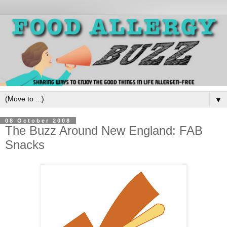
▼
08 October 2008
The Buzz Around New England: FAB
Snacks