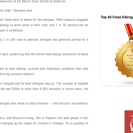
researcher at the Mount Sinai School of medicine.
irly close," Sampson said.
Top 40 Food Allerg
h foods were to blame for the allergies. Other research suggests
llergy at some point in their lives, and 1 in 50 percent will be
gies in childhood.
y 1 in 100 react to peanuts, allergies that generally persist for a
 said, explaining why the overall food allergy prevalence is about
ikely to have asthma, eczema and respiratory problems than kids
firming previous research.
n hospitalized for food allergies was up. The number of hospital
the late 1990s to more than 9,500 annually in recent years, the
llergies than white or black children — the first such racial/ethnic
etics, said Munoz-Furlong. She is Hispanic and said people in her
llergies as the reason for children's illnesses. "It's a question of