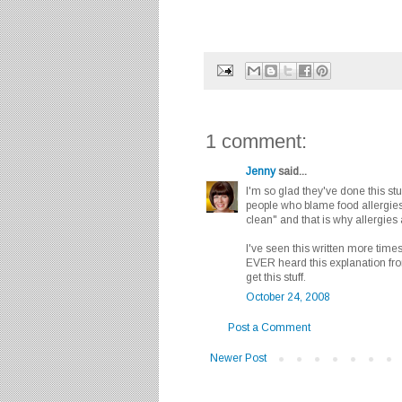
1 comment:
Jenny
said...
I'm so glad they've done this st
people who blame food allergies
clean" and that is why allergies 
I've seen this written more time
EVER heard this explanation fro
get this stuff.
October 24, 2008
Post a Comment
Newer Post