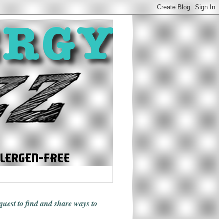
 quest to find and share ways
to