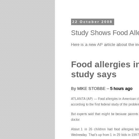
22 October 2008
Study Shows Food Alle
Here is a new AP article about the in
Food allergies i
study says
By MIKE STOBBE –
5 hours ago
ATLANTA (AP) — Food allergies in American chil
according to the first federal study of the proble
But experts said that might be because parents
doctor.
About 1 in 26 children had food allergies las
Wednesday. That's up from 1 in 29 kids in 1997