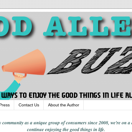
Press
Contact Us
About the Author
rgy community
as a unique group of consumers since 2008,
we're on a
continue enjoying
the good things in
life
.