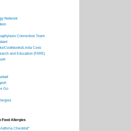
rgy Network
tein
Anaphylaxis Connection Team
stant
oks/Cookbooks/Linda Coss
search and Education (FARE)
port
seball
port
he Go
lergies
h Food Allergies
 Asthma Checklist"