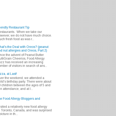
iendly Restaurant Tip
 restaurants. When we take our
 however, we do not have much choice.
h fresh food as was r...
at's the Deal with Oreos? (peanut
d nut allergies and Oreos, Part 2)
nce the advent of Peanut Butter
ltiGrain Cheerios, Food Allergy
zz has received an increasing
mber of visitors in search of ans...
zza, at Last!
er the weekend, we attended a
ild's birthday party. There were about
 children between the ages of 5 and
in attendance, and at l...
se Food Allergy Bloggers and
isited a relatively new food allergy
m Toronto, Canada, and was surprised
icture in th...