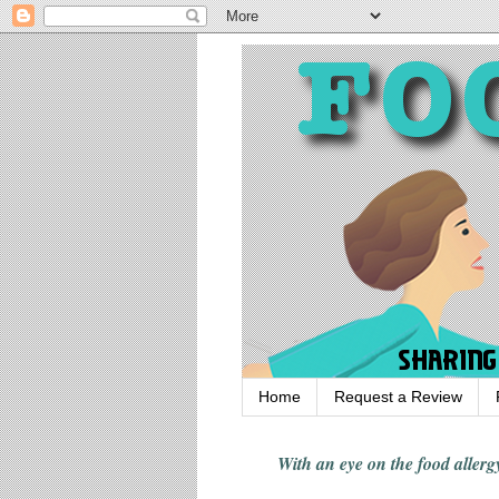
Home
Request a Review
With an eye on the food alle