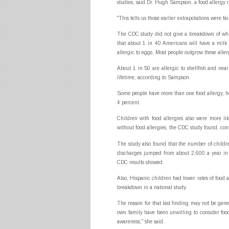
studies, said Dr. Hugh Sampson, a food allergy 
"This tells us those earlier extrapolations were fa
The CDC study did not give a breakdown of whic
that about 1 in 40 Americans will have a milk a
allergic to eggs. Most people outgrow these aller
About 1 in 50 are allergic to shellfish and nearl
lifetime, according to Sampson.
Some people have more than one food allergy, he
4 percent.
Children with food allergies also were more l
without food allergies, the CDC study found, con
The study also found that the number of childre
discharges jumped from about 2,600 a year in 
CDC results showed.
Also, Hispanic children had lower rates of food a
breakdown in a national study.
The reason for that last finding may not be gen
own family have been unwilling to consider food a
awareness," she said.