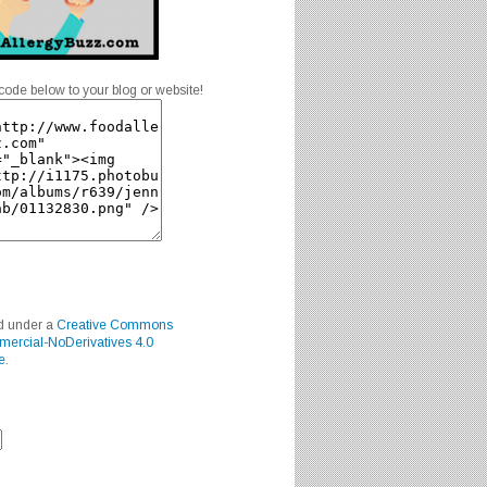
code below to your blog or website!
ed under a
Creative Commons
mercial-NoDerivatives 4.0
e
.