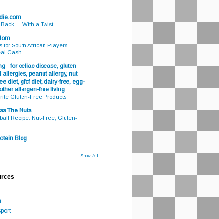
odie.com
s Back — With a Twist
 Mom
s for South African Players –
eal Cash
g - for celiac disease, gluten
 allergies, peanut allergy, nut
ee diet, gfcf diet, dairy-free, egg-
 other allergen-free living
rite Gluten-Free Products
ss The Nuts
all Recipe: Nut-Free, Gluten-
otein Blog
Show All
urces
m
port