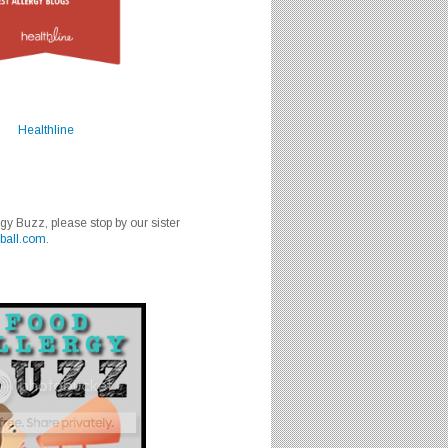
Healthline
rgy Buzz, please stop by our sister
ball.com
.