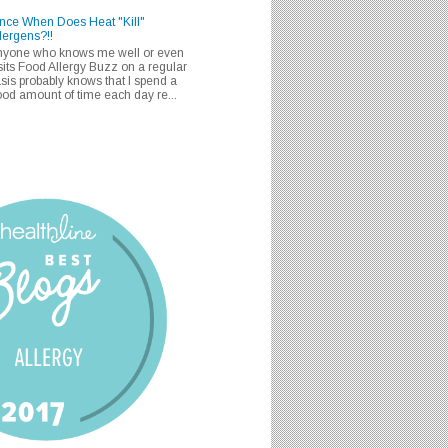
nce When Does Heat "Kill"
lergens?!!
nyone who knows me well or even
sits Food Allergy Buzz on a regular
sis probably knows that I spend a
od amount of time each day re...