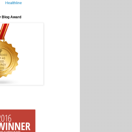
Healthline
y Blog Award