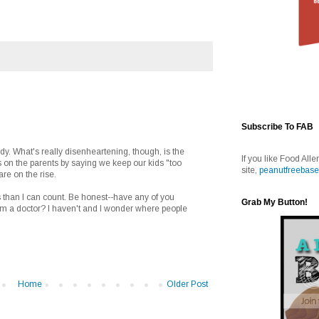
Subscribe To FAB
udy. What's really disenheartening, though, is the
If you like Food Alle
 on the parents by saying we keep our kids "too
site,
peanutfreebase
are on the rise.
s than I can count. Be honest--have any of you
Grab My Button!
m a doctor? I haven't and I wonder where people
Home
Older Post