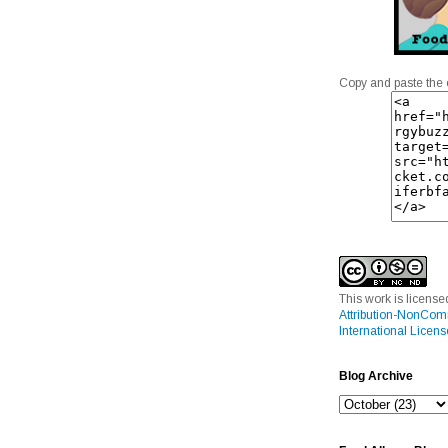
Copy and paste the 
This work is licens
Attribution-NonCom
International Licens
Blog Archive