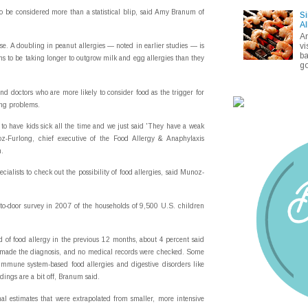
o be considered more than a statistical blip, said Amy Branum of
Si
Al
A
vi
se. A doubling in peanut allergies — noted in earlier studies — is
ba
ems to be taking longer to outgrow milk and egg allergies than they
go
and doctors who are more likely to consider food as the trigger for
ing problems.
o have kids sick all the time and we just said 'They have a weak
oz-Furlong, chief executive of the Food Allergy & Anaphylaxis
n.
ecialists to check out the possibility of food allergies, said Munoz-
to-door survey in 2007 of the households of 9,500 U.S. children
 of food allergy in the previous 12 months, about 4 percent said
d made the diagnosis, and no medical records were checked. Some
mmune system-based food allergies and digestive disorders like
indings are a bit off, Branum said.
nal estimates that were extrapolated from smaller, more intensive