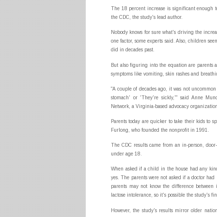
The 18 percent increase is significant enough t
the CDC, the study's lead author.
Nobody knows for sure what's driving the increa
one factor, some experts said. Also, children se
did in decades past.
But also figuring into the equation are parents 
symptoms like vomiting, skin rashes and breath
"A couple of decades ago, it was not uncommon t
stomach' or 'They're sickly,'" said Anne Mun
Network, a Virginia-based advocacy organizatio
Parents today are quicker to take their kids to sp
Furlong, who founded the nonprofit in 1991.
The CDC results came from an in-person, door-
under age 18.
When asked if a child in the house had any kind
yes. The parents were not asked if a doctor ha
parents may not know the difference between i
lactose intolerance, so it's possible the study's f
However, the study's results mirror older natio