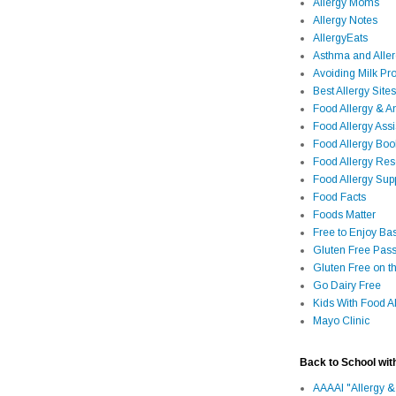
Allergy Moms
Allergy Notes
AllergyEats
Asthma and Alle
Avoiding Milk Pro
Best Allergy Sites
Food Allergy & 
Food Allergy Assi
Food Allergy Bo
Food Allergy Re
Food Allergy Sup
Food Facts
Foods Matter
Free to Enjoy Ba
Gluten Free Pass
Gluten Free on t
Go Dairy Free
Kids With Food Al
Mayo Clinic
Back to School wit
AAAAI "Allergy &