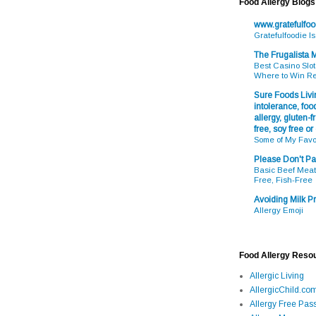
Food Allergy Blogs
www.gratefulfo
Gratefulfoodie I
The Frugalista
Best Casino Slot
Where to Win R
Sure Foods Livin
intolerance, food
allergy, gluten-fr
free, soy free or
Some of My Favo
Please Don't Pa
Basic Beef Meatb
Free, Fish-Free
Avoiding Milk Pr
Allergy Emoji
Food Allergy Reso
Allergic Living
AllergicChild.co
Allergy Free Pass