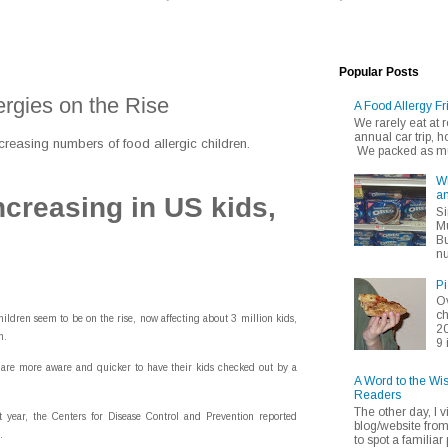
Popular Posts
rgies on the Rise
A Food Allergy Fr
We rarely eat at
annual car trip,
creasing numbers of food allergic children.
We packed as muc
Wh
an
ncreasing in US kids,
Si
Mu
Bu
nu
Pi
Ov
ch
dren seem to be on the rise, now affecting about 3 million kids,
20
m.
9 
 are more aware and quicker to have their kids checked out by a
A Word to the Wi
Readers
The other day, I v
t year, the Centers for Disease Control and Prevention reported
blog/website fro
.
to spot a familiar p