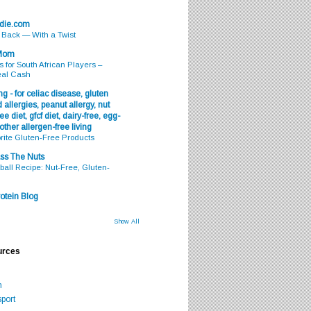
odie.com
s Back — With a Twist
 Mom
s for South African Players –
eal Cash
g - for celiac disease, gluten
 allergies, peanut allergy, nut
ee diet, gfcf diet, dairy-free, egg-
 other allergen-free living
rite Gluten-Free Products
ss The Nuts
all Recipe: Nut-Free, Gluten-
otein Blog
Show All
urces
m
port