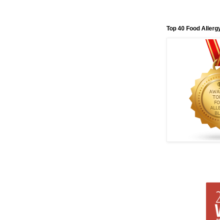
Top 40 Food Allerg