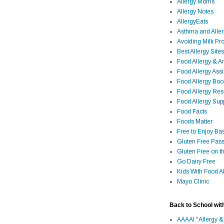
Allergy Moms
Allergy Notes
AllergyEats
Asthma and Alle
Avoiding Milk Pro
Best Allergy Sites
Food Allergy & 
Food Allergy Assi
Food Allergy Bo
Food Allergy Re
Food Allergy Sup
Food Facts
Foods Matter
Free to Enjoy Ba
Gluten Free Pass
Gluten Free on t
Go Dairy Free
Kids With Food Al
Mayo Clinic
Back to School wit
AAAAI "Allergy &