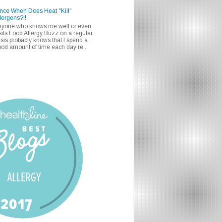
nce When Does Heat "Kill"
lergens?!!
nyone who knows me well or even
sits Food Allergy Buzz on a regular
sis probably knows that I spend a
od amount of time each day re...