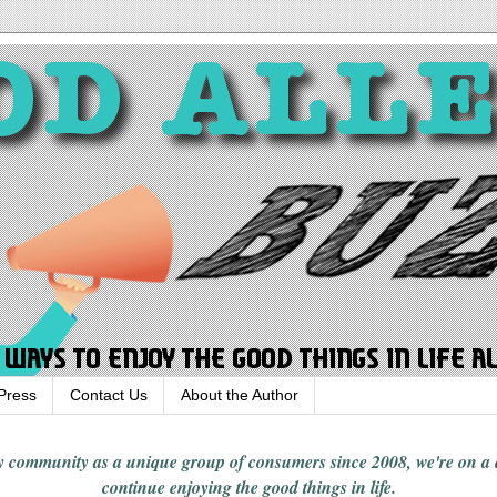
Press
Contact Us
About the Author
rgy community
as a unique group of consumers since 2008,
we're on a
continue enjoying
the good things in
life
.