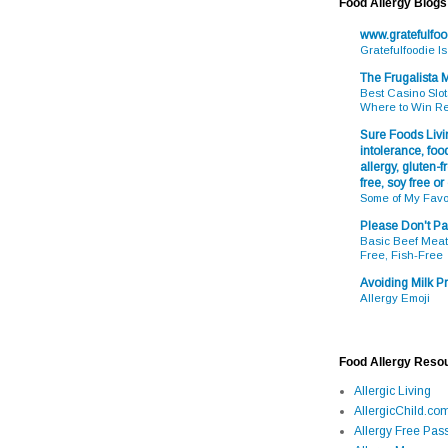
Food Allergy Blogs
www.gratefulfo
Gratefulfoodie I
The Frugalista
Best Casino Slot
Where to Win R
Sure Foods Livin
intolerance, food
allergy, gluten-fr
free, soy free or
Some of My Favo
Please Don't Pa
Basic Beef Meatb
Free, Fish-Free
Avoiding Milk Pr
Allergy Emoji
Food Allergy Reso
Allergic Living
AllergicChild.co
Allergy Free Pass