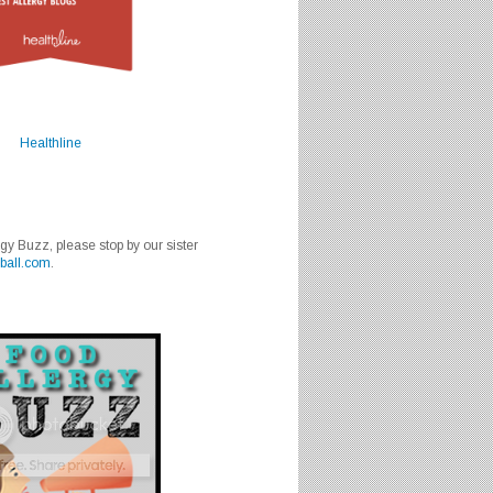
Healthline
rgy Buzz, please stop by our sister
ball.com
.