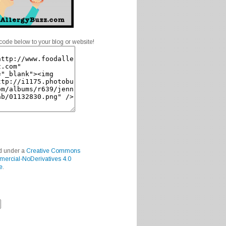
code below to your blog or website!
ed under a
Creative Commons
mercial-NoDerivatives 4.0
e
.