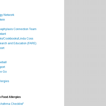
rgy Network
tein
Anaphylaxis Connection Team
stant
oks/Cookbooks/Linda Coss
search and Education (FARE)
port
seball
port
he Go
lergies
h Food Allergies
 Asthma Checklist"