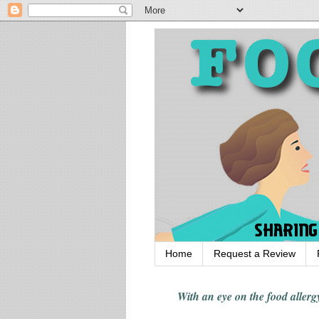
Home
Request a Review
With an eye on the food alle