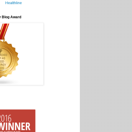
Healthline
y Blog Award