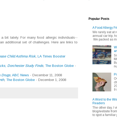
Popular Posts
A Food Allergy Fr
We rarely eat at
annual car trip,
 bit lately. For many food allergic individuals--
We packed as muc
n additional set of challenges. Here are links to
Wh
an
Si
ease Child Asthma Risk
,
LA Times Booster
Mu
Bu
cks, Dorchester Study Finds
,
The Boston Globe
-
nu
Pi
a Drugs
,
ABC News
- December 11, 2008
Ov
nth
,
The Boston Globe
- December 1, 2008
ch
20
9 
A Word to the Wi
Readers
The other day, I v
blog/website fro
to spot a familiar p