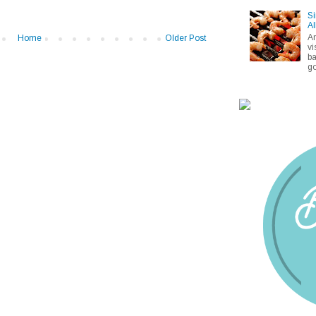
Si
Al
A
Home
Older Post
vi
ba
go