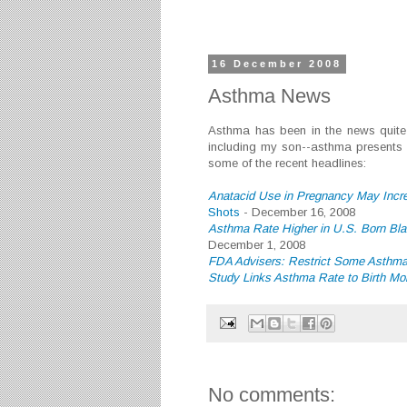
16 December 2008
Asthma News
Asthma has been in the news quite a
including my son--asthma presents a
some of the recent headlines:
Anatacid Use in Pregnancy May Incr
Shots
- December 16, 2008
Asthma Rate Higher in U.S. Born Bla
December 1, 2008
FDA Advisers: Restrict Some Asthm
Study Links Asthma Rate to Birth Mo
No comments: