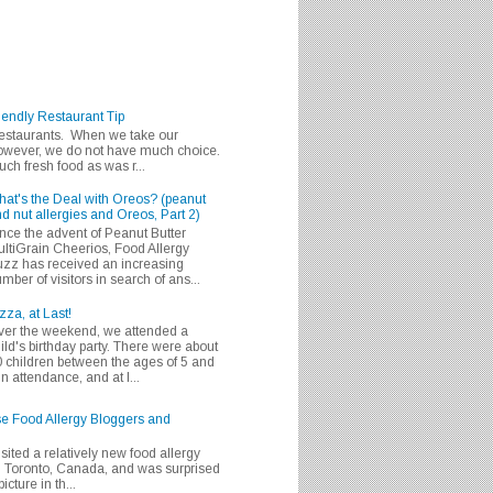
iendly Restaurant Tip
 restaurants. When we take our
 however, we do not have much choice.
h fresh food as was r...
at's the Deal with Oreos? (peanut
d nut allergies and Oreos, Part 2)
nce the advent of Peanut Butter
ltiGrain Cheerios, Food Allergy
zz has received an increasing
mber of visitors in search of ans...
zza, at Last!
er the weekend, we attended a
ild's birthday party. There were about
 children between the ages of 5 and
in attendance, and at l...
se Food Allergy Bloggers and
isited a relatively new food allergy
m Toronto, Canada, and was surprised
icture in th...