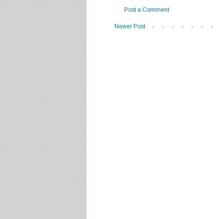
Post a Comment
Newer Post