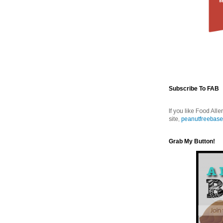
Subscribe To FAB
If you like Food Alle
site,
peanutfreebase
Grab My Button!