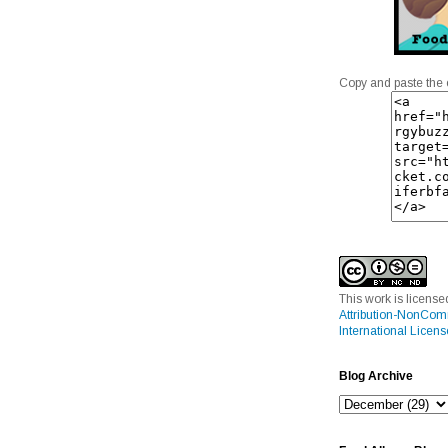
Copy and paste the 
This work is licens
Attribution-NonCom
International Licens
Blog Archive