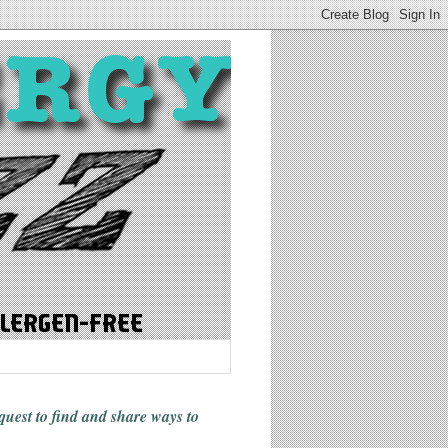
 quest to find and share ways
to