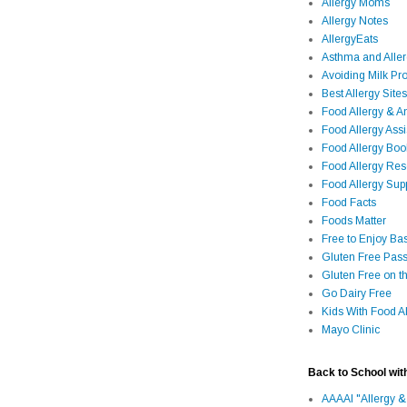
Allergy Moms
Allergy Notes
AllergyEats
Asthma and Alle
Avoiding Milk Pro
Best Allergy Sites
Food Allergy & 
Food Allergy Assi
Food Allergy Bo
Food Allergy Re
Food Allergy Sup
Food Facts
Foods Matter
Free to Enjoy Ba
Gluten Free Pass
Gluten Free on t
Go Dairy Free
Kids With Food Al
Mayo Clinic
Back to School wit
AAAAI "Allergy &