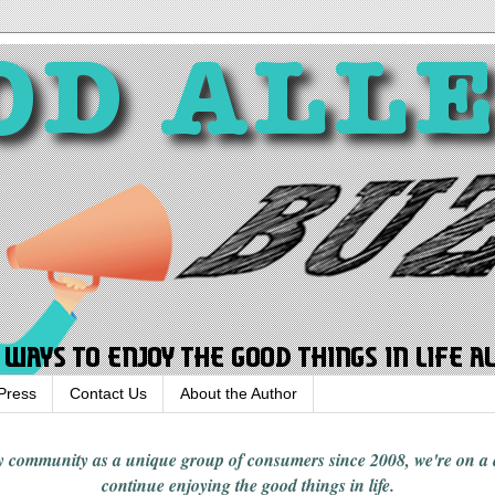
Press
Contact Us
About the Author
rgy community
as a unique group of consumers since 2008,
we're on a
continue enjoying
the good things in
life
.