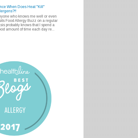
nce When Does Heat "Kill"
lergens?!!
nyone who knows me well or even
sits Food Allergy Buzz on a regular
sis probably knows that I spend a
od amount of time each day re...