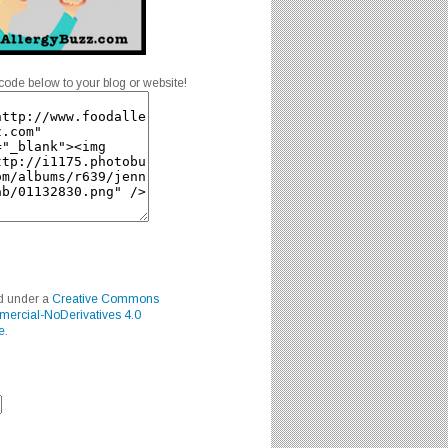
code below to your blog or website!
ed under a
Creative Commons
mercial-NoDerivatives 4.0
e
.