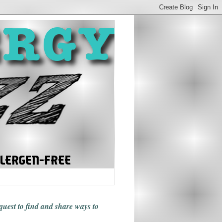
 quest to find and share ways
to