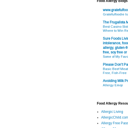
Food Allergy Blogs
www.gratefulfo
Gratefulfoodie I
The Frugalista
Best Casino Slot
Where to Win R
Sure Foods Livin
intolerance, food
allergy, gluten-fr
free, soy free or
Some of My Favo
Please Don't Pa
Basic Beef Meatb
Free, Fish-Free
Avoiding Milk Pr
Allergy Emoji
Food Allergy Reso
Allergic Living
AllergicChild.co
Allergy Free Pass