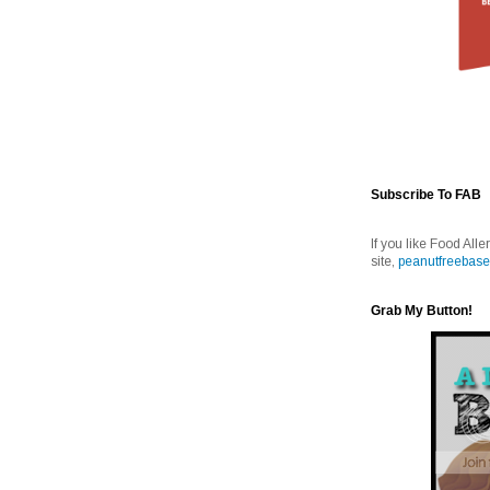
Subscribe To FAB
If you like Food Alle
site,
peanutfreebase
Grab My Button!