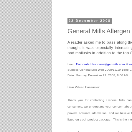
22 December 2008
General Mills Allergen
A reader asked me to pass along the 
thought it was especially interestin
and mollusks in addition to the top 
From:
Corporate.Response@genmills.
com
<
Cor
Subject: General Mills Web 2008/12/19-1555 
Date: Monday, December 22, 2008, 8:00 AM
Dear Valued Consumer:
Thank you for contacting General Mills conc
consumers, we understand your concern about p
provide accurate information; and we believe th
listed on each product package.
This is the mo