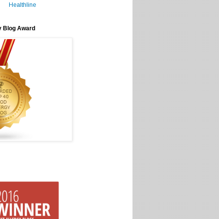
Healthline
y Blog Award