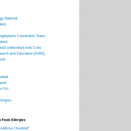
rgy Network
tein
Anaphylaxis Connection Team
stant
oks/Cookbooks/Linda Coss
search and Education (FARE)
port
seball
port
he Go
lergies
h Food Allergies
 Asthma Checklist"