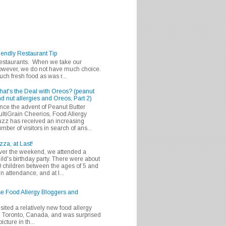
iendly Restaurant Tip
 restaurants. When we take our
 however, we do not have much choice.
h fresh food as was r...
at's the Deal with Oreos? (peanut
d nut allergies and Oreos, Part 2)
nce the advent of Peanut Butter
ltiGrain Cheerios, Food Allergy
zz has received an increasing
mber of visitors in search of ans...
zza, at Last!
er the weekend, we attended a
ild's birthday party. There were about
 children between the ages of 5 and
in attendance, and at l...
se Food Allergy Bloggers and
isited a relatively new food allergy
m Toronto, Canada, and was surprised
icture in th...