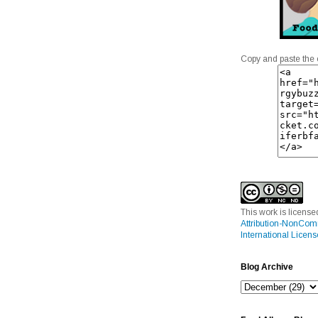
Copy and paste the 
This work is licens
Attribution-NonCom
International Licens
Blog Archive