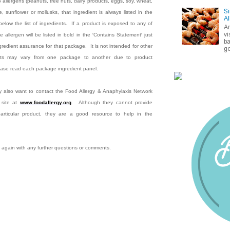
8 allergens (peanuts, tree nuts, dairy products, eggs, soy, wheat,
Si
, sunflower or mollusks, that ingredient is always listed in the
Al
below the list of ingredients.
If a product is exposed to any of
A
vi
e allergen will be listed in bold in the ′Contains Statement′ just
ba
ingredient assurance for that package.
It is not intended for other
go
nts may vary from one package to another due to product
lease read each package ingredient panel.
 also want to contact the Food Allergy & Anaphylaxis Network
 site at
www.foodallergy.org
.
Although they cannot provide
 particular product, they are a good resource to help in the
 again with any further questions or comments.