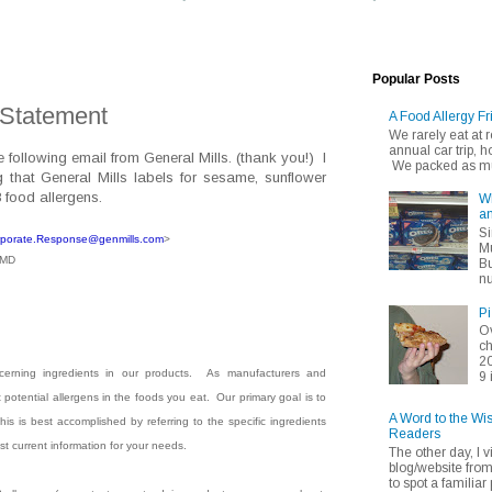
Popular Posts
 Statement
A Food Allergy Fr
We rarely eat at
annual car trip,
following email from General Mills. (thank you!) I
We packed as muc
g that General Mills labels for sesame, sunflower
8 food allergens.
Wh
an
Si
porate.Response@genmills.
com
>
Mu
CMD
Bu
nu
Pi
Ov
ch
20
erning ingredients in our products.
As manufacturers and
9 
otential allergens in the foods you eat.
Our primary goal is to
A Word to the Wi
is is best accomplished by referring to the specific ingredients
Readers
st current information for your needs.
The other day, I v
blog/website fro
to spot a familiar p