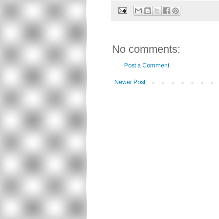
No comments:
Post a Comment
Newer Post