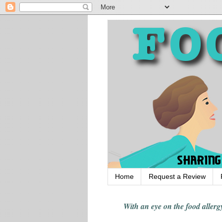
Home
Request a Review
With an eye on the food alle