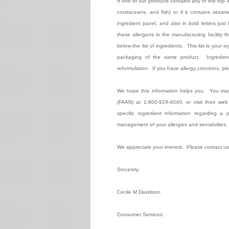
If one of our products contains any of the top 
crustaceans, and fish) or if it contains sesame
ingredient panel, and also in bold letters just 
these allergens in the manufacturing facility th
below the list of ingredients.
This list is your 
packaging of the same product.
Ingredie
reformulation.
If you have allergy concerns, p
We hope this information helps you.
You may
(FAAN) at 1-800-929-4040, or visit their web
specific ingredient information regarding a
management of your allergies and sensitivities.
We appreciate your interest.
Please contact us
Sincerely,
Cecile M Davidson
Consumer Services