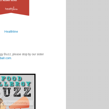
Healthline
rgy Buzz, please stop by our sister
ball.com
.