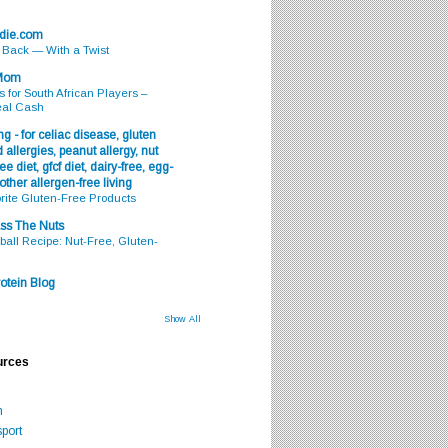
odie.com
s Back — With a Twist
 Mom
s for South African Players –
eal Cash
g - for celiac disease, gluten
 allergies, peanut allergy, nut
ee diet, gfcf diet, dairy-free, egg-
 other allergen-free living
rite Gluten-Free Products
ss The Nuts
all Recipe: Nut-Free, Gluten-
otein Blog
Show All
urces
m
port