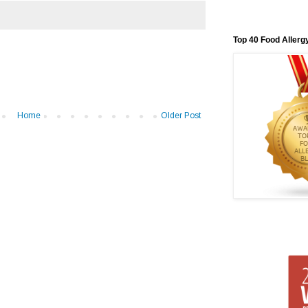
Top 40 Food Allerg
Home
Older Post