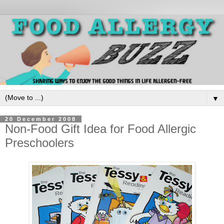
▼
20 December 2008
Non-Food Gift Idea for Food Allergic
Preschoolers