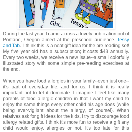
During the last year, I came across a lovely publication out of
Portland, Oregon aimed at the preschool audience--
Tessy
and Tab
. I think this is a neat gift idea for the pre-reading set!
My five year old has a subscription; it costs $48 annually.
Every two weeks, we receive a new issue--a small colorfully
illustrated story with some simple pre-reading exercises at
the end.
When you have food allergies in your family--even just one--
it's part of everyday life, and for us, I think it is really
important not to let it dominate. I imagine I feel like many
parents of food allergic children in that I want my child to
enjoy the same things every other child his age does (while
being ever-vigilant about the allergy, of course!). When
relatives ask for gift ideas for the kids, I try to discourage food
allergy related gifts. I think it's more fun to receive a gift any
child would enjoy, allergies or not. It's too late for this