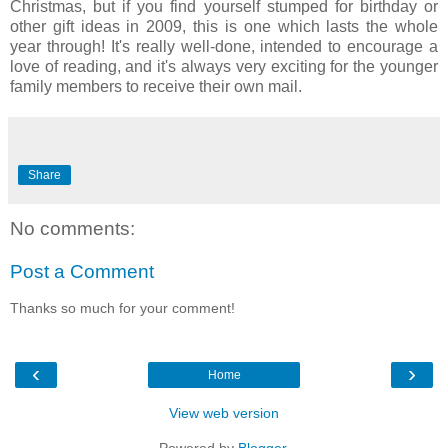
Christmas, but if you find yourself stumped for birthday or
other gift ideas in 2009, this is one which lasts the whole
year through! It's really well-done, intended to encourage a
love of reading, and it's always very exciting for the younger
family members to receive their own mail.
Share
No comments:
Post a Comment
Thanks so much for your comment!
‹
›
Home
View web version