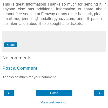
This is great information! Thanks so much for sending it. If
anyone else has additional information to share about
peanut free seating at Fenway or any other ballpark, please
email me, jennifer@foodallergybuzz.com, and I'll pass on
the information about these sought-after tickets.
Share
No comments:
Post a Comment
Thanks so much for your comment!
‹
›
Home
View web version