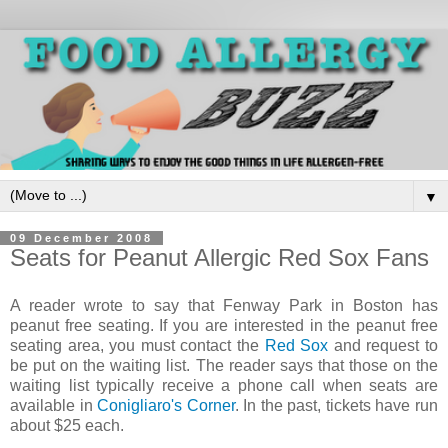
▼
09 December 2008
Seats for Peanut Allergic Red Sox Fans
A reader wrote to say that Fenway Park in Boston has
peanut free seating. If you are interested in the peanut free
seating area, you must contact the
Red Sox
and request to
be put on the waiting list. The reader says that those on the
waiting list typically receive a phone call when seats are
available in
Conigliaro's Corner
. In the past, tickets have run
about $25 each.