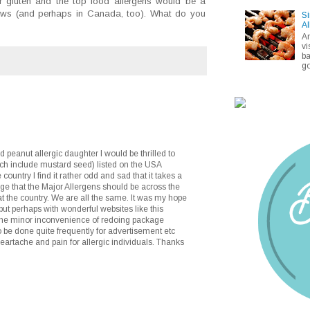
 for gluten and the top food allergens would be a
aws (and perhaps in Canada, too). What do you
Si
Al
A
vi
ba
go
peanut allergic daughter I would be thrilled to
ch include mustard seed) listed on the USA
ountry I find it rather odd and sad that it takes a
rge that the Major Allergens should be across the
at the country. We are all the same. It was my hope
but perhaps with wonderful websites like this
 the minor inconvenience of redoing package
 be done quite frequently for advertisement etc
artache and pain for allergic individuals. Thanks