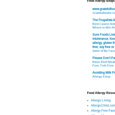
Food Allergy Blogs
www.gratefulfo
Gratefulfoodie I
The Frugalista
Best Casino Slot
Where to Win R
Sure Foods Livin
intolerance, food
allergy, gluten-fr
free, soy free or
Some of My Favo
Please Don't Pa
Basic Beef Meatb
Free, Fish-Free
Avoiding Milk Pr
Allergy Emoji
Food Allergy Reso
Allergic Living
AllergicChild.co
Allergy Free Pass