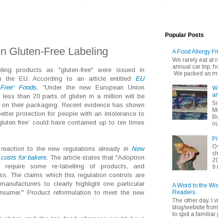
Popular Posts
n Gluten-Free Labeling
A Food Allergy Fr
We rarely eat at
annual car trip,
ling products as "gluten-free" were issued in
We packed as muc
n the EU. According to an article entitled
EU
Free' Foods
, "
Under the new European Union
Wh
an
 less than 20 parts of gluten in a million will be
Si
e' on their packaging. Recent evidence has shown
Mu
better protection for people with an intolerance to
Bu
‘gluten free’ could have contained up to ten times
nu
Pi
Ov
eaction to the new regulations already in
New
ch
 costs for bakers
.
The article states that "Adoption
20
 require some re-labelling of products, and
9 
s. The claims which this regulation controls are
manufacturers to clearly highlight one particular
A Word to the Wi
Readers
onsumer." Product reformulation to meet the new
The other day, I v
blog/website fro
to spot a familiar p