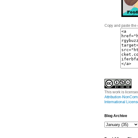
Copy and paste the 
This work is licens
Attribution-NonCom
International Licens
Blog Archive