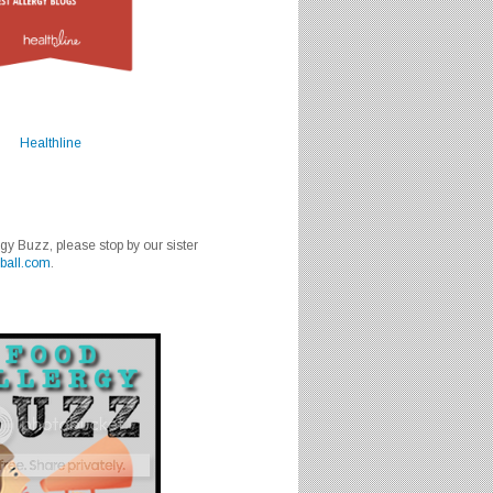
Healthline
rgy Buzz, please stop by our sister
ball.com
.