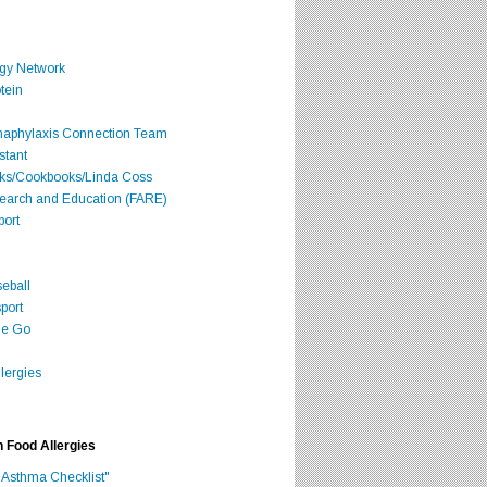
rgy Network
tein
Anaphylaxis Connection Team
stant
oks/Cookbooks/Linda Coss
search and Education (FARE)
port
seball
port
he Go
lergies
h Food Allergies
 Asthma Checklist"