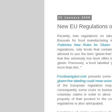
25 January 2009
New EU Regulations o
Recently, new regulations on labe
Brussels for food manufacturing i
Publishes New Rules for 'Gluten 
regulations, only foods that contain
allowed to use the term 'gluten-fre
that this extremely low level offers 
gluten. Previously, a food labelled 
more than this. "
Foodnavigator.com
presents some r
gluten-free labelling could mean extra
of the European regulation may
consequently some costs to busines
voluntary claims in order to allow 
property of their product to the c
regulations is also anticipated.