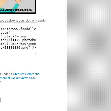
code below to your blog or website!
ed under a
Creative Commons
mercial-NoDerivatives 4.0
e
.