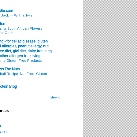
odie.com
s Back — With a Twist
 Mom
s for South African Players –
eal Cash
g - for celiac disease, gluten
 allergies, peanut allergy, nut
ee diet, gfcf diet, dairy-free, egg-
 other allergen-free living
rite Gluten-Free Products
ss The Nuts
all Recipe: Nut-Free, Gluten-
otein Blog
Show All
urces
m
port