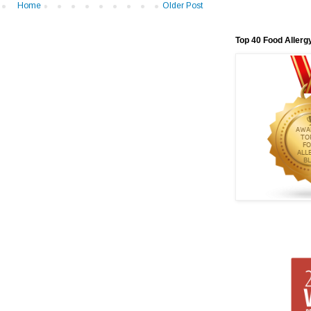
Home
Older Post
Top 40 Food Allerg