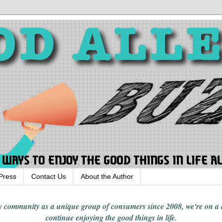
Press
Contact Us
About the Author
rgy community
as a unique group of consumers since 2008,
we're on a
continue enjoying
the good things in
life
.