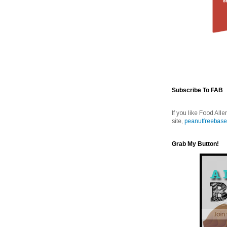
Subscribe To FAB
If you like Food Alle
site,
peanutfreebase
Grab My Button!