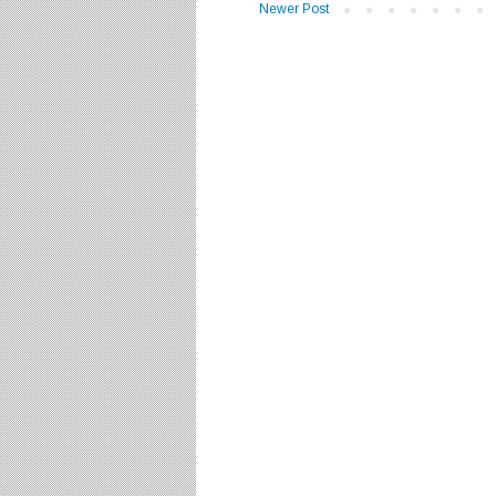
Newer Post