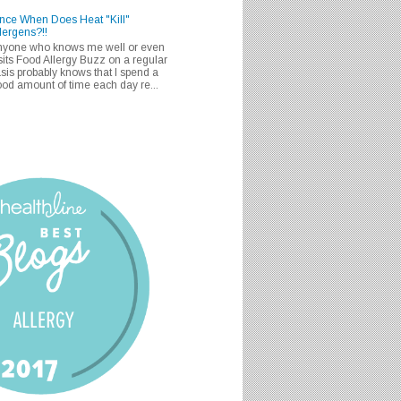
nce When Does Heat "Kill"
lergens?!!
nyone who knows me well or even
sits Food Allergy Buzz on a regular
sis probably knows that I spend a
od amount of time each day re...