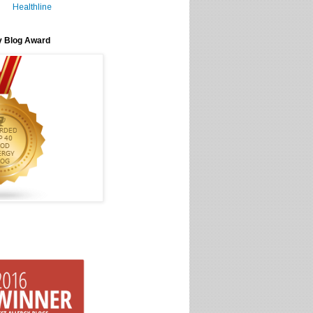
Healthline
y Blog Award