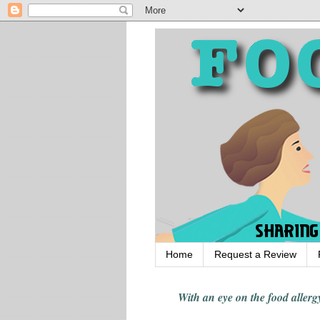
Home
Request a Review
With an eye on the food alle