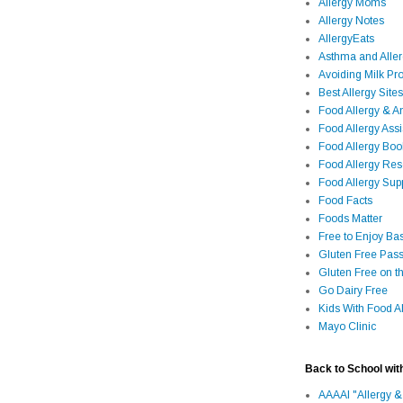
Allergy Moms
Allergy Notes
AllergyEats
Asthma and Alle
Avoiding Milk Pro
Best Allergy Sites
Food Allergy & 
Food Allergy Assi
Food Allergy Bo
Food Allergy Re
Food Allergy Sup
Food Facts
Foods Matter
Free to Enjoy Ba
Gluten Free Pass
Gluten Free on t
Go Dairy Free
Kids With Food Al
Mayo Clinic
Back to School wit
AAAAI "Allergy &