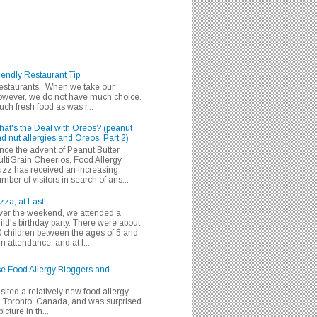
iendly Restaurant Tip
 restaurants. When we take our
 however, we do not have much choice.
h fresh food as was r...
at's the Deal with Oreos? (peanut
d nut allergies and Oreos, Part 2)
nce the advent of Peanut Butter
ltiGrain Cheerios, Food Allergy
zz has received an increasing
mber of visitors in search of ans...
zza, at Last!
er the weekend, we attended a
ild's birthday party. There were about
 children between the ages of 5 and
in attendance, and at l...
se Food Allergy Bloggers and
isited a relatively new food allergy
m Toronto, Canada, and was surprised
icture in th...