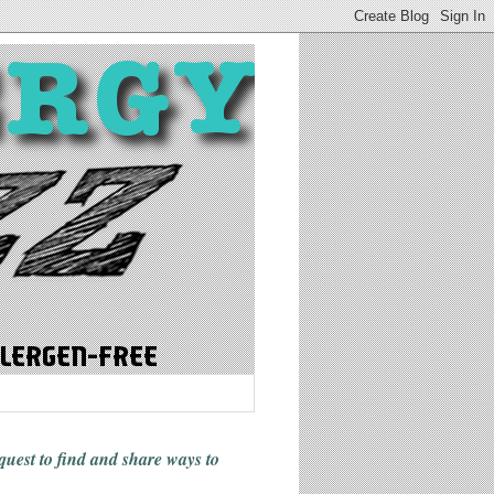
 quest to find and share ways
to