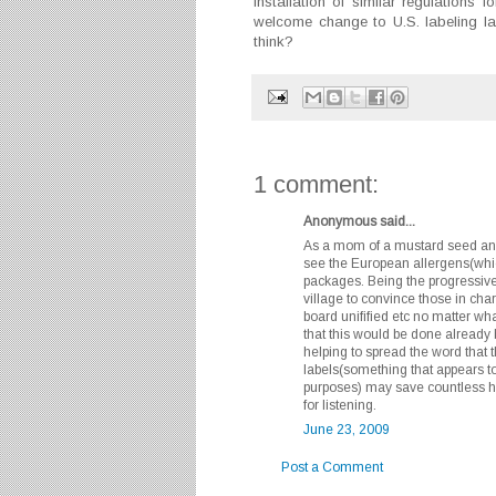
Installation of similar regulations
welcome change to U.S. labeling l
think?
1 comment:
Anonymous said...
As a mom of a mustard seed and 
see the European allergens(whi
packages. Being the progressive c
village to convince those in cha
board unifified etc no matter wh
that this would be done already 
helping to spread the word that
labels(something that appears to
purposes) may save countless he
for listening.
June 23, 2009
Post a Comment