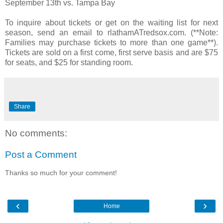
September 13th vs. Tampa Bay
To inquire about tickets or get on the waiting list for next
season, send an email to rlathamATredsox.com. (**Note:
Families may purchase tickets to more than one game**).
Tickets are sold on a first come, first serve basis and are $75
for seats, and $25 for standing room.
Share
No comments:
Post a Comment
Thanks so much for your comment!
‹
›
Home