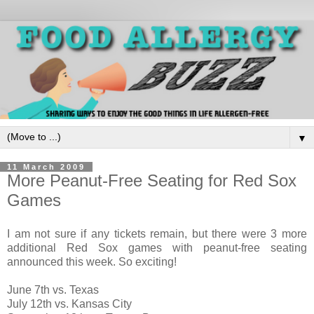
▼
11 March 2009
More Peanut-Free Seating for Red Sox
Games
I am not sure if any tickets remain, but there were 3 more
additional Red Sox games with peanut-free seating
announced this week. So exciting!
June 7th vs. Texas
July 12th vs. Kansas City