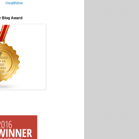
Healthline
y Blog Award