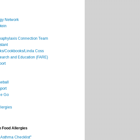
rgy Network
tein
Anaphylaxis Connection Team
stant
oks/Cookbooks/Linda Coss
search and Education (FARE)
port
seball
port
he Go
lergies
h Food Allergies
 Asthma Checklist"