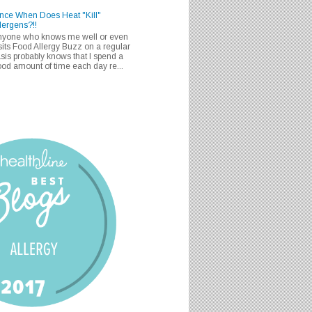
nce When Does Heat "Kill"
lergens?!!
nyone who knows me well or even
sits Food Allergy Buzz on a regular
sis probably knows that I spend a
od amount of time each day re...