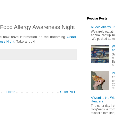
Popular Posts
Food Allergy Awareness Night
A Food Allergy Fr
We rarely eat at
annual car trip,
we now have information on the upcoming
Cedar
We packed as muc
ess Night
. Take a look!
Wh
an
Si
Mu
Bu
nu
Pi
Ov
ch
20
9 
Home
Older Post
A Word to the Wi
Readers
The other day, I v
blog/website fro
to spot a familiar p