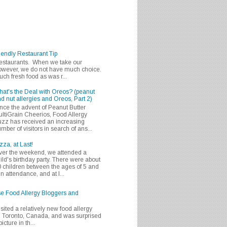
iendly Restaurant Tip
 restaurants. When we take our
 however, we do not have much choice.
h fresh food as was r...
at's the Deal with Oreos? (peanut
d nut allergies and Oreos, Part 2)
nce the advent of Peanut Butter
ltiGrain Cheerios, Food Allergy
zz has received an increasing
mber of visitors in search of ans...
zza, at Last!
er the weekend, we attended a
ild's birthday party. There were about
 children between the ages of 5 and
in attendance, and at l...
se Food Allergy Bloggers and
isited a relatively new food allergy
m Toronto, Canada, and was surprised
icture in th...