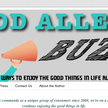
Press
Contact Us
About the Author
rgy community
as a unique group of consumers since 2008,
we're on a
continue enjoying
the good things in
life
.