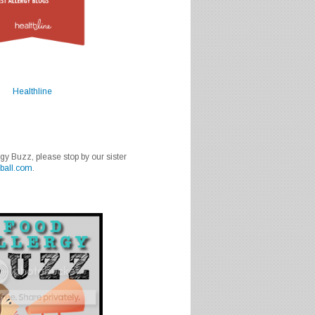
Healthline
rgy Buzz, please stop by our sister
ball.com
.