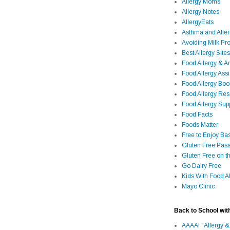
Allergy Moms
Allergy Notes
AllergyEats
Asthma and Alle
Avoiding Milk Pro
Best Allergy Sites
Food Allergy & 
Food Allergy Assi
Food Allergy Bo
Food Allergy Re
Food Allergy Sup
Food Facts
Foods Matter
Free to Enjoy Ba
Gluten Free Pass
Gluten Free on t
Go Dairy Free
Kids With Food Al
Mayo Clinic
Back to School wit
AAAAI "Allergy &