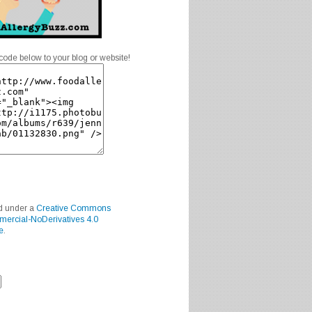
code below to your blog or website!
ed under a
Creative Commons
mercial-NoDerivatives 4.0
e
.