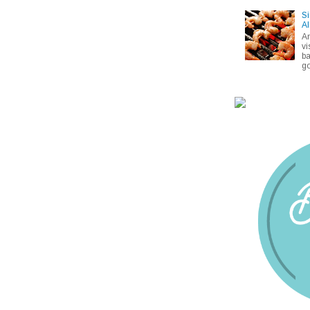
Si
Al
A
vi
ba
go