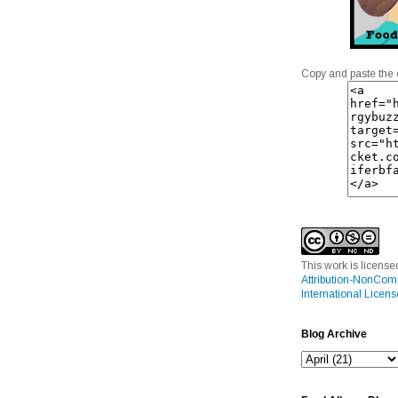
Copy and paste the 
This work is licens
Attribution-NonCom
International Licens
Blog Archive