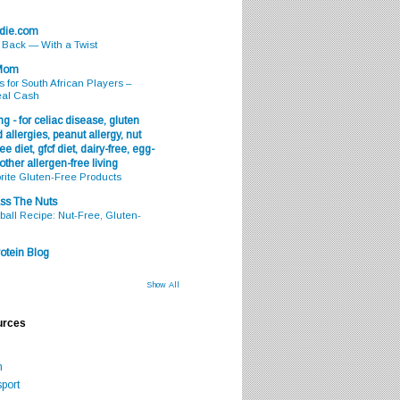
odie.com
s Back — With a Twist
 Mom
s for South African Players –
eal Cash
g - for celiac disease, gluten
 allergies, peanut allergy, nut
ee diet, gfcf diet, dairy-free, egg-
 other allergen-free living
rite Gluten-Free Products
ss The Nuts
all Recipe: Nut-Free, Gluten-
otein Blog
Show All
urces
m
port