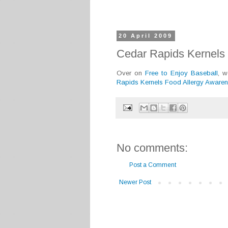
20 April 2009
Cedar Rapids Kernels 
Over on
Free to Enjoy Baseball
, 
Rapids Kernels Food Allergy Awaren
No comments:
Post a Comment
Newer Post