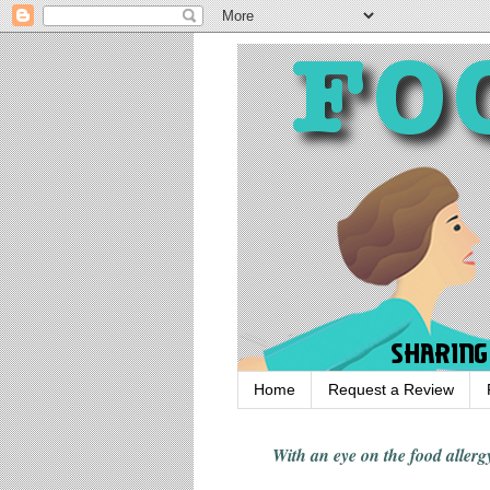
Home
Request a Review
With an eye on the food alle