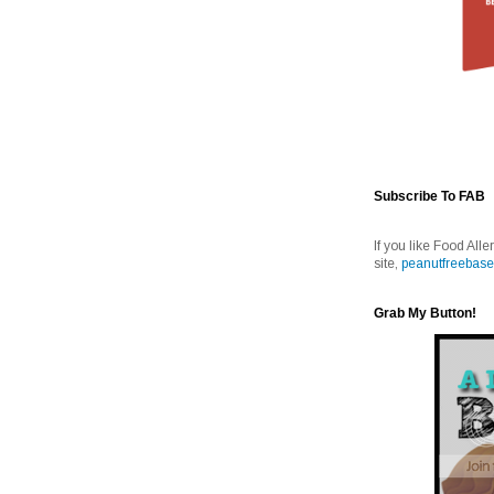
Subscribe To FAB
If you like Food Alle
site,
peanutfreebase
Grab My Button!