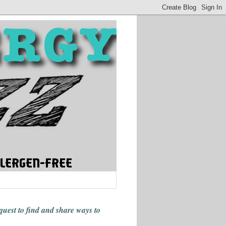
 quest to find and share ways
to