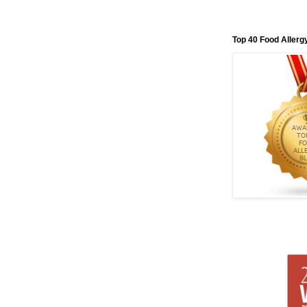
Top 40 Food Allerg