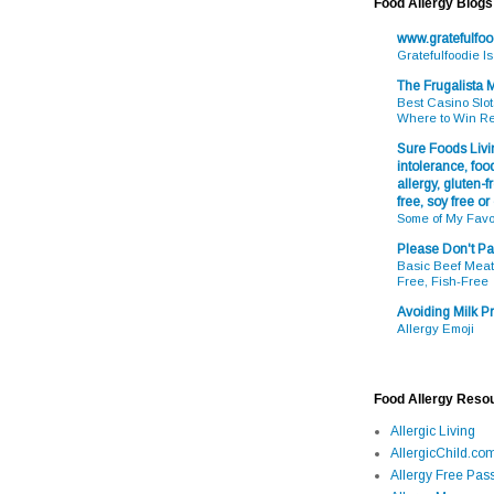
Food Allergy Blogs
www.gratefulfo
Gratefulfoodie I
The Frugalista
Best Casino Slot
Where to Win R
Sure Foods Livin
intolerance, food
allergy, gluten-fr
free, soy free or
Some of My Favo
Please Don't Pa
Basic Beef Meatb
Free, Fish-Free
Avoiding Milk Pr
Allergy Emoji
Food Allergy Reso
Allergic Living
AllergicChild.co
Allergy Free Pass