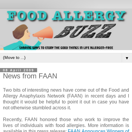
▼
08 April 2009
News from FAAN
Two bits of interesting news have come out of the Food and
Allergy Anaphylaxis Network (FAAN) in recent days and I
thought it would be helpful to point it out in case you have
not otherwise stumbled across it.
Recently, FAAN honored those who work to improve the
lives of individuals with food allergies. More information is
available in this press release:
FAAN Announces Winners of