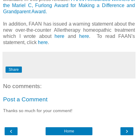
the Mariel C, Furlong Award for Making a Difference and
Grandparent Award.
In addition, FAAN has issued a warning statement about the
new over-the-counter Allertherapy homeopathic treatment
which I wrote about
here
and
here
. To read FAAN's
statement, click
here
.
Share
No comments:
Post a Comment
Thanks so much for your comment!
‹
›
Home