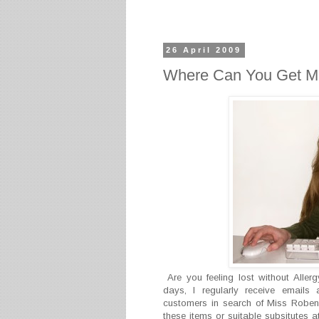
26 April 2009
Where Can You Get M
Are you feeling lost without Alle
days, I regularly receive emails 
customers in search of Miss Roben'
these items or suitable subsitutes 