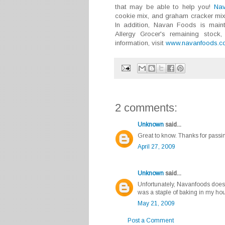
that may be able to help you!
Na
cookie mix, and graham cracker mix.
In addition, Navan Foods is mainta
Allergy Grocer's remaining stock
information, visit
www.navanfoods.c
2 comments:
Unknown
said...
Great to know. Thanks for passin
April 27, 2009
Unknown
said...
Unfortunately, Navanfoods doesn
was a staple of baking in my hous
May 21, 2009
Post a Comment