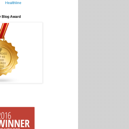
Healthline
y Blog Award