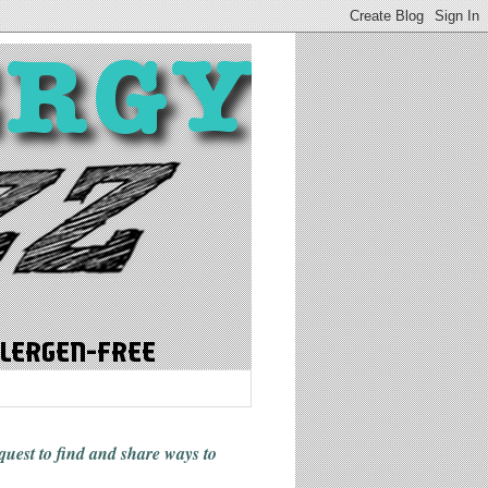
 quest to find and share ways
to