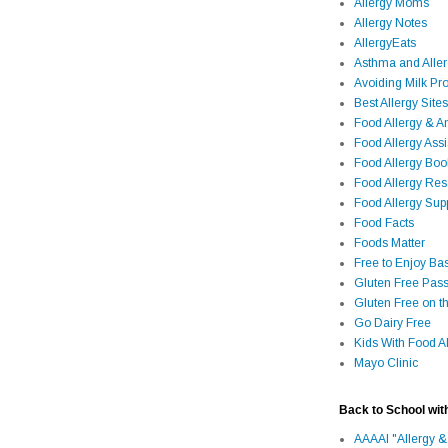
Allergy Moms
Allergy Notes
AllergyEats
Asthma and Alle
Avoiding Milk Pro
Best Allergy Sites
Food Allergy & 
Food Allergy Assi
Food Allergy Bo
Food Allergy Re
Food Allergy Sup
Food Facts
Foods Matter
Free to Enjoy Ba
Gluten Free Pass
Gluten Free on t
Go Dairy Free
Kids With Food Al
Mayo Clinic
Back to School wit
AAAAI "Allergy &