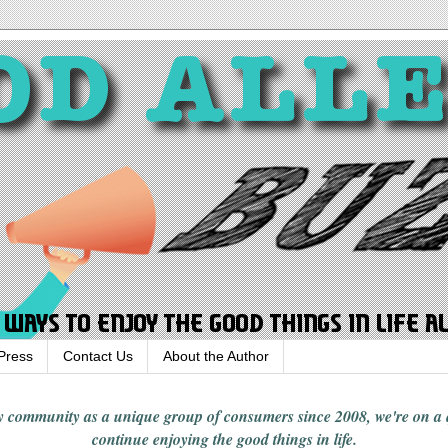
Press
Contact Us
About the Author
rgy community
as a unique group of consumers since 2008,
we're on a
continue enjoying
the good things in
life
.