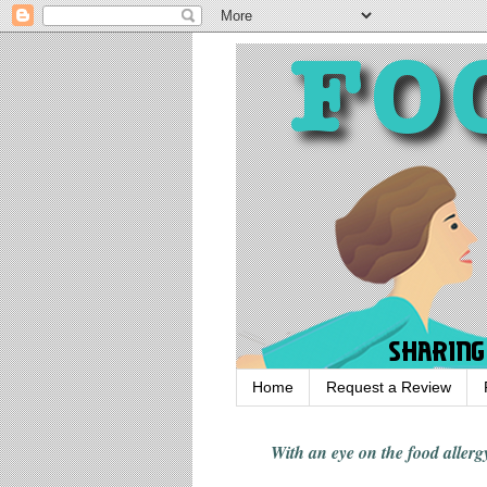
Home
Request a Review
With an eye on the food alle