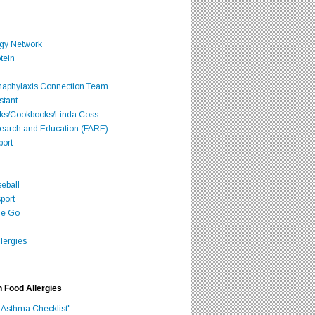
rgy Network
tein
Anaphylaxis Connection Team
stant
oks/Cookbooks/Linda Coss
search and Education (FARE)
port
seball
port
he Go
lergies
h Food Allergies
 Asthma Checklist"