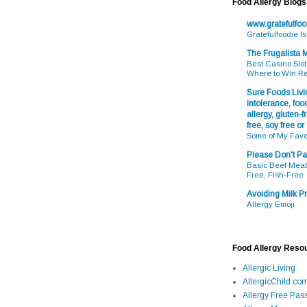
Food Allergy Blogs
www.gratefulfo
Gratefulfoodie I
The Frugalista
Best Casino Slot
Where to Win R
Sure Foods Livin
intolerance, food
allergy, gluten-fr
free, soy free or
Some of My Favo
Please Don't Pa
Basic Beef Meatb
Free, Fish-Free
Avoiding Milk Pr
Allergy Emoji
Food Allergy Reso
Allergic Living
AllergicChild.co
Allergy Free Pass