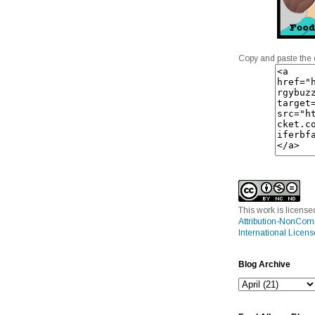
Copy and paste the 
This work is licens
Attribution-NonCom
International Licens
Blog Archive