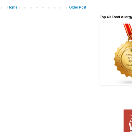
Home
Older Post
Top 40 Food Allerg