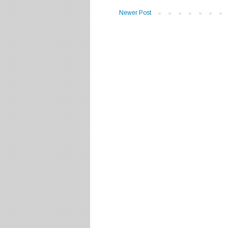
Newer Post