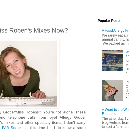
Popular Posts
iss Roben's Mixes Now?
A Food Allergy Fr
We rarely eat at
annual car trip,
We packed as muc
Wh
an
Si
Mu
Bu
nu
Pi
Ov
ch
20
9 
A Word to the Wi
rgy Grocer/Miss Robens? You're not alone! These
Readers
and telephone calls from loyal Allergy Grocer
The other day, I v
s mixes and other specialty items. I don't carry
blog/website fro
to spot a familiar p
at
FAB Snacks
at this time, but I do know a store