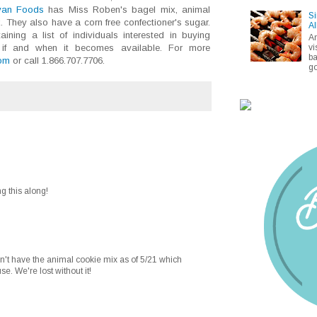
van Foods
has Miss Roben's bagel mix, animal
Si
 They also have a corn free confectioner's sugar.
Al
ining a list of individuals interested in buying
A
vi
, if and when it becomes available. For more
ba
om
or call 1.866.707.7706.
go
g this along!
't have the animal cookie mix as of 5/21 which
e. We're lost without it!