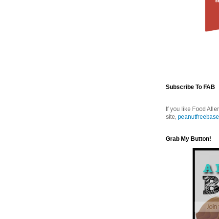
Subscribe To FAB
If you like Food Alle
site,
peanutfreebase
Grab My Button!