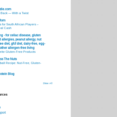
odie.com
s Back — With a Twist
 Mom
s for South African Players –
eal Cash
g - for celiac disease, gluten
 allergies, peanut allergy, nut
ee diet, gfcf diet, dairy-free, egg-
 other allergen-free living
rite Gluten-Free Products
ss The Nuts
all Recipe: Nut-Free, Gluten-
otein Blog
Show All
urces
m
port