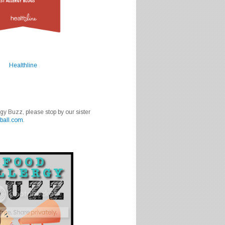
Healthline
rgy Buzz, please stop by our sister
ball.com
.