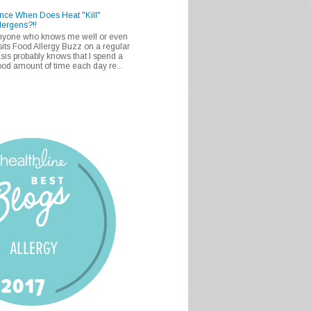
nce When Does Heat "Kill"
lergens?!!
nyone who knows me well or even
sits Food Allergy Buzz on a regular
sis probably knows that I spend a
od amount of time each day re...