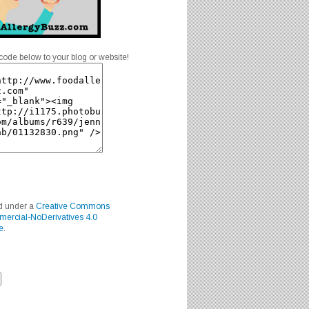
code below to your blog or website!
ed under a
Creative Commons
mercial-NoDerivatives 4.0
e
.