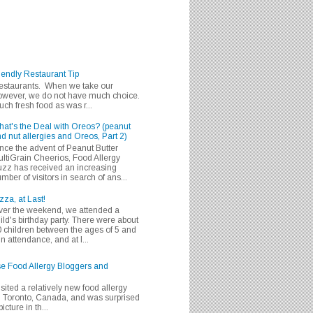
iendly Restaurant Tip
 restaurants. When we take our
 however, we do not have much choice.
h fresh food as was r...
at's the Deal with Oreos? (peanut
d nut allergies and Oreos, Part 2)
nce the advent of Peanut Butter
ltiGrain Cheerios, Food Allergy
zz has received an increasing
mber of visitors in search of ans...
zza, at Last!
er the weekend, we attended a
ild's birthday party. There were about
 children between the ages of 5 and
in attendance, and at l...
se Food Allergy Bloggers and
isited a relatively new food allergy
m Toronto, Canada, and was surprised
icture in th...