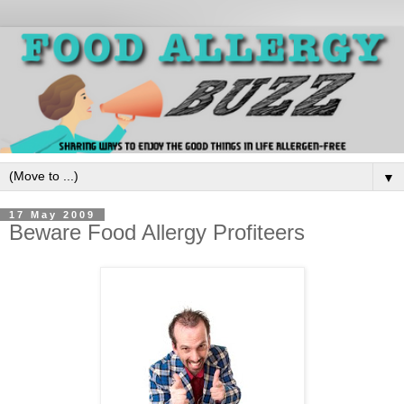
▼
17 May 2009
Beware Food Allergy Profiteers