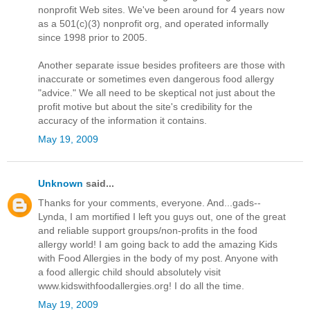
nonprofit Web sites. We've been around for 4 years now
as a 501(c)(3) nonprofit org, and operated informally
since 1998 prior to 2005.
Another separate issue besides profiteers are those with
inaccurate or sometimes even dangerous food allergy
"advice." We all need to be skeptical not just about the
profit motive but about the site's credibility for the
accuracy of the information it contains.
May 19, 2009
Unknown
said...
Thanks for your comments, everyone. And...gads--
Lynda, I am mortified I left you guys out, one of the great
and reliable support groups/non-profits in the food
allergy world! I am going back to add the amazing Kids
with Food Allergies in the body of my post. Anyone with
a food allergic child should absolutely visit
www.kidswithfoodallergies.org! I do all the time.
May 19, 2009