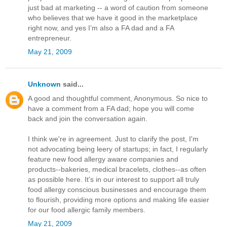
just bad at marketing -- a word of caution from someone
who believes that we have it good in the marketplace
right now, and yes I’m also a FA dad and a FA
entrepreneur.
May 21, 2009
Unknown
said...
A good and thoughtful comment, Anonymous. So nice to
have a comment from a FA dad; hope you will come
back and join the conversation again.
I think we're in agreement. Just to clarify the post, I'm
not advocating being leery of startups; in fact, I regularly
feature new food allergy aware companies and
products--bakeries, medical bracelets, clothes--as often
as possible here. It's in our interest to support all truly
food allergy conscious businesses and encourage them
to flourish, providing more options and making life easier
for our food allergic family members.
May 21, 2009