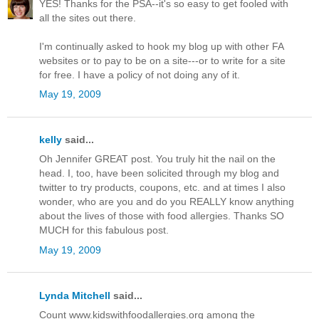
YES! Thanks for the PSA--it's so easy to get fooled with
all the sites out there.
I'm continually asked to hook my blog up with other FA
websites or to pay to be on a site---or to write for a site
for free. I have a policy of not doing any of it.
May 19, 2009
kelly
said...
Oh Jennifer GREAT post. You truly hit the nail on the
head. I, too, have been solicited through my blog and
twitter to try products, coupons, etc. and at times I also
wonder, who are you and do you REALLY know anything
about the lives of those with food allergies. Thanks SO
MUCH for this fabulous post.
May 19, 2009
Lynda Mitchell
said...
Count www.kidswithfoodallergies.org among the