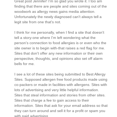
Great post Jennifer! I'm so glad you wrote it. I too am
finding that there are people and sites coming out of the
woodwork as allergy news gains media attention.
Unfortunately the newly diagnosed can't always tell a
legit site from one that's not.
I think for me personally, when I find a site that doesn't
tell a story-one where I'm left wondering what the
person's connection to food allergies is or even who the
site owner is to begin with-that raises a red flag for me.
Sites that don't offer any new information or their own
perspective, thoughts, and opinions also set off alarm
bells for me.
I see a lot of these sites being submitted to Best Allergy
Sites. Supposed allergen free food products made using
co-packers or made in facilities with allergens. Sites with
lots of advertising and very little helpful information.
Sites that steal information and stories from other sites.
Sites that charge a fee to gain access to their
information. Sites that ask for your email address so that
they can turn around and sell it for a profit or spam you
with paid advertising.