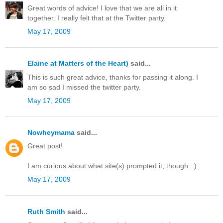
Great words of advice! I love that we are all in it
together. I really felt that at the Twitter party.
May 17, 2009
Elaine at Matters of the Heart)
said...
This is such great advice, thanks for passing it along. I
am so sad I missed the twitter party.
May 17, 2009
Nowheymama
said...
Great post!
I am curious about what site(s) prompted it, though. :)
May 17, 2009
Ruth Smith
said...