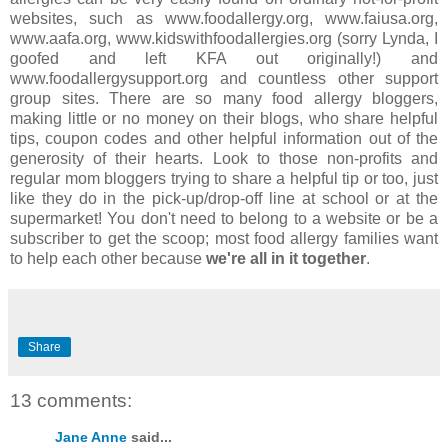
websites, such as www.foodallergy.org, www.faiusa.org,
www.aafa.org, www.kidswithfoodallergies.org (sorry Lynda, I
goofed and left KFA out originally!) and
www.foodallergysupport.org and countless other support
group sites. There are so many food allergy bloggers,
making little or no money on their blogs, who share helpful
tips, coupon codes and other helpful information out of the
generosity of their hearts. Look to those non-profits and
regular mom bloggers trying to share a helpful tip or too, just
like they do in the pick-up/drop-off line at school or at the
supermarket! You don't need to belong to a website or be a
subscriber to get the scoop; most food allergy families want
to help each other because
we're all in it together
.
Share
13 comments:
Jane Anne
said...