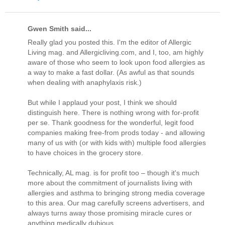
Gwen Smith said...
Really glad you posted this. I'm the editor of Allergic
Living mag. and Allergicliving.com, and I, too, am highly
aware of those who seem to look upon food allergies as
a way to make a fast dollar. (As awful as that sounds
when dealing with anaphylaxis risk.)
But while I applaud your post, I think we should
distinguish here. There is nothing wrong with for-profit
per se. Thank goodness for the wonderful, legit food
companies making free-from prods today - and allowing
many of us with (or with kids with) multiple food allergies
to have choices in the grocery store.
Technically, AL mag. is for profit too – though it's much
more about the commitment of journalists living with
allergies and asthma to bringing strong media coverage
to this area. Our mag carefully screens advertisers, and
always turns away those promising miracle cures or
anything medically dubious.