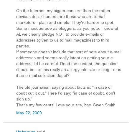
On the Internet, my bigger concern than the rather
obvious dollar hunters are those who are e-mail
marketers - plain and simple. They're harder to spot.
Some masquerade as bloggers, as you note. I know at
AL we clearly pledge NOT to provide e-mails or
addresses (given to us to mail magazines) to third
parties.
If someone doesn't include that sort of note about e-mail
addresses and seems really intent on getting your e-
address, I'd be careful. Read the content; the question
should be - is this really an allergy info site or blog - or is
it an e-mail collection depot?
The old journalism saying about facts is: "in case of
doubt cut it out." Here I'd say: "in case of doubt, don't
sign up."
That's my few cents! Love your site, btw. Gwen Smith
May 22, 2009
Unknown
said...