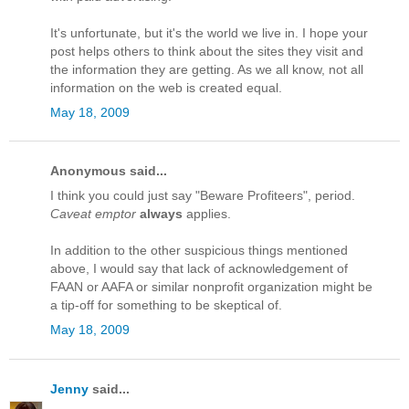
It's unfortunate, but it's the world we live in. I hope your
post helps others to think about the sites they visit and
the information they are getting. As we all know, not all
information on the web is created equal.
May 18, 2009
Anonymous said...
I think you could just say "Beware Profiteers", period.
Caveat emptor
always
applies.
In addition to the other suspicious things mentioned
above, I would say that lack of acknowledgement of
FAAN or AAFA or similar nonprofit organization might be
a tip-off for something to be skeptical of.
May 18, 2009
Jenny
said...