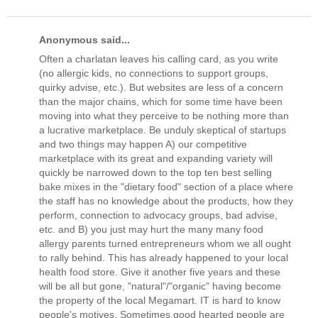
Anonymous said...
Often a charlatan leaves his calling card, as you write
(no allergic kids, no connections to support groups,
quirky advise, etc.). But websites are less of a concern
than the major chains, which for some time have been
moving into what they perceive to be nothing more than
a lucrative marketplace. Be unduly skeptical of startups
and two things may happen A) our competitive
marketplace with its great and expanding variety will
quickly be narrowed down to the top ten best selling
bake mixes in the "dietary food" section of a place where
the staff has no knowledge about the products, how they
perform, connection to advocacy groups, bad advise,
etc. and B) you just may hurt the many many food
allergy parents turned entrepreneurs whom we all ought
to rally behind. This has already happened to your local
health food store. Give it another five years and these
will be all but gone, "natural"/"organic" having become
the property of the local Megamart. IT is hard to know
people's motives. Sometimes good hearted people are