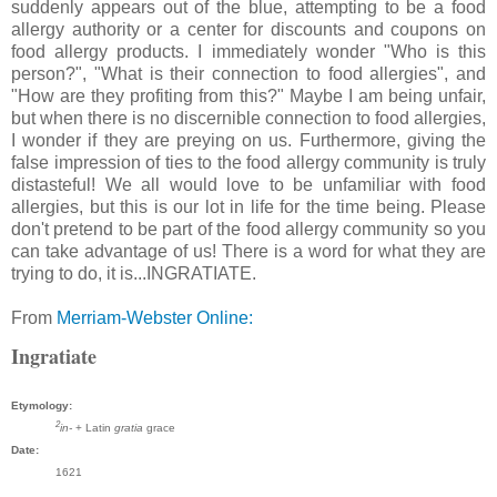
suddenly appears out of the blue, attempting to be a food
allergy authority or a center for discounts and coupons on
food allergy products. I immediately wonder "Who is this
person?", "What is their connection to food allergies", and
"How are they profiting from this?" Maybe I am being unfair,
but when there is no discernible connection to food allergies,
I wonder if they are preying on us. Furthermore, giving the
false impression of ties to the food allergy community is truly
distasteful! We all would love to be unfamiliar with food
allergies, but this is our lot in life for the time being. Please
don't pretend to be part of the food allergy community so you
can take advantage of us! There is a word for what they are
trying to do, it is...INGRATIATE.
From
Merriam-Webster Online:
Ingratiate
Etymology:
2
in-
+ Latin
gratia
grace
Date:
1621