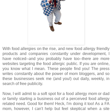
With food allergies on the rise, and new food allergy friendly
products and companies constantly under development, I
have noticed--and you probably have too--there are more
websites targeting the food allergic public. If you are online,
you know what I mean. These people find you! The press
writes constantly about the power of mom bloggers, and so
these businesses seek me (and you!) out daily, weekly, in
search of free publicity.
Now, I will admit to a soft spot for a food allergy mom or dad
or family starting a business out of a perceived food allergy
related need. Good for them! Heck, I'm doing it too! As a FA
mom, however, I can't help but feel skeptical when a site