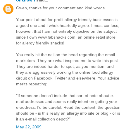
Gwen, thanks for your comment and kind words.
Your point about for-profit allergy friendly businesses is
a good one and I wholeheartedly agree. I must confess,
however, that I am not entirely objective on the subject
since I own www.fabsnacks.com, an online retail store
for allergy friendly snacks!
You really hit the nail on the head regarding the email
marketers. They are what inspired me to write this post.
They are indeed harder to spot, as you mention, and
they are aggressively working the online food allergy
circuit on Facebook, Twitter and elsewhere. Your advice
merits repeating:
"If someone doesn't include that sort of note about e-
mail addresses and seems really intent on getting your
e-address, I'd be careful. Read the content; the question
should be - is this really an allergy info site or blog - or is
it an e-mail collection depot?"
May 22, 2009