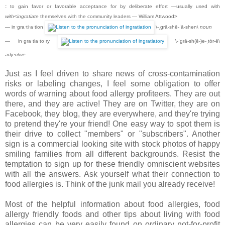
:
to gain favor or favorable acceptance for by deliberate effort —usually used with
with
<
ingratiate
themselves with the community leaders — William Attwood>
— in·gra·ti·a·tion
\-ˌgrā-shē-ˈā-shən\
noun
— in·gra·tia·to·ry
\-ˈgrā-sh(ē-)ə-ˌtȯr-ē\
adjective
Just as I feel driven to share news of cross-contamination
risks or labeling changes, I feel some obligation to offer
words of warning about food allergy profiteers. They are out
there, and they are active! They are on Twitter, they are on
Facebook, they blog, they are everywhere, and they're trying
to pretend they're your friend! One easy way to spot them is
their drive to collect "members" or "subscribers". Another
sign is a commercial looking site with stock photos of happy
smiling families from all different backgrounds. Resist the
temptation to sign up for these friendly omniscient websites
with all the answers. Ask yourself what their connection to
food allergies is. Think of the junk mail you already receive!
Most of the helpful information about food allergies, food
allergy friendly foods and other tips about living with food
allergies can be very easily found on ordinary not-for-profit