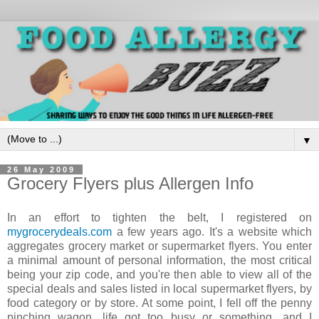
▼
26 May 2009
Grocery Flyers plus Allergen Info
In an effort to tighten the belt, I registered on
mygrocerydeals.com
a few years ago. It's a website which
aggregates grocery market or supermarket flyers. You enter
a minimal amount of personal information, the most critical
being your zip code, and you're then able to view all of the
special deals and sales listed in local supermarket flyers, by
food category or by store. At some point, I fell off the penny
pinching wagon, life got too busy or something, and I