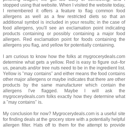
stopped using that website. When I visited the website today,
I remembered it offers a feature to flag common food
allergens as well as a few restricted diets so that an
additional symbol is included in your results; in the case of
food allergens, you'll see an exclamation point indicating
products containing or possibly containing a major food
allergen. Red exclamation point for foods containing the
allergens you flag, and yellow for potentially containing.
I am curious to know how the folks at mygrocerydeals.com
determine what gets a yellow. Red is easy to figure out--for
us, peanuts and/or tree nuts need to be in the ingredient list.
Yellow is "may contains" and either means the food contains
other major allergens or maybe indicates that there are other
products by the same manufacturer which contain the
allergens I've flagged. Maybe I will ask the
mygrocerydeals.com folks exactly how they determine what
a "may contains" is.
My conclusion for now? Mygrocerydeals.com is a useful site
for finding deals at the grocery store with a potentially helpful
allergen filter. Hats off to them for the attempt to provide