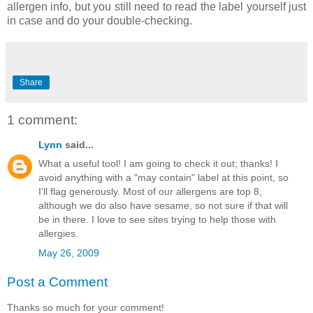
allergen info, but you still need to read the label yourself just
in case and do your double-checking.
Share
1 comment:
Lynn
said...
What a useful tool! I am going to check it out; thanks! I
avoid anything with a "may contain" label at this point, so
I'll flag generously. Most of our allergens are top 8,
although we do also have sesame, so not sure if that will
be in there. I love to see sites trying to help those with
allergies.
May 26, 2009
Post a Comment
Thanks so much for your comment!