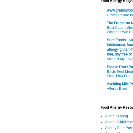
Food Allergy Blogs
www.gratefulfo
Gratefulfoodie I
The Frugalista
Best Casino Slot
Where to Win R
Sure Foods Livin
intolerance, food
allergy, gluten-fr
free, soy free or
Some of My Favo
Please Don't Pa
Basic Beef Meatb
Free, Fish-Free
Avoiding Milk Pr
Allergy Emoji
Food Allergy Reso
Allergic Living
AllergicChild.co
Allergy Free Pass