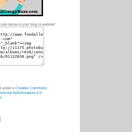
code below to your blog or website!
ed under a
Creative Commons
mercial-NoDerivatives 4.0
e
.