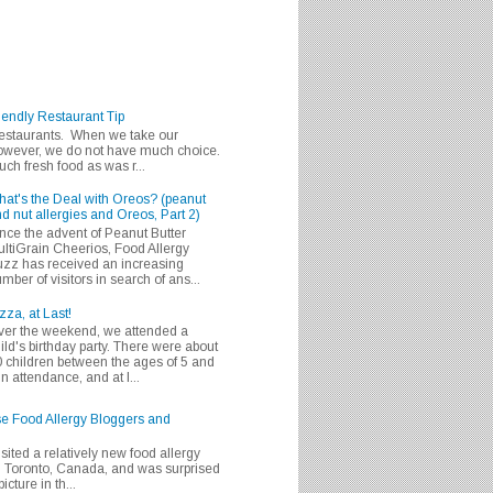
iendly Restaurant Tip
 restaurants. When we take our
 however, we do not have much choice.
h fresh food as was r...
at's the Deal with Oreos? (peanut
d nut allergies and Oreos, Part 2)
nce the advent of Peanut Butter
ltiGrain Cheerios, Food Allergy
zz has received an increasing
mber of visitors in search of ans...
zza, at Last!
er the weekend, we attended a
ild's birthday party. There were about
 children between the ages of 5 and
in attendance, and at l...
se Food Allergy Bloggers and
isited a relatively new food allergy
m Toronto, Canada, and was surprised
icture in th...