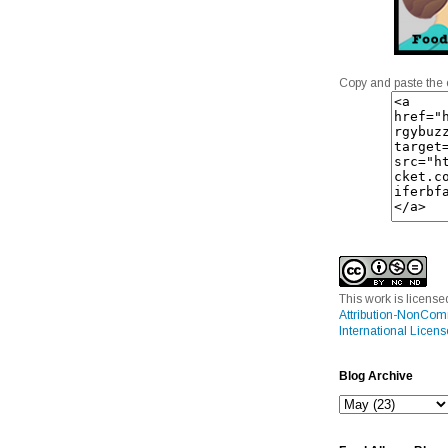
Copy and paste the 
This work is licens
Attribution-NonCom
International Licens
Blog Archive