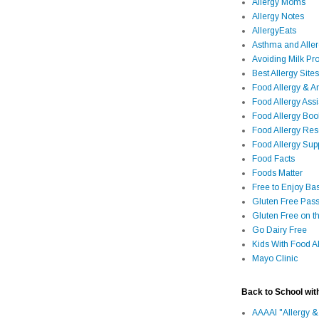
Allergy Moms
Allergy Notes
AllergyEats
Asthma and Alle
Avoiding Milk Pro
Best Allergy Sites
Food Allergy & 
Food Allergy Assi
Food Allergy Bo
Food Allergy Re
Food Allergy Sup
Food Facts
Foods Matter
Free to Enjoy Ba
Gluten Free Pass
Gluten Free on t
Go Dairy Free
Kids With Food Al
Mayo Clinic
Back to School wit
AAAAI "Allergy &