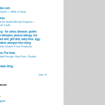
odie.com
s Back — With a Twist
 Mom
s for South African Players –
eal Cash
g - for celiac disease, gluten
 allergies, peanut allergy, nut
ee diet, gfcf diet, dairy-free, egg-
 other allergen-free living
rite Gluten-Free Products
ss The Nuts
all Recipe: Nut-Free, Gluten-
otein Blog
Show All
urces
m
port