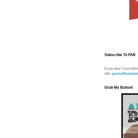
Subscribe To FAB
If you like Food Alle
site,
peanutfreebase
Grab My Button!