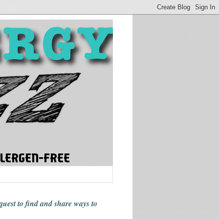
 quest to find and share ways
to