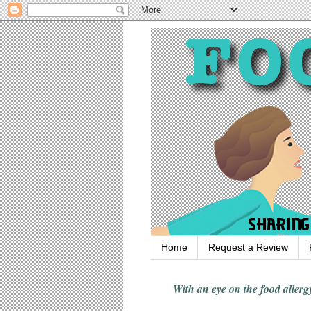
Home
Request a Review
With an eye on the food alle