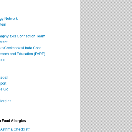
rgy Network
tein
Anaphylaxis Connection Team
stant
oks/Cookbooks/Linda Coss
search and Education (FARE)
port
seball
port
he Go
lergies
h Food Allergies
 Asthma Checklist"