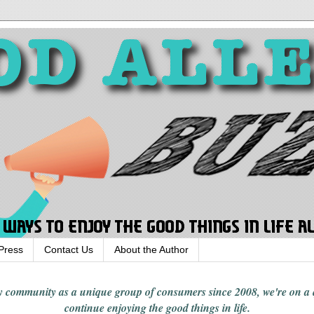
Press
Contact Us
About the Author
rgy community
as a unique group of consumers since 2008,
we're on a
continue enjoying
the good things in
life
.