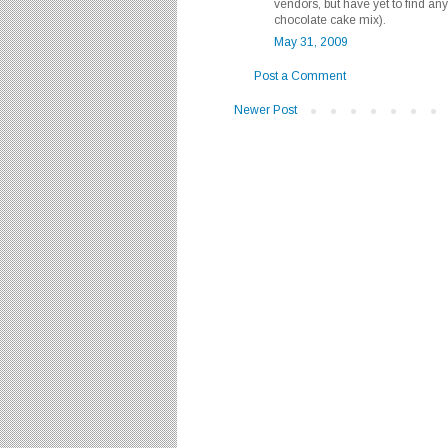
vendors, but have yet to find any
chocolate cake mix).
May 31, 2009
Post a Comment
Newer Post