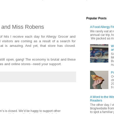
Popular Posts
r and Miss Robens
A Food Allergy Fr
We rarely eat at
annual car trip,
f hits I receive each day for Allergy Grocer and
We packed as muc
visitors are coming as a result of a search for
at is amazing. And yet, that store has closed.
Wh
an
Si
Mu
still open, gang! The economy is brutal and these
Bu
es and online stores--need your support.
nu
Pi
Ov
ch
20
9 
A Word to the Wi
Readers
The other day, I v
blog/website fro
en's is closed. We'd be happy to support other
to spot a familiar p