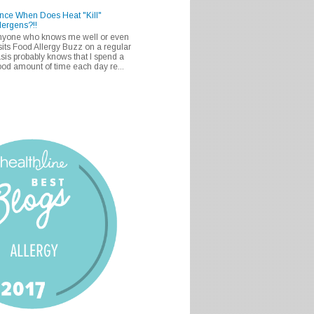
nce When Does Heat "Kill"
lergens?!!
nyone who knows me well or even
sits Food Allergy Buzz on a regular
sis probably knows that I spend a
od amount of time each day re...