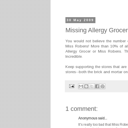
30 May 2009
Missing Allergy Groce
You would not believe the number o
Miss Robens! More than 10% of all 
Allergy Grocer or Miss Robens. Th
Incredible.
Keep supporting the stores that are 
stores--both the brick and mortar on
1 comment:
Anonymous said...
It's really too bad that Miss Rob