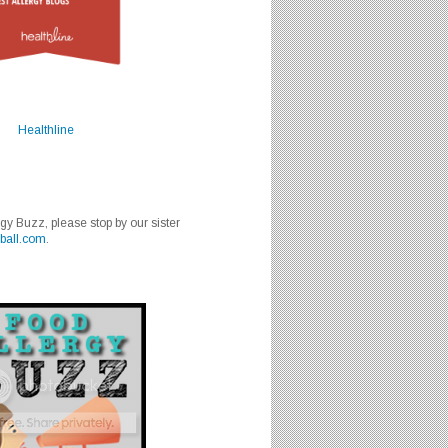
Healthline
rgy Buzz, please stop by our sister
ball.com
.