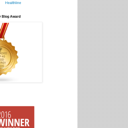
Healthline
y Blog Award