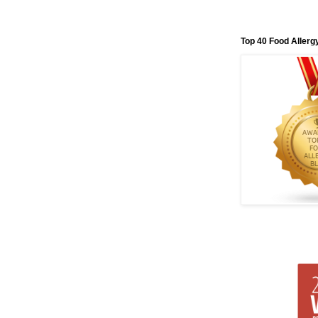
Top 40 Food Allerg