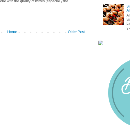
one with the quality of mixes (especially the
Si
Al
A
vi
ba
go
Home
Older Post