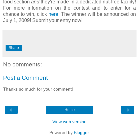
food section
and
they're made in a dedicated nut-free facility!
For more information on the contest and to enter for a
chance to win, click
here
. The winner will be announced on
July 1, 2009! Submit your entry now!
Share
No comments:
Post a Comment
Thanks so much for your comment!
‹
›
Home
View web version
Powered by
Blogger
.