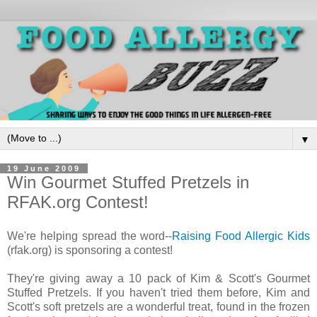
▼
19 June 2009
Win Gourmet Stuffed Pretzels in
RFAK.org Contest!
We're helping spread the word--
Raising Food Allergic Kids
(rfak.org) is sponsoring a contest!
They're giving away a 10 pack of Kim & Scott's Gourmet
Stuffed Pretzels. If you haven't tried them before, Kim and
Scott's soft pretzels are a wonderful treat, found in the frozen