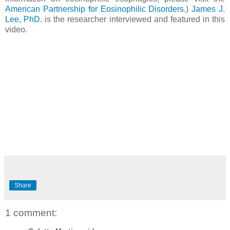
American Partnership for Eosinophilic Disorders
.)
James J.
Lee, PhD
. is the researcher interviewed and featured in this
video.
Share
1 comment: