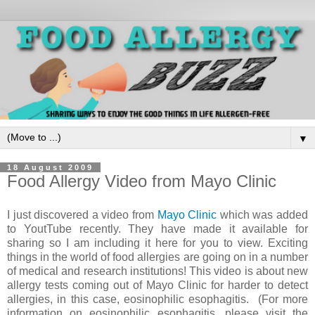
▼
18 August 2009
Food Allergy Video from Mayo Clinic
I just discovered a video from
Mayo Clinic
which was added
to YoutTube recently. They have made it available for
sharing so I am including it here for you to view. Exciting
things in the world of food allergies are going on in a number
of medical and research institutions! This video is about new
allergy tests coming out of Mayo Clinic for harder to detect
allergies, in this case, eosinophilic esophagitis. (For more
information on eosinophilic esophagitis, please visit the