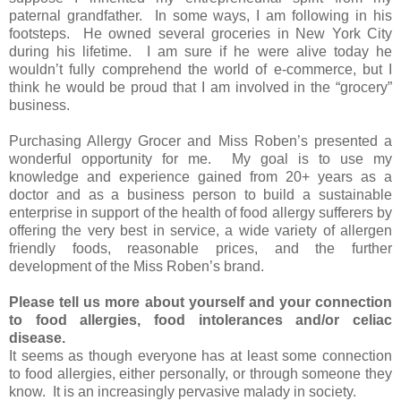
paternal grandfather. In some ways, I am following in his
footsteps. He owned several groceries in New York City
during his lifetime. I am sure if he were alive today he
wouldn’t fully comprehend the world of e-commerce, but I
think he would be proud that I am involved in the “grocery”
business.
Purchasing Allergy Grocer and Miss Roben’s presented a
wonderful opportunity for me. My goal is to use my
knowledge and experience gained from 20+ years as a
doctor and as a business person to build a sustainable
enterprise in support of the health of food allergy sufferers by
offering the very best in service, a wide variety of allergen
friendly foods, reasonable prices, and the further
development of the Miss Roben’s brand.
Please tell us more about yourself and your connection
to food allergies, food intolerances and/or celiac
disease.
It seems as though everyone has at least some connection
to food allergies, either personally, or through someone they
know. It is an increasingly pervasive malady in society.