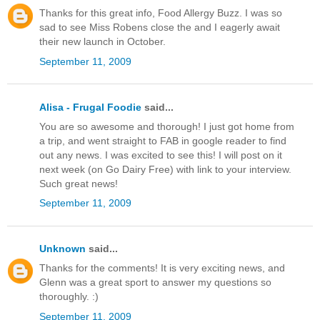
Thanks for this great info, Food Allergy Buzz. I was so
sad to see Miss Robens close the and I eagerly await
their new launch in October.
September 11, 2009
Alisa - Frugal Foodie
said...
You are so awesome and thorough! I just got home from
a trip, and went straight to FAB in google reader to find
out any news. I was excited to see this! I will post on it
next week (on Go Dairy Free) with link to your interview.
Such great news!
September 11, 2009
Unknown
said...
Thanks for the comments! It is very exciting news, and
Glenn was a great sport to answer my questions so
thoroughly. :)
September 11, 2009