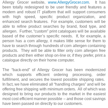
Allergy Grocer website,
www.AllergyGrocer.com
. It has
been totally redesigned to be user friendly and features a
modern and robust IT platform that will support consumers
with high speed, specific product organization, and
enhanced search features. For example, customers will be
able to refine product searches by brand, food type, and
allergen. Further, “custom” print catalogues will be available
based of the customer’s specific needs. If, for example, a
person has a corn allergy, it makes little sense for them to
have to search through hundreds of corn allergen containing
products. They will be able to filter only corn allergen free
products and then either shop on-line or, if they prefer, print a
catalogue directly on their home computer.
The “back-end” of Allergy Grocer has been modernized
which supports efficient ordering processing, order
fulfillment, and secures the lowest possible shipping rates.
In fact, we have eliminated all “handling charges” and will be
offering free shipping with minimum orders. All of which was
designed to bring our products to the market in the easiest
most cost efficient manner possible – and those cost savings
have been passed on directly to our customers.