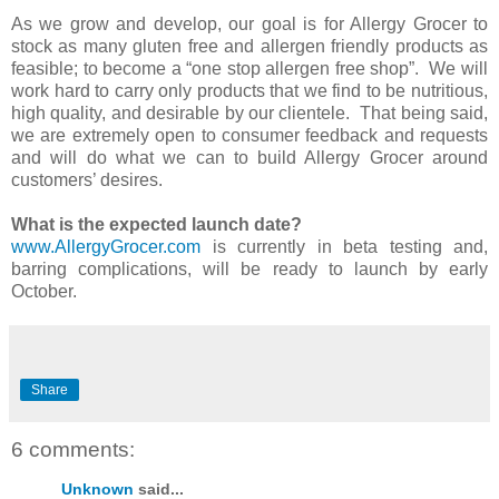
As we grow and develop, our goal is for Allergy Grocer to
stock as many gluten free and allergen friendly products as
feasible; to become a “one stop allergen free shop”. We will
work hard to carry only products that we find to be nutritious,
high quality, and desirable by our clientele. That being said,
we are extremely open to consumer feedback and requests
and will do what we can to build Allergy Grocer around
customers’ desires.
What is the expected launch date?
www.AllergyGrocer.com
is currently in beta testing and,
barring complications, will be ready to launch by early
October.
Share
6 comments:
Unknown
said...