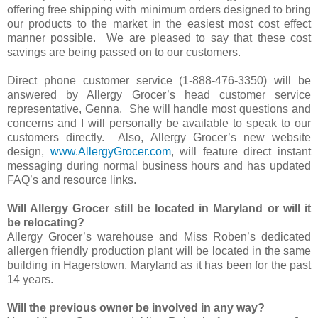
offering free shipping with minimum orders designed to bring
our products to the market in the easiest most cost effect
manner possible. We are pleased to say that these cost
savings are being passed on to our customers.
Direct phone customer service (1-888-476-3350) will be
answered by Allergy Grocer’s head customer service
representative, Genna. She will handle most questions and
concerns and I will personally be available to speak to our
customers directly. Also, Allergy Grocer’s new website
design,
www.AllergyGrocer.com
, will feature direct instant
messaging during normal business hours and has updated
FAQ’s and resource links.
Will Allergy Grocer still be located in Maryland or will it
be relocating?
Allergy Grocer’s warehouse and Miss Roben’s dedicated
allergen friendly production plant will be located in the same
building in Hagerstown, Maryland as it has been for the past
14 years.
Will the previous owner be involved in any way?