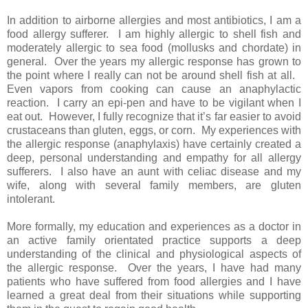
In addition to airborne allergies and most antibiotics, I am a
food allergy sufferer. I am highly allergic to shell fish and
moderately allergic to sea food (mollusks and chordate) in
general. Over the years my allergic response has grown to
the point where I really can not be around shell fish at all.
Even vapors from cooking can cause an anaphylactic
reaction. I carry an epi-pen and have to be vigilant when I
eat out. However, I fully recognize that it’s far easier to avoid
crustaceans than gluten, eggs, or corn. My experiences with
the allergic response (anaphylaxis) have certainly created a
deep, personal understanding and empathy for all allergy
sufferers. I also have an aunt with celiac disease and my
wife, along with several family members, are gluten
intolerant.
More formally, my education and experiences as a doctor in
an active family orientated practice supports a deep
understanding of the clinical and physiological aspects of
the allergic response. Over the years, I have had many
patients who have suffered from food allergies and I have
learned a great deal from their situations while supporting