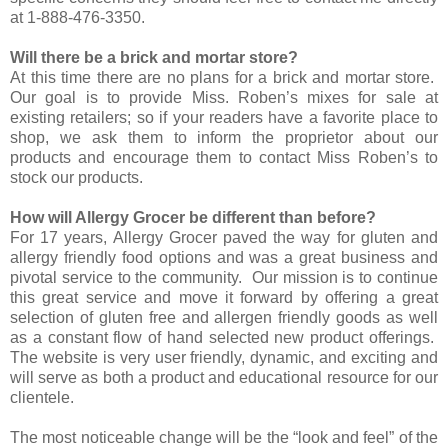
at 1-888-476-3350.
Will there be a brick and mortar store?
At this time there are no plans for a brick and mortar store.
Our goal is to provide Miss. Roben’s mixes for sale at
existing retailers; so if your readers have a favorite place to
shop, we ask them to inform the proprietor about our
products and encourage them to contact Miss Roben’s to
stock our products.
How will Allergy Grocer be different than before?
For 17 years, Allergy Grocer paved the way for gluten and
allergy friendly food options and was a great business and
pivotal service to the community. Our mission is to continue
this great service and move it forward by offering a great
selection of gluten free and allergen friendly goods as well
as a constant flow of hand selected new product offerings.
The website is very user friendly, dynamic, and exciting and
will serve as both a product and educational resource for our
clientele.
The most noticeable change will be the “look and feel” of the