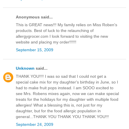
Anonymous said...
This is GREAT news!!! My family relies on Miss Roben's
products. Best of luck to the relaunching of
allergygrocer.com I look forward to visiting the new
website and placing my order!!!!!!
September 15, 2009
Unknown
said...
THANK YOU!!!! I was so sad that I could not get a
special cake mix for my daughter's birthday in June, so I
had to make fruit pops instead. I am SOOO excited to
see Mrs. Robens mixes again, now we can make special
treats for the holidays for my daughter with multiple food
allergies! What a blessing this is, not just for my
daughter, but for the food allergic population in
general...THANK YOU THANK YOU THANK YOU!!!
September 24, 2009