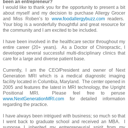
been an entrepreneur?
I would like to thank you for the opportunity to present a bit
about myself and my decision to purchase Allergy Grocer
and Miss Roben’s to
www.foodallergybuzz.com
readers.
Your blog is a wonderfully thoughtful and great resource for
the community and I am excited to be included.
I have been involved in the healthcare sector throughout my
entire career (20+ years). As a Doctor of Chiropractic, I
developed several successful multi-disciplinary clinics that
care for a large and diverse patient base.
Currently, I am the CEO/President and owner of Next
Generation MRI which is a medical diagnostic imaging
facility located in Columbia, Maryland. The center opened in
2005 and features the latest in MRI technology, the Upright
Positional MRI. Please feel free to peruse
www.NextGenerationMRI.com
for detailed information
regarding the practice.
I have always been intrigued with business; so much so that
I went back to graduate school and received an MBA. I
suppose I inherited my entrepreneurial spirit from my