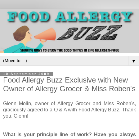
▼
10 September 2009
Food Allergy Buzz Exclusive with New
Owner of Allergy Grocer & Miss Roben's
Glenn Molin, owner of Allergy Grocer and Miss Roben's,
graciously agreed to a Q & A with Food Allergy Buzz. Thank
you, Glenn!
What is your principle line of work? Have you always