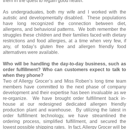
them in the quest to regain good health.
As undergraduates, both my wife and I worked with the
autistic and developmentally disabled. These populations
have long recognized the connection between diet,
allergens, and behavioral patterns. We both remember the
struggles these children and their families faced with dietary
restrictions and food allergies, at a time when very few, if
any, of today’s gluten free and allergen friendly food
alternatives were available.
Who will be handling the day-to-day business, such as
order fulfillment? Who can customers expect to talk to
when they phone?
Two of Allergy Grocer’s and Miss Roben’s long time team
members have committed to the next phase of company
development and their expertise has been invaluable as we
re-organize. We have brought order fulfillment back in-
house at our redesigned dedicated allergen friendly
production plant and warehouse. By utilizing the latest in
order fulfillment technology, we have streamlined the
ordering process, simplified fulfillment, and secured the
lowest possible shipping rates. In fact, Allergy Grocer will be