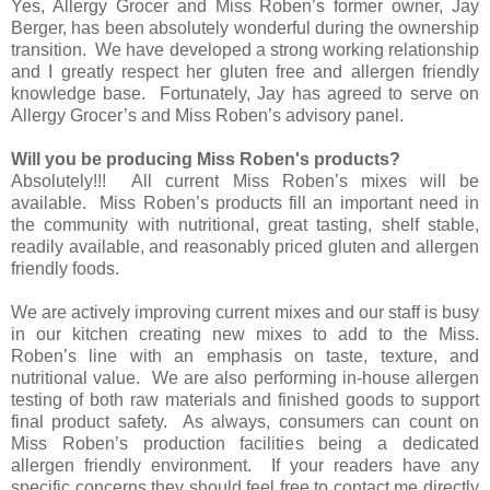
Yes, Allergy Grocer and Miss Roben’s former owner, Jay
Berger, has been absolutely wonderful during the ownership
transition. We have developed a strong working relationship
and I greatly respect her gluten free and allergen friendly
knowledge base. Fortunately, Jay has agreed to serve on
Allergy Grocer’s and Miss Roben’s advisory panel.
Will you be producing Miss Roben's products?
Absolutely!!! All current Miss Roben’s mixes will be
available. Miss Roben’s products fill an important need in
the community with nutritional, great tasting, shelf stable,
readily available, and reasonably priced gluten and allergen
friendly foods.
We are actively improving current mixes and our staff is busy
in our kitchen creating new mixes to add to the Miss.
Roben’s line with an emphasis on taste, texture, and
nutritional value. We are also performing in-house allergen
testing of both raw materials and finished goods to support
final product safety. As always, consumers can count on
Miss Roben’s production facilities being a dedicated
allergen friendly environment. If your readers have any
specific concerns they should feel free to contact me directly