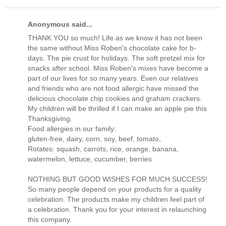
Anonymous said...
THANK YOU so much! Life as we know it has not been
the same without Miss Roben's chocolate cake for b-
days. The pie crust for holidays. The soft pretzel mix for
snacks after school. Miss Roben's mixes have become a
part of our lives for so many years. Even our relatives
and friends who are not food allergic have missed the
delicious chocolate chip cookies and graham crackers.
My children will be thrilled if I can make an apple pie this
Thanksgiving.
Food allergies in our family:
gluten-free, dairy, corn, soy, beef, tomato,
Rotates: squash, carrots, rice, orange, banana,
watermelon, lettuce, cucumber, berries
NOTHING BUT GOOD WISHES FOR MUCH SUCCESS!
So many people depend on your products for a quality
celebration. The products make my children feel part of
a celebration. Thank you for your interest in relaunching
this company.