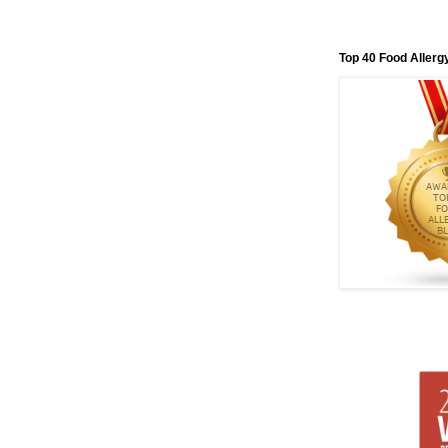
Top 40 Food Allerg