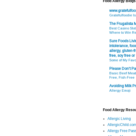
Food Allergy Blogs
www.gratefulfo
Gratefulfoodie I
The Frugalista
Best Casino Slot
Where to Win R
Sure Foods Livin
intolerance, food
allergy, gluten-fr
free, soy free or
Some of My Favo
Please Don't Pa
Basic Beef Meatb
Free, Fish-Free
Avoiding Milk Pr
Allergy Emoji
Food Allergy Reso
Allergic Living
AllergicChild.co
Allergy Free Pass