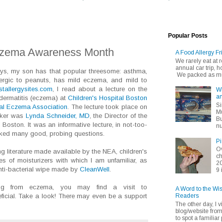
Popular Posts
Eczema Awareness Month
A Food Allergy Fr
We rarely eat at
annual car trip,
ays, my son has that popular threesome: asthma,
We packed as muc
lergic to peanuts, has mild eczema, and mild to
tallergysites.com
, I read about a lecture on the
Wh
an
 dermatitis (eczema) at
Children's Hospital Boston
Si
al Eczema Association
. The lecture took place on
Mu
aker was
Lynda Schneider, MD
, the Director of the
Bu
 Boston. It was an informative lecture, in not-too-
nu
asked many good, probing questions.
Pi
Ov
ng literature made available by the NEA, children's
ch
of moisturizers with which I am unfamiliar, as
20
nti-bacterial wipe made by
CleanWell
.
9 
ring from eczema, you may find a visit to
A Word to the Wi
Readers
ficial. Take a look! There may even be a support
The other day, I v
blog/website fro
to spot a familiar p