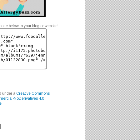
code below to your blog or website!
ed under a
Creative Commons
mercial-NoDerivatives 4.0
e
.