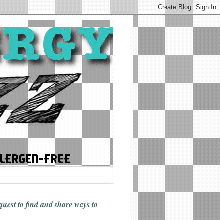
 quest to find and share ways
to