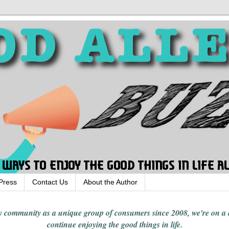
Press
Contact Us
About the Author
rgy community
as a unique group of consumers since 2008,
we're on a
continue enjoying
the good things in
life
.