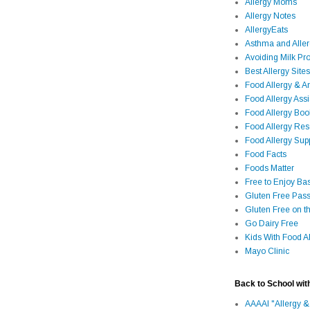
Allergy Moms
Allergy Notes
AllergyEats
Asthma and Alle
Avoiding Milk Pro
Best Allergy Sites
Food Allergy & 
Food Allergy Assi
Food Allergy Bo
Food Allergy Re
Food Allergy Sup
Food Facts
Foods Matter
Free to Enjoy Ba
Gluten Free Pass
Gluten Free on t
Go Dairy Free
Kids With Food Al
Mayo Clinic
Back to School wit
AAAAI "Allergy &