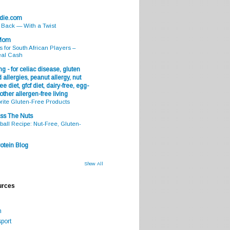
odie.com
s Back — With a Twist
 Mom
s for South African Players –
eal Cash
g - for celiac disease, gluten
 allergies, peanut allergy, nut
ee diet, gfcf diet, dairy-free, egg-
 other allergen-free living
rite Gluten-Free Products
ss The Nuts
all Recipe: Nut-Free, Gluten-
otein Blog
Show All
urces
m
port