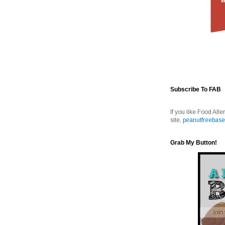
Subscribe To FAB
If you like Food Alle
site,
peanutfreebase
Grab My Button!