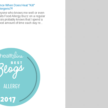
nce When Does Heat "Kill"
lergens?!!
nyone who knows me well or even
sits Food Allergy Buzz on a regular
sis probably knows that I spend a
od amount of time each day re...