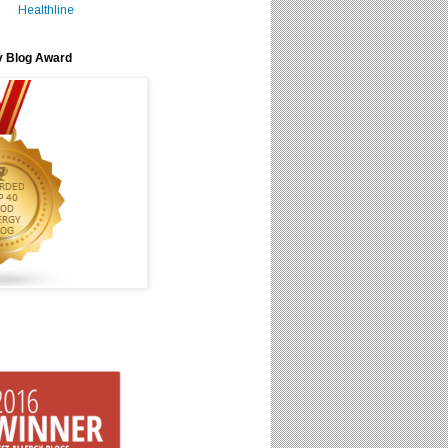
Healthline
y Blog Award