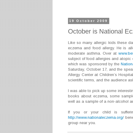
19 October 2009
October is National 
Like so many allergic kids these d
eczema and food allergy. He is al
moderate asthma. Over at
www.bes
subject of food allergies and atopic
which was sponsored by the
Nation
Saturday, October 17, and the spe
Allergy Center at Children’s Hospital
scientific terms, and the audience 
I was able to pick up some interesti
books about eczema, some samples 
well as a sample of a non-alcohol a
If you or your child is suffe
http://www.nationaleczema.org/
bene
group near you.