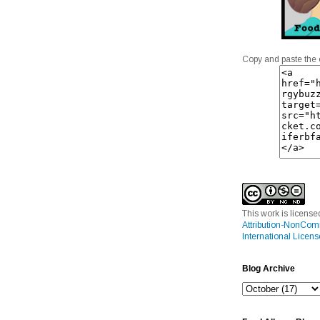
Copy and paste the 
This work is licens
Attribution-NonCom
International Licens
Blog Archive