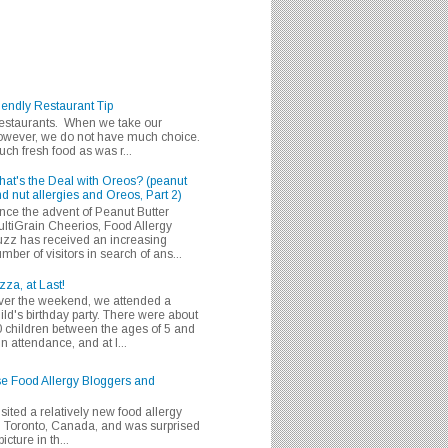
iendly Restaurant Tip
 restaurants. When we take our
 however, we do not have much choice.
h fresh food as was r...
at's the Deal with Oreos? (peanut
d nut allergies and Oreos, Part 2)
nce the advent of Peanut Butter
ltiGrain Cheerios, Food Allergy
zz has received an increasing
mber of visitors in search of ans...
zza, at Last!
er the weekend, we attended a
ild's birthday party. There were about
 children between the ages of 5 and
in attendance, and at l...
se Food Allergy Bloggers and
isited a relatively new food allergy
m Toronto, Canada, and was surprised
icture in th...