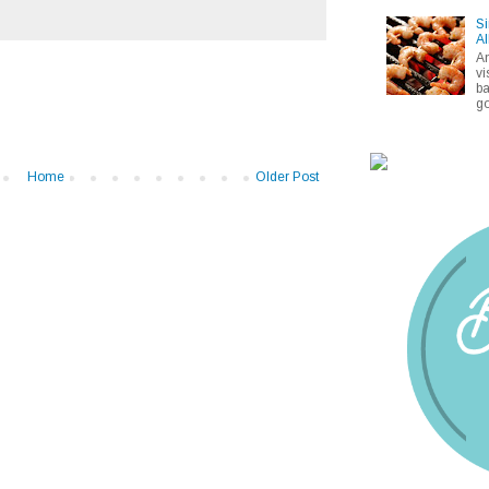
Si
Al
A
vi
ba
go
Home
Older Post