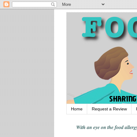
Home
Request a Review
With an eye on the food alle