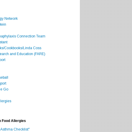
rgy Network
tein
Anaphylaxis Connection Team
stant
oks/Cookbooks/Linda Coss
search and Education (FARE)
port
seball
port
he Go
lergies
h Food Allergies
 Asthma Checklist"