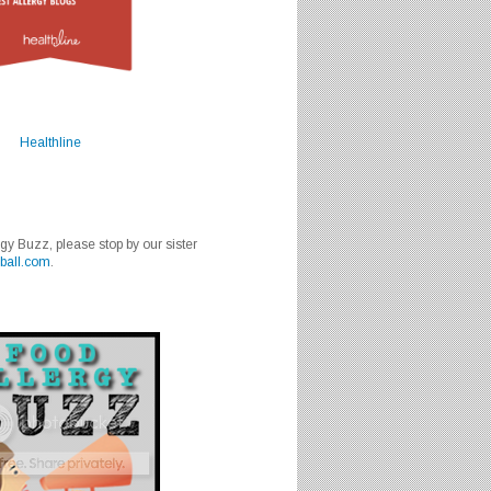
Healthline
rgy Buzz, please stop by our sister
ball.com
.