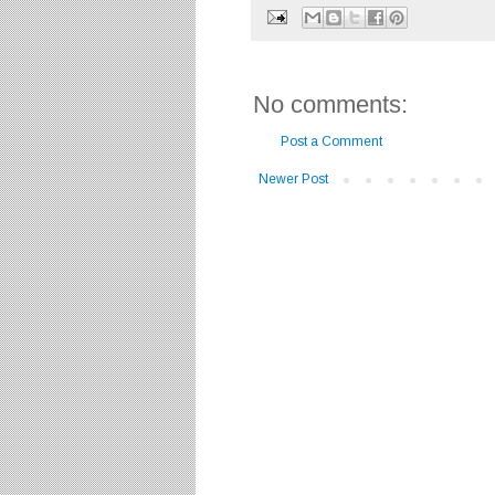
No comments:
Post a Comment
Newer Post