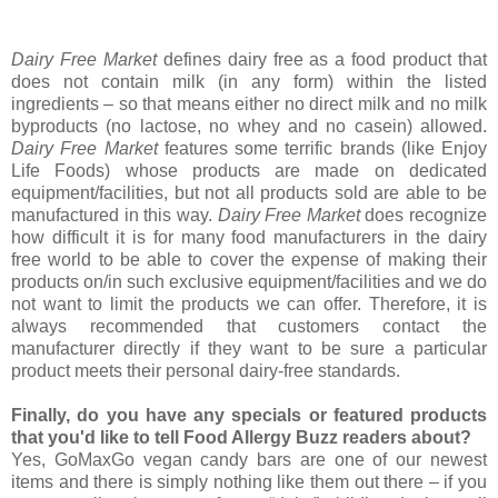
Dairy Free Market
defines dairy free as a food product that
does not contain milk (in any form) within the listed
ingredients – so that means either no direct milk and no milk
byproducts (no lactose, no whey and no casein) allowed.
Dairy Free Market
features some terrific brands (like Enjoy
Life Foods) whose products are made on dedicated
equipment/facilities, but not all products sold are able to be
manufactured in this way.
Dairy Free Market
does recognize
how difficult it is for many food manufacturers in the dairy
free world to be able to cover the expense of making their
products on/in such exclusive equipment/facilities and we do
not want to limit the products we can offer. Therefore, it is
always recommended that customers contact the
manufacturer directly if they want to be sure a particular
product meets their personal dairy-free standards.
Finally, do you have any specials or featured products
that you'd like to tell Food Allergy Buzz readers about?
Yes, GoMaxGo vegan candy bars are one of our newest
items and there is simply nothing like them out there – if you