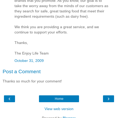
brands that you promote. As you know, our goal is to
take the worry away from the minds of our customers as
they search for safe, great tasting food that meet their
ingredient requirements (such as dairy free).
We think you are providing a great service, and we
continue to support your efforts.
Thanks,
The Enjoy Life Team
October 31, 2009
Post a Comment
Thanks so much for your comment!
‹
›
Home
View web version
Powered by
Blogger
.