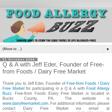
▼
31 October 2009
Q & A with Jeff Eder, Founder of Free-
from Foods / Dairy Free Market
Thank you to Jeff Eder, Founder of
Free-from Foods /
Dairy
Free Market
for participating in a Q & A with
Food Allergy
Buzz
. Free-from Foods /Dairy Free Market is located in
Bucks County, PA. The website is
www.dairyfreemarket.com
. For additional information, please
contact Dairy Free Market via email at