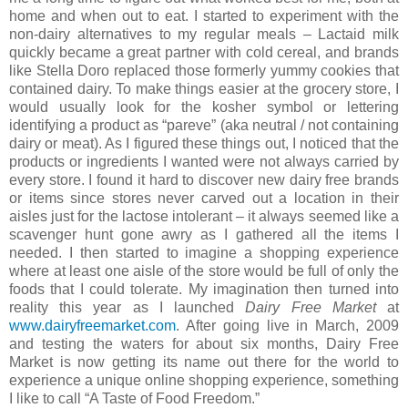
home and when out to eat. I started to experiment with the
non-dairy alternatives to my regular meals – Lactaid milk
quickly became a great partner with cold cereal, and brands
like Stella Doro replaced those formerly yummy cookies that
contained dairy. To make things easier at the grocery store, I
would usually look for the kosher symbol or lettering
identifying a product as “pareve” (aka neutral / not containing
dairy or meat). As I figured these things out, I noticed that the
products or ingredients I wanted were not always carried by
every store. I found it hard to discover new dairy free brands
or items since stores never carved out a location in their
aisles just for the lactose intolerant – it always seemed like a
scavenger hunt gone awry as I gathered all the items I
needed. I then started to imagine a shopping experience
where at least one aisle of the store would be full of only the
foods that I could tolerate. My imagination then turned into
reality this year as I launched
Dairy Free Market
at
www.dairyfreemarket.com
. After going live in March, 2009
and testing the waters for about six months, Dairy Free
Market is now getting its name out there for the world to
experience a unique online shopping experience, something
I like to call “A Taste of Food Freedom.”