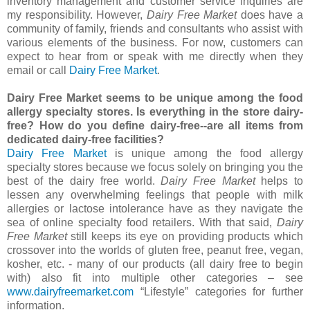
inventory management and customer service inquiries are
my responsibility. However,
Dairy Free Market
does have a
community of family, friends and consultants who assist with
various elements of the business. For now, customers can
expect to hear from or speak with me directly when they
email or call
Dairy Free Market
.
Dairy Free Market seems to be unique among the food
allergy specialty stores. Is everything in the store dairy-
free? How do you define dairy-free--are all items from
dedicated dairy-free facilities?
Dairy Free Market
is unique among the food allergy
specialty stores because we focus solely on bringing you the
best of the dairy free world.
Dairy Free Market
helps to
lessen any overwhelming feelings that people with milk
allergies or lactose intolerance have as they navigate the
sea of online specialty food retailers. With that said,
Dairy
Free Market
still keeps its eye on providing products which
crossover into the worlds of gluten free, peanut free, vegan,
kosher, etc. - many of our products (all dairy free to begin
with) also fit into multiple other categories – see
www.dairyfreemarket.com
“Lifestyle” categories for further
information.