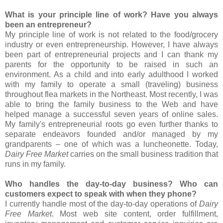
What is your principle line of work? Have you always
been an entrepreneur?
My principle line of work is not related to the food/grocery
industry or even entrepreneurship. However, I have always
been part of entrepreneurial projects and I can thank my
parents for the opportunity to be raised in such an
environment. As a child and into early adulthood I worked
with my family to operate a small (traveling) business
throughout flea markets in the Northeast. Most recently, I was
able to bring the family business to the Web and have
helped manage a successful seven years of online sales.
My family's entrepreneurial roots go even further thanks to
separate endeavors founded and/or managed by my
grandparents – one of which was a luncheonette. Today,
Dairy Free Market
carries on the small business tradition that
runs in my family.
Who handles the day-to-day business? Who can
customers expect to speak with when they phone?
I currently handle most of the day-to-day operations of
Dairy
Free Market
. Most web site content, order fulfillment,