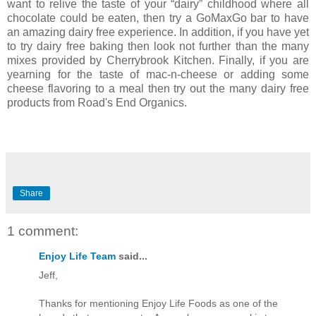
want to relive the taste of your “dairy” childhood where all
chocolate could be eaten, then try a GoMaxGo bar to have
an amazing dairy free experience. In addition, if you have yet
to try dairy free baking then look not further than the many
mixes provided by Cherrybrook Kitchen. Finally, if you are
yearning for the taste of mac-n-cheese or adding some
cheese flavoring to a meal then try out the many dairy free
products from Road's End Organics.
Share
1 comment:
Enjoy Life Team
said...
Jeff,
Thanks for mentioning Enjoy Life Foods as one of the