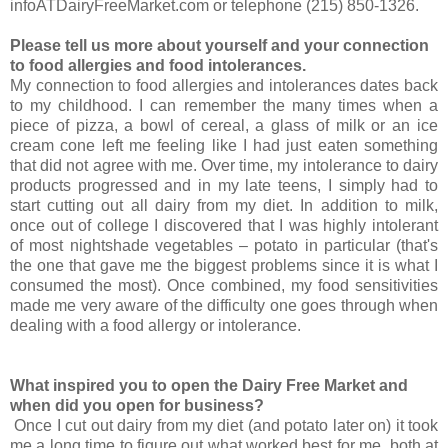
infoATDairyFreeMarket.com or telephone (215) 850-1326.
Please tell us more about yourself and your connection
to food allergies and food intolerances.
My connection to food allergies and intolerances dates back
to my childhood. I can remember the many times when a
piece of pizza, a bowl of cereal, a glass of milk or an ice
cream cone left me feeling like I had just eaten something
that did not agree with me. Over time, my intolerance to dairy
products progressed and in my late teens, I simply had to
start cutting out all dairy from my diet. In addition to milk,
once out of college I discovered that I was highly intolerant
of most nightshade vegetables – potato in particular (that's
the one that gave me the biggest problems since it is what I
consumed the most). Once combined, my food sensitivities
made me very aware of the difficulty one goes through when
dealing with a food allergy or intolerance.
What inspired you to open the Dairy Free Market and
when did you open for business?
Once I cut out dairy from my diet (and potato later on) it took
me a long time to figure out what worked best for me, both at