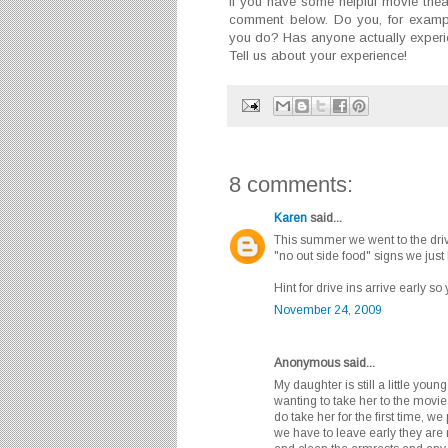
If you have some helpful movie theat
comment below. Do you, for exampl
you do? Has anyone actually experie
Tell us about your experience!
8 comments:
Karen
said...
This summer we went to the driv
"no out side food" signs we just
Hint for drive ins arrive early s
November 24, 2009
Anonymous said...
My daughter is still a little yo
wanting to take her to the movi
do take her for the first time, we
we have to leave early they are 