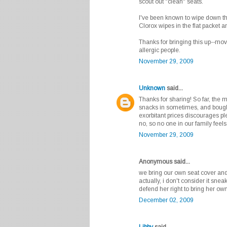
scout out "clean" seats.
I've been known to wipe down the
Clorox wipes in the flat packet are
Thanks for bringing this up--movi
allergic people.
November 29, 2009
Unknown
said...
Thanks for sharing! So far, the
snacks in sometimes, and bought 
exorbitant prices discourages pl
no, so no one in our family feel
November 29, 2009
Anonymous said...
we bring our own seat cover and
actually, i don't consider it sne
defend her right to bring her o
December 02, 2009
Libby
said...