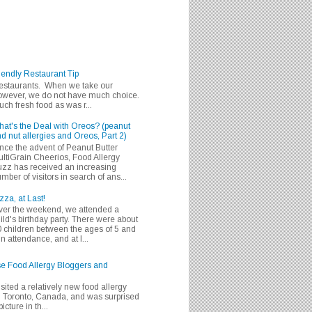
iendly Restaurant Tip
 restaurants. When we take our
 however, we do not have much choice.
h fresh food as was r...
at's the Deal with Oreos? (peanut
d nut allergies and Oreos, Part 2)
nce the advent of Peanut Butter
ltiGrain Cheerios, Food Allergy
zz has received an increasing
mber of visitors in search of ans...
zza, at Last!
er the weekend, we attended a
ild's birthday party. There were about
 children between the ages of 5 and
in attendance, and at l...
se Food Allergy Bloggers and
isited a relatively new food allergy
m Toronto, Canada, and was surprised
icture in th...