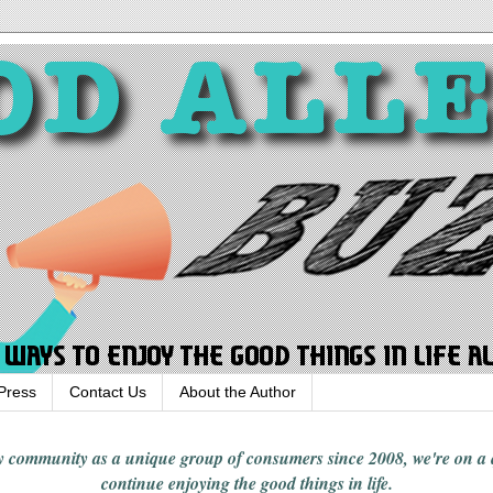
Press
Contact Us
About the Author
rgy community
as a unique group of consumers since 2008,
we're on a
continue enjoying
the good things in
life
.