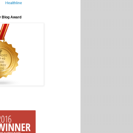
Healthline
y Blog Award