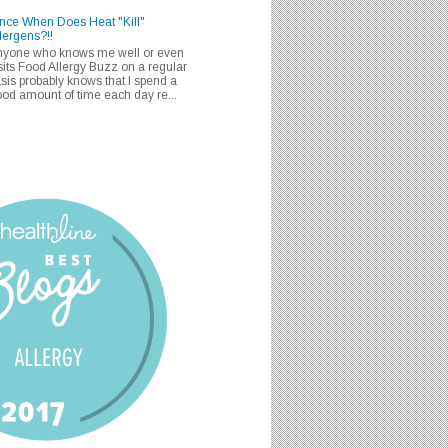
nce When Does Heat "Kill"
lergens?!!
nyone who knows me well or even
sits Food Allergy Buzz on a regular
sis probably knows that I spend a
od amount of time each day re...