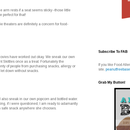
 arm rests if a seat seems sticky--those little
 perfect for that!
e theaters are definitely a concern for food-
Subscribe To FAB
 movies have worked out okay. We sneak our own
Skittles once as a treat. Fortunately the
If you like Food Alle
enty of people from purchasing snacks, allergy or
site,
peanutfreebase
s let down without snacks.
Grab My Button!
 also sneak in our own popcorn and bottled water.
aking, if i were questioned, I am ready to adamantly
wn safe snack anywhere she chooses.