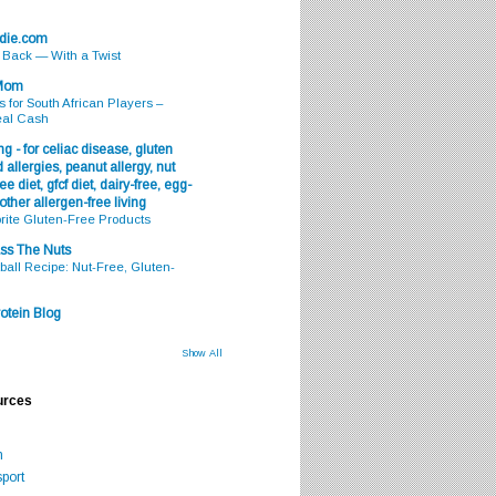
odie.com
s Back — With a Twist
 Mom
s for South African Players –
eal Cash
g - for celiac disease, gluten
 allergies, peanut allergy, nut
ee diet, gfcf diet, dairy-free, egg-
 other allergen-free living
rite Gluten-Free Products
ss The Nuts
all Recipe: Nut-Free, Gluten-
otein Blog
Show All
urces
m
port