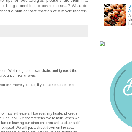
er tips for food allergies, please share them in a
e, bring something to cover the seat? What do
Si
Al
nced a skin contact reaction at a movie theater?
A
vi
ba
go
e in. We brought our own chairs and ignored the
 brought drinks anyway.
o you can move your car, if you park near smokers.
ung for movie theaters. However, my husband keeps
es. She is VERY contact sensitive to milk. When we
 plan on leaving our other children with a sitter so if
not upset. We will put a sheet down on the seat,