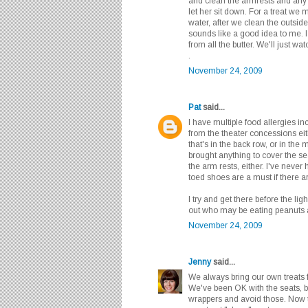
and clean the armrests and any
let her sit down. For a treat we 
water, after we clean the outsid
sounds like a good idea to me. I
from all the butter. We'll just wa
.
November 24, 2009
Pat
said...
I have multiple food allergies in
from the theater concessions eith
that's in the back row, or in the 
brought anything to cover the sea
the arm rests, either. I've never
toed shoes are a must if there ar
I try and get there before the li
out who may be eating peanuts 
November 24, 2009
Jenny
said...
We always bring our own treats f
We've been OK with the seats, b
wrappers and avoid those. Now 