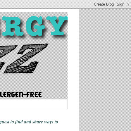
 quest to find and share ways
to