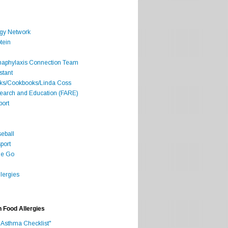
rgy Network
tein
Anaphylaxis Connection Team
stant
oks/Cookbooks/Linda Coss
search and Education (FARE)
port
seball
port
he Go
lergies
h Food Allergies
 Asthma Checklist"