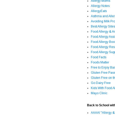
Allergy Moms
Allergy Notes
AllergyEats
Asthma and Alle
Avoiding Milk Pro
Best Allergy Sites
Food Allergy & 
Food Allergy Assi
Food Allergy Bo
Food Allergy Re
Food Allergy Sup
Food Facts
Foods Matter
Free to Enjoy Ba
Gluten Free Pass
Gluten Free on t
Go Dairy Free
Kids With Food Al
Mayo Clinic
Back to School wit
AAAAI "Allergy &