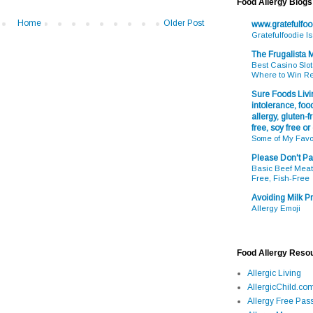
Food Allergy Blogs
Home
Older Post
www.gratefulfo
Gratefulfoodie I
The Frugalista
Best Casino Slot
Where to Win R
Sure Foods Livin
intolerance, food
allergy, gluten-fr
free, soy free or
Some of My Favo
Please Don't Pa
Basic Beef Meatb
Free, Fish-Free
Avoiding Milk Pr
Allergy Emoji
Food Allergy Reso
Allergic Living
AllergicChild.co
Allergy Free Pass