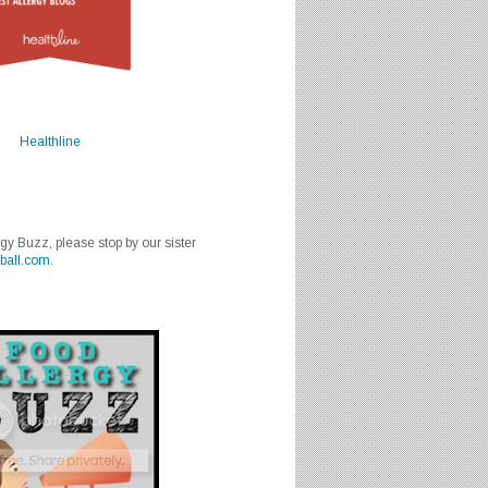
Healthline
rgy Buzz, please stop by our sister
ball.com
.