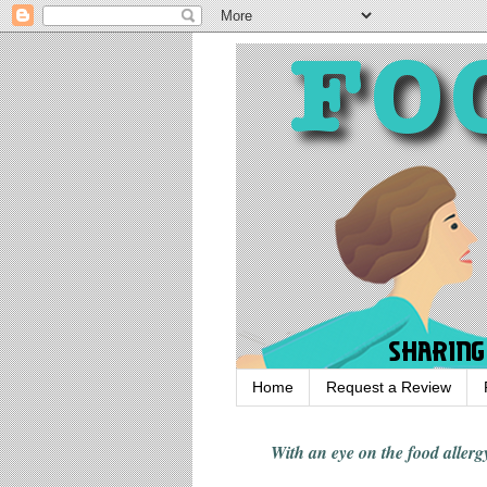
Home
Request a Review
With an eye on the food alle