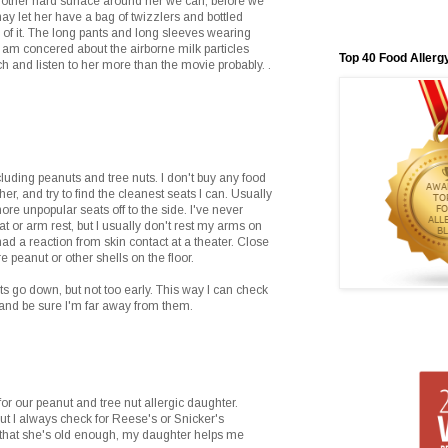
 other hard surface around her we can, before we
may let her have a bag of twizzlers and bottled
e of it. The long pants and long sleeves wearing
 am concered about the airborne milk particles
Top 40 Food Allerg
tch and listen to her more than the movie probably. .
cluding peanuts and tree nuts. I don't buy any food
er, and try to find the cleanest seats I can. Usually
more unpopular seats off to the side. I've never
t or arm rest, but I usually don't rest my arms on
 had a reaction from skin contact at a theater. Close
e peanut or other shells on the floor.
ghts go down, but not too early. This way I can check
and be sure I'm far away from them.
or our peanut and tree nut allergic daughter.
ut I always check for Reese's or Snicker's
that she's old enough, my daughter helps me