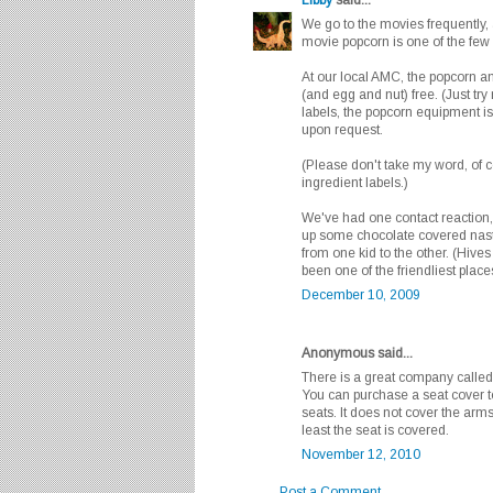
We go to the movies frequently, a
movie popcorn is one of the few
At our local AMC, the popcorn an
(and egg and nut) free. (Just try
labels, the popcorn equipment is
upon request.
(Please don't take my word, of 
ingredient labels.)
We've had one contact reaction,
up some chocolate covered nasti
from one kid to the other. (Hive
been one of the friendliest places
December 10, 2009
Anonymous said...
There is a great company called
You can purchase a seat cover to
seats. It does not cover the arm
least the seat is covered.
November 12, 2010
Post a Comment