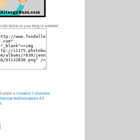
code below to your blog or website!
ed under a
Creative Commons
mercial-NoDerivatives 4.0
e
.