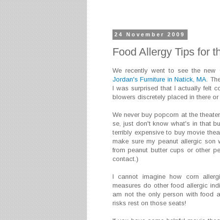
24 November 2009
Food Allergy Tips for 
We recently went to see the new
Jordan's Furniture in Natick, MA
. Th
I was surprised that I actually felt
blowers discretely placed in there o
We never buy popcorn at the theater.
se, just don't know what's in that bu
terribly expensive to buy movie theat
make sure my peanut allergic son w
from peanut butter cups or other pea
contact.)
I cannot imagine how corn allerg
measures do other food allergic ind
am not the only person with food al
risks rest on those seats!