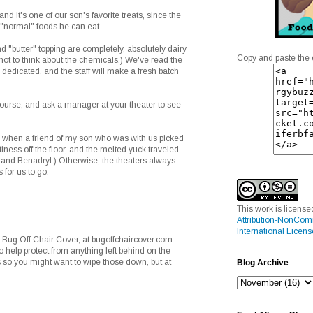
nd it's one of our son's favorite treats, since the
 "normal" foods he can eat.
d "butter" topping are completely, absolutely dairy
Copy and paste the 
 not to think about the chemicals.) We've read the
 dedicated, and the staff will make a fresh batch
course, and ask a manager at your theater to see
 when a friend of my son who was with us picked
ness off the floor, and the melted yuck traveled
s and Benadryl.) Otherwise, the theaters always
 for us to go.
This work is licens
Attribution-NonCom
International Licens
 Bug Off Chair Cover, at bugoffchaircover.com.
 help protect from anything left behind on the
s so you might want to wipe those down, but at
Blog Archive