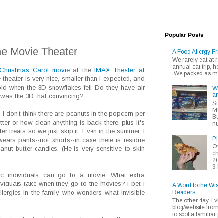
Popular Posts
the Movie Theater
A Food Allergy Fr
We rarely eat at
annual car trip,
Christmas Carol movie
at the
IMAX Theater at
We packed as muc
e theater is very nice, smaller than I expected, and
 cold when the 3D snowflakes fell. Do they have air
Wh
an
r was the 3D that convincing?
Si
Mu
 I don't think there are peanuts in the popcorn per
Bu
tter or how clean anything is back there, plus it's
nu
er treats so we just skip it. Even in the summer, I
Pi
ears pants--not shorts--in case there is residue
Ov
nut butter candies. (He is very sensitive to skin
ch
20
9 
ic individuals can go to a movie. What extra
ividuals take when they go to the movies? I bet I
A Word to the Wi
Readers
lergies in the family who wonders what invisible
The other day, I v
blog/website fro
to spot a familiar p