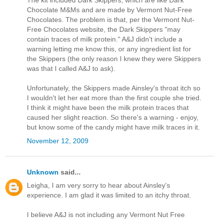
The kit included Dark Skippers, which are like Dark
Chocolate M&Ms and are made by Vermont Nut-Free
Chocolates. The problem is that, per the Vermont Nut-
Free Chocolates website, the Dark Skippers "may
contain traces of milk protein." A&J didn't include a
warning letting me know this, or any ingredient list for
the Skippers (the only reason I knew they were Skippers
was that I called A&J to ask).
Unfortunately, the Skippers made Ainsley's throat itch so
I wouldn't let her eat more than the first couple she tried.
I think it might have been the milk protein traces that
caused her slight reaction. So there's a warning - enjoy,
but know some of the candy might have milk traces in it.
November 12, 2009
Unknown
said...
Leigha, I am very sorry to hear about Ainsley's
experience. I am glad it was limited to an itchy throat.
I believe A&J is not including any Vermont Nut Free