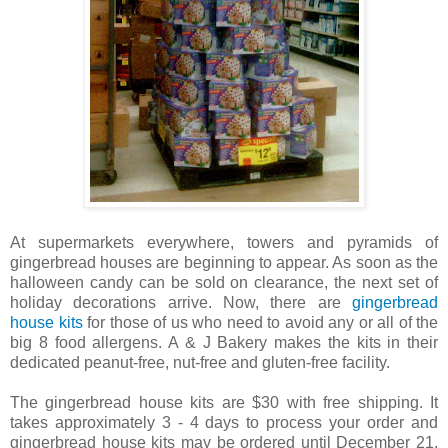
At supermarkets everywhere, towers and pyramids of
gingerbread houses are beginning to appear. As soon as the
halloween candy can be sold on clearance, the next set of
holiday decorations arrive. Now, there are
gingerbread
house kits
for those of us who need to avoid any or all of the
big 8 food allergens. A & J Bakery makes the kits in their
dedicated peanut-free, nut-free and gluten-free facility.
The gingerbread house kits are $30 with free shipping. It
takes approximately 3 - 4 days to process your order and
gingerbread house kits may be ordered until December 21,