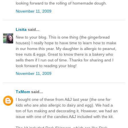
looking forward to the rolling of homemade dough.
November 11, 2009
Lisita
said...
New to your blog. This is one thing (the gingerbread
houses) I really hope to have time to learn how to make
in our home this year. My daughter is allergic to peanut,
tree nuts & eggs. Great to know there is a bakery who
sells them if I run out of time. Thanks for sharing and I
look forward to reading your blog!
November 11, 2009
TxMom
said...
I bought one of these from A&J last year (the one for
kids who are also allergic to dairy and egg). We had a
ton of fun making and decorating it. However, we had an
issue with one of the candies A&J included with the kit.