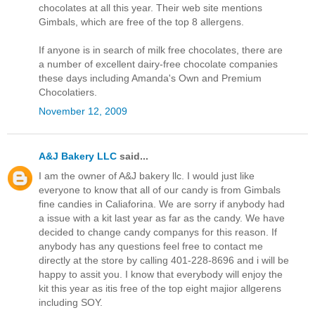
chocolates at all this year. Their web site mentions
Gimbals, which are free of the top 8 allergens.
If anyone is in search of milk free chocolates, there are
a number of excellent dairy-free chocolate companies
these days including Amanda's Own and Premium
Chocolatiers.
November 12, 2009
A&J Bakery LLC
said...
I am the owner of A&J bakery llc. I would just like
everyone to know that all of our candy is from Gimbals
fine candies in Caliaforina. We are sorry if anybody had
a issue with a kit last year as far as the candy. We have
decided to change candy companys for this reason. If
anybody has any questions feel free to contact me
directly at the store by calling 401-228-8696 and i will be
happy to assit you. I know that everybody will enjoy the
kit this year as itis free of the top eight majior allgerens
including SOY.