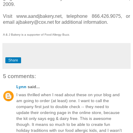
2009.
Visit www.aandjbakery.net, telephone 866.426.9075, or
email ajbakery@cox.net for additional information.
A & J Bakery is a supporter of Food Allergy Buzz.
Share
5 comments:
Lynn
said...
I was thrilled when I read about these on your blog and
am going to order (at least) one. I want to call the
company first just to double check -- they need to
update their ordering page in the online store, because
the kit only says egg & dairy free. This is awesome
though. It means so much to be able to create fun
holiday traditions with our food allergic kids, and I wasn't