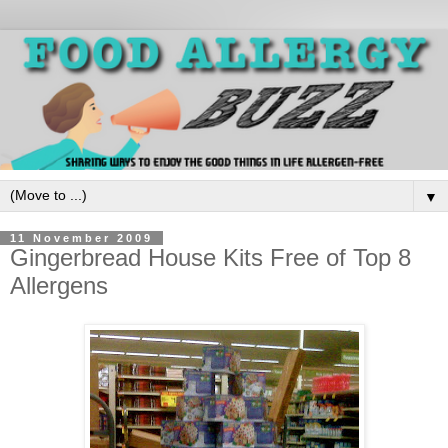
▼
11 November 2009
Gingerbread House Kits Free of Top 8
Allergens