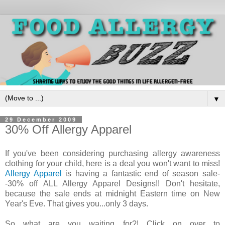
▼
29 December 2009
30% Off Allergy Apparel
If you've been considering purchasing allergy awareness
clothing for your child, here is a deal you won't want to miss!
Allergy Apparel
is having a fantastic end of season sale-
-30% off ALL Allergy Apparel Designs!! Don't hesitate,
because the sale ends at midnight Eastern time on New
Year's Eve. That gives you...only 3 days.
So what are you waiting for?! Click on over to