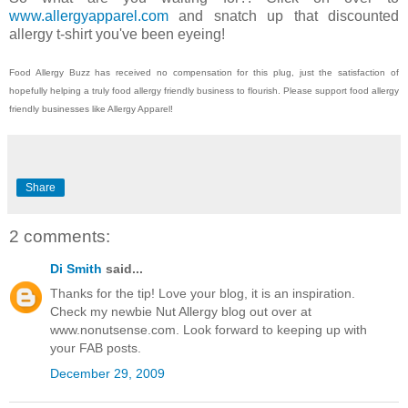
www.allergyapparel.com
and snatch up that discounted
allergy t-shirt you've been eyeing!
Food Allergy Buzz has received no compensation for this plug, just the satisfaction of
hopefully helping a truly food allergy friendly business to flourish. Please support food allergy
friendly businesses like Allergy Apparel!
Share
2 comments:
Di Smith
said...
Thanks for the tip! Love your blog, it is an inspiration.
Check my newbie Nut Allergy blog out over at
www.nonutsense.com. Look forward to keeping up with
your FAB posts.
December 29, 2009