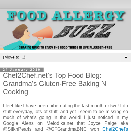
▼
24 January 2010
Chef2Chef.net's Top Food Blog:
Grandma's Gluten-Free Baking N
Cooking
I feel like I have been hibernating the last month or two! I do
stuff everyday, lots of stuff, and yet I seem to be missing so
much of what's going in the world! I just noticed in my
Google Alerts on Melodika.net that Joyce Paige aka
@SilknPearls and @GFGrandmaBNC won
Chef2Chef's