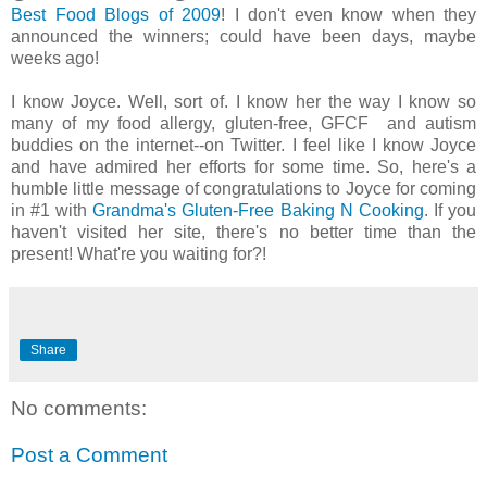
Best Food Blogs of 2009
! I don't even know when they
announced the winners; could have been days, maybe
weeks ago!
I know Joyce. Well, sort of. I know her the way I know so
many of my food allergy, gluten-free, GFCF and autism
buddies on the internet--on Twitter. I feel like I know Joyce
and have admired her efforts for some time. So, here's a
humble little message of congratulations to Joyce for coming
in #1 with
Grandma's Gluten-Free Baking N Cooking
. If you
haven't visited her site, there's no better time than the
present! What're you waiting for?!
Share
No comments:
Post a Comment