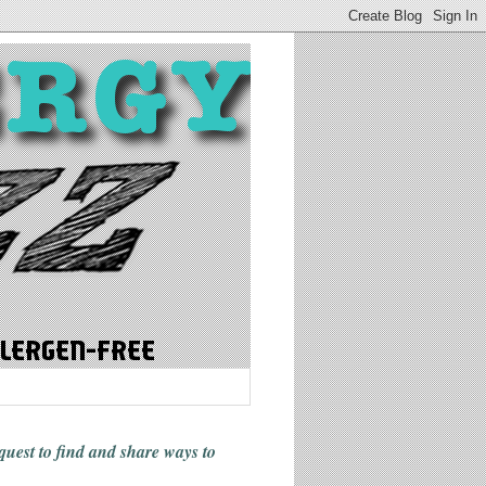
 quest to find and share ways
to