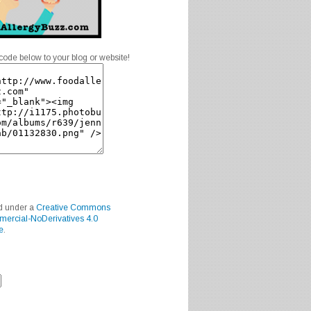
code below to your blog or website!
ed under a
Creative Commons
mercial-NoDerivatives 4.0
e
.