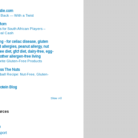
odie.com
s Back — With a Twist
 Mom
s for South African Players –
eal Cash
g - for celiac disease, gluten
 allergies, peanut allergy, nut
ee diet, gfcf diet, dairy-free, egg-
 other allergen-free living
rite Gluten-Free Products
ss The Nuts
all Recipe: Nut-Free, Gluten-
otein Blog
Show All
urces
m
port