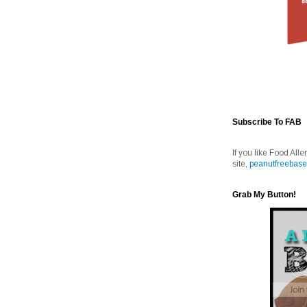
Subscribe To FAB
If you like Food Alle
site,
peanutfreebase
Grab My Button!