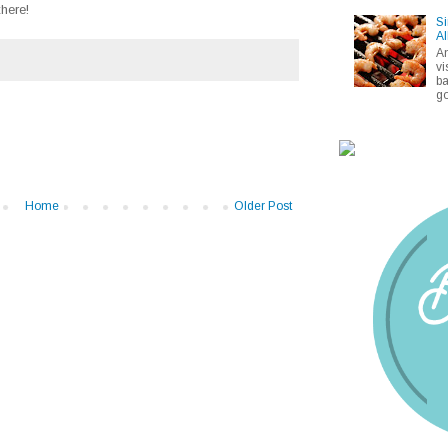
here!
Si
Al
A
vi
ba
go
Home
Older Post