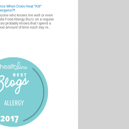
nce When Does Heat "Kill"
lergens?!!
nyone who knows me well or even
sits Food Allergy Buzz on a regular
sis probably knows that I spend a
od amount of time each day re...