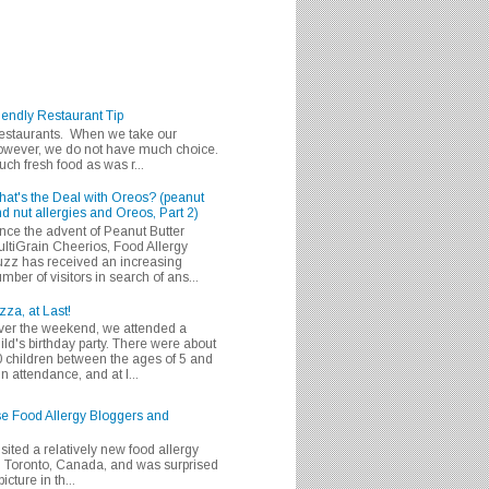
iendly Restaurant Tip
 restaurants. When we take our
 however, we do not have much choice.
h fresh food as was r...
at's the Deal with Oreos? (peanut
d nut allergies and Oreos, Part 2)
nce the advent of Peanut Butter
ltiGrain Cheerios, Food Allergy
zz has received an increasing
mber of visitors in search of ans...
zza, at Last!
er the weekend, we attended a
ild's birthday party. There were about
 children between the ages of 5 and
in attendance, and at l...
se Food Allergy Bloggers and
isited a relatively new food allergy
m Toronto, Canada, and was surprised
icture in th...