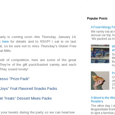
Popular Posts
A Food Allergy Fr
We rarely eat at
annual car trip,
arty is coming soon--this Thursday, January 14,
We packed as muc
ck
here
for details and to RSVP! I sat in on last
at, so be sure not to miss Thursday's Gluten Free
Wh
an
l Mills.
Si
Mu
rill of competition, here are some of the great
Bu
hey're of the gift pack/basket variety and each
nu
 They sound lovely!
Pi
Ov
esso "Prize Pack"
ch
20
9 
 Joys” Fruit Flavored Snacks Packs
A Word to the Wi
et Treats” Dessert Mixes Packs
Readers
The other day, I v
blog/website fro
 your tweets during the party so we can hear/see
to spot a familiar p