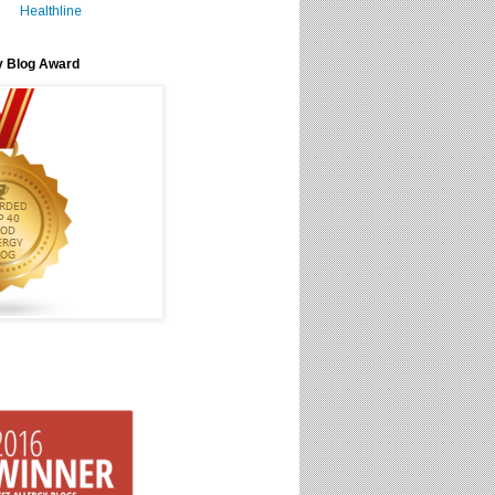
Healthline
y Blog Award