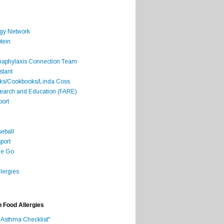
rgy Network
tein
Anaphylaxis Connection Team
stant
oks/Cookbooks/Linda Coss
search and Education (FARE)
port
seball
port
he Go
lergies
h Food Allergies
 Asthma Checklist"