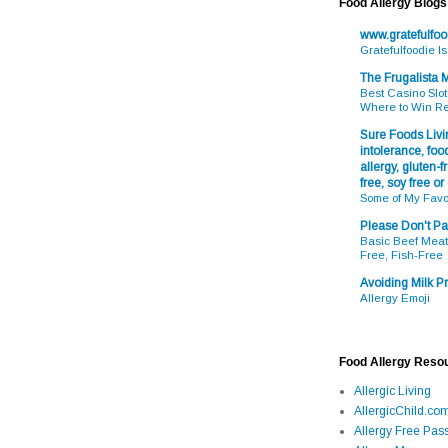
Food Allergy Blogs
www.gratefulfo
Gratefulfoodie I
The Frugalista
Best Casino Slot
Where to Win R
Sure Foods Livin
intolerance, food
allergy, gluten-fr
free, soy free or
Some of My Favo
Please Don't Pa
Basic Beef Meatb
Free, Fish-Free
Avoiding Milk Pr
Allergy Emoji
Food Allergy Reso
Allergic Living
AllergicChild.co
Allergy Free Pass