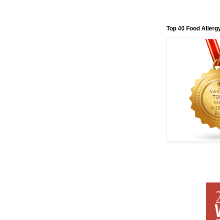
Top 40 Food Allerg