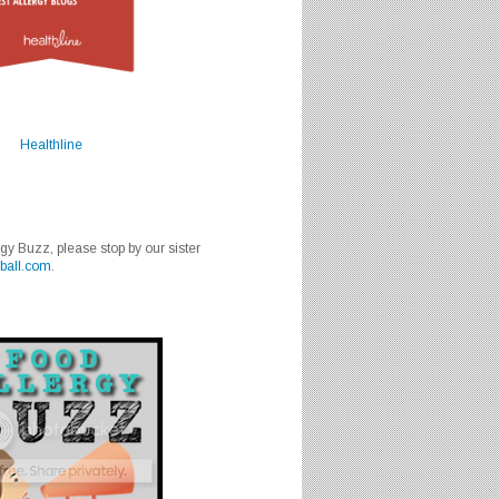
Healthline
rgy Buzz, please stop by our sister
ball.com
.