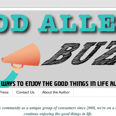
Press
Contact Us
About the Author
rgy community
as a unique group of consumers since 2008,
we're on a
continue enjoying
the good things in
life
.