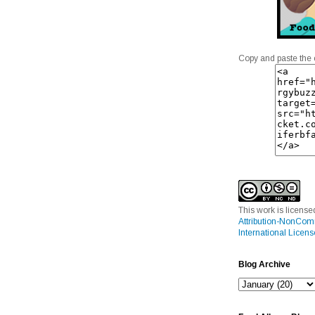
Copy and paste the 
This work is licens
Attribution-NonCom
International Licens
Blog Archive