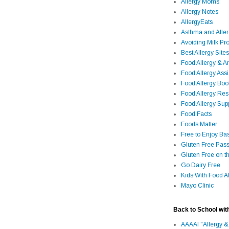
Allergy Moms
Allergy Notes
AllergyEats
Asthma and Alle
Avoiding Milk Pro
Best Allergy Sites
Food Allergy & 
Food Allergy Assi
Food Allergy Bo
Food Allergy Re
Food Allergy Sup
Food Facts
Foods Matter
Free to Enjoy Ba
Gluten Free Pass
Gluten Free on t
Go Dairy Free
Kids With Food Al
Mayo Clinic
Back to School wit
AAAAI "Allergy &