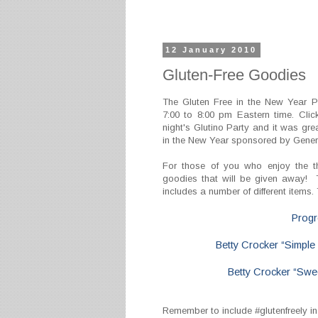
12 January 2010
Gluten-Free Goodies
The Gluten Free in the New Year P
7:00 to 8:00 pm Eastern time. Cli
night's Glutino Party and it was gre
in the New Year sponsored by Genera
For those of you who enjoy the th
goodies that will be given away! T
includes a number of different items.
Progr
Betty Crocker “Simple
Betty Crocker “Swe
Remember to include #glutenfreely in