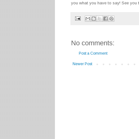
you what you have to say!
See you t
No comments:
Post a Comment
Newer Post