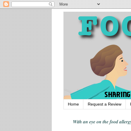
Home
Request a Review
With an eye on the food alle