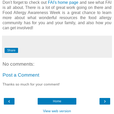
Don't forget to check out
FAI's home page
and see what FAI
is all about. There is a lot of great work going on there and
Food Allergy Awareness Week is a great chance to learn
more about what wonderful resources the food allergy
community has for you and your family, and also how
you
can get involved!
Share
No comments:
Post a Comment
Thanks so much for your comment!
‹
›
Home
View web version