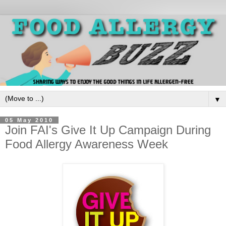
▼
05 May 2010
Join FAI's Give It Up Campaign During
Food Allergy Awareness Week