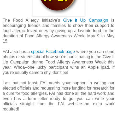
The Food Allergy Initiative's
Give It Up Campaign
is
encouraging friends and families to show their support to
food allergic loved ones by giving up a favorite food for the
duration of Food Allergy Awareness Week, May 9 to May
15.
FAI also has a
special Facebook page
where you can send
photos or videos about how you're participating in the Give It
Up Campaign during Food Allergy Awareness Week this
year. Whoa--one lucky participant wins an Apple ipad. If
you're usually camera shy, don't be!
Last but not least, FAI needs your support in writing our
elected officials and requesting more funding for research for
a cure for food allergies. FAI has done all the hard work and
even has a form letter ready to go; you can write your
officials straight from the FAI website--no extra work
required!