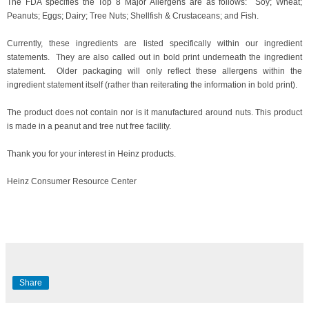
The FDA specifies the Top 8 Major Allergens are as follows: Soy; Wheat;
Peanuts; Eggs; Dairy; Tree Nuts; Shellfish & Crustaceans; and Fish.
Currently, these ingredients are listed specifically within our ingredient
statements. They are also called out in bold print underneath the
ingredient
statement
. Older packaging will only reflect these allergens within the
ingredient statement itself (rather than reiterating the information in bold print).
The product does not contain nor is it manufactured around nuts. This product
is made in a peanut and tree nut free facility.
Thank you for your interest in Heinz products.
Heinz Consumer Resource Center
Share