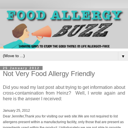
▼
25 January 2012
Not Very Food Allergy Friendly
Did you read my last post abut trying to get information about
cross-contamination from Heinz? Well, I wrote again and
here is the answer I received:
January 25, 2012
Dear Jennifer,
Thank you for visiting our web site.
We are not required to list
allergens present within a manufacturing facility, only those that are present as
ingredients used within the product. Unfortunately we are not able to provide