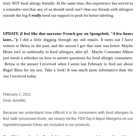
truly NOT food allergy friendly. At the same time, this experience has served as
a reminder--not that any of us should need one!--that our friends with allergies
outside the big 8
really
need our support to push for better labeling.
UPDATE (I feel like that narrator French guy on Spongebob, "A few hours
later..."):
I did a little digging through my old emails. It turns out I have
written to Heinz in the past, and the answer I got that time was better. Maybe
Heinz isn't so unfriendly to food allergies, after all. Maybe Consumer Affairs
just needs a refresher on how to answer questions for food allergic consumers.
Below is the answer I received when I wrote last February to find out about
Bagel Bites for my son. Take a look! It was much more informative than the
one I received today.
February 1, 2011
Dear Jennifer,
Because we understand how difficult it is for consumers with food allergies to
find 'safe' processed foods, we clearly list the FDA Top 8 Major Allergens on our
ingredient panels if they are included in our products.