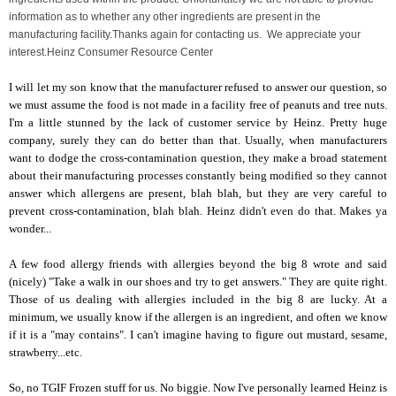
information as to whether any other ingredients are present in the
manufacturing facility.
Thanks again for contacting us. We appreciate your
interest.
Heinz Consumer Resource Center
I will let my son know that the manufacturer refused to answer our question, so
we must assume the food is not made in a facility free of peanuts and tree nuts.
I'm a little stunned by the lack of customer service by Heinz. Pretty huge
company, surely they can do better than that. Usually, when manufacturers
want to dodge the cross-contamination question, they make a broad statement
about their manufacturing processes constantly being modified so they cannot
answer which allergens are present, blah blah, but they are very careful to
prevent cross-contamination, blah blah. Heinz didn't even do that. Makes ya
wonder...
A few food allergy friends with allergies beyond the big 8 wrote and said
(nicely) "Take a walk in our shoes and try to get answers." They are quite right.
Those of us dealing with allergies included in the big 8 are lucky. At a
minimum, we usually know if the allergen is an ingredient, and often we know
if it is a "may contains". I can't imagine having to figure out mustard, sesame,
strawberry...etc.
So, no TGIF Frozen stuff for us. No biggie. Now I've personally learned Heinz is