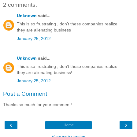
2 comments:
Unknown
said...
This is so frustrating , don’t these companies realize
they are alienating business
January 25, 2012
Unknown
said...
This is so frustrating , don’t these companies realize
they are alienating business!
January 25, 2012
Post a Comment
Thanks so much for your comment!
‹
›
Home
View web version