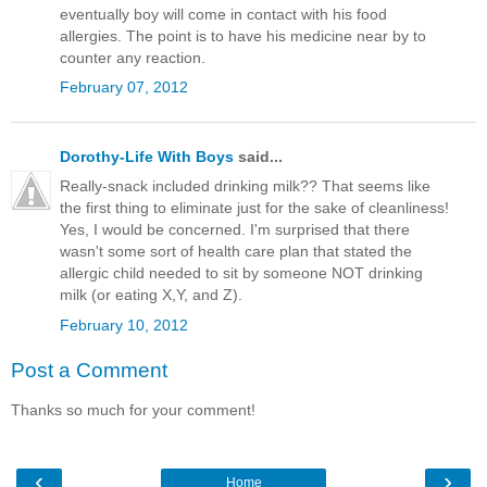
eventually boy will come in contact with his food
allergies. The point is to have his medicine near by to
counter any reaction.
February 07, 2012
Dorothy-Life With Boys
said...
Really-snack included drinking milk?? That seems like
the first thing to eliminate just for the sake of cleanliness!
Yes, I would be concerned. I'm surprised that there
wasn't some sort of health care plan that stated the
allergic child needed to sit by someone NOT drinking
milk (or eating X,Y, and Z).
February 10, 2012
Post a Comment
Thanks so much for your comment!
‹
›
Home