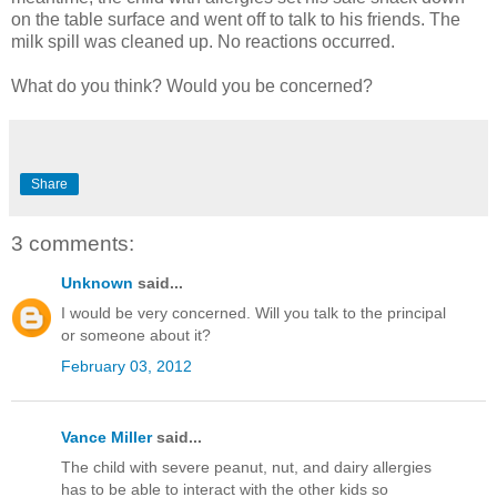
on the table surface and went off to talk to his friends. The
milk spill was cleaned up. No reactions occurred.
What do you think? Would you be concerned?
Share
3 comments:
Unknown
said...
I would be very concerned. Will you talk to the principal
or someone about it?
February 03, 2012
Vance Miller
said...
The child with severe peanut, nut, and dairy allergies
has to be able to interact with the other kids so