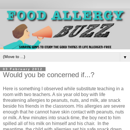
▼
03 February 2012
Would you be concerned if...?
Here is something I observed while substitute teaching in a
room with two teachers. A six year old boy with life
threatening allergies to peanuts, nuts, and milk, ate snack
beside his friends in the classroom. His allergies are severe
enough that he cannot have skin contact with peanuts, nuts
or milk. A few minutes into snack-time, the boy next to him
spilled all of his milk on himself and his chair. In the
meantime, the child with allergies set his safe snack down