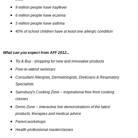
9 million people have hayfever
6 million people have eczema
5 million people have asthma 
40% of school children have at least one allergic condition
What can you expect from AFF 2012...
Try & Buy - shopping for new and innovative products
Free-to-attend seminars
Consultant Allergists, Dermatologists, Dieticians & Respiratory 
Specialists
Sainsbury's Cooking Zone – inspirational free-from cooking 
classes 
Demo Zone – interactive live demonstrations of the latest 
products, therapies and medical advice
Parent workshops
Health professional masterclasses