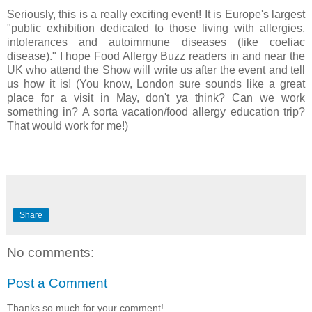
Seriously, this is a really exciting event! It is Europe's largest
"public exhibition dedicated to those living with allergies,
intolerances and autoimmune diseases (like coeliac
disease)." I hope Food Allergy Buzz readers in and near the
UK who attend the Show will write us after the event and tell
us how it is! (You know, London sure sounds like a great
place for a visit in May, don't ya think? Can we work
something in? A sorta vacation/food allergy education trip?
That would work for me!)
Share
No comments:
Post a Comment
Thanks so much for your comment!