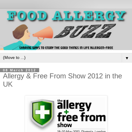
▼
08 March 2012
Allergy & Free From Show 2012 in the
UK