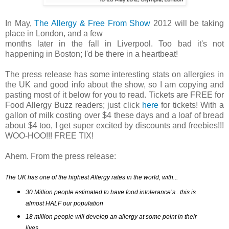
In May,
The Allergy & Free From Show
2012 will be taking
place in London, and a few
months later in the fall in Liverpool. Too bad it's not
happening in Boston; I'd be there in a heartbeat!
The press release has some interesting stats on allergies in
the UK and good info about the show, so I am copying and
pasting most of it below for you to read. Tickets are FREE for
Food Allergy Buzz readers; just click
here
for tickets! With a
gallon of milk costing over $4 these days and a loaf of bread
about $4 too, I get super excited by discounts and freebies!!!
WOO-HOO!!! FREE TIX!
Ahem. From the press release:
The UK has one of the highest Allergy rates in the world, with...
30 Million people estimated to have food intolerance’s...this is 
almost HALF our population
18 million people will develop an allergy at some point in their 
lives 