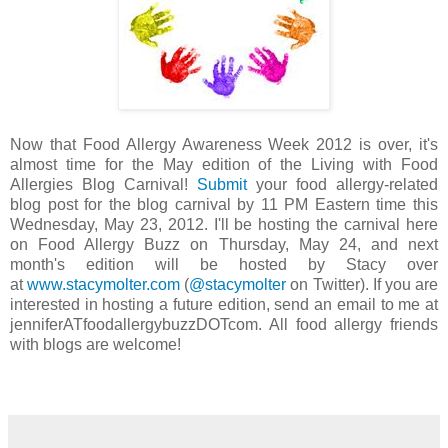
Now that Food Allergy Awareness Week 2012 is over, it's
almost time for the May edition of the Living with Food
Allergies Blog Carnival!
Submit
your food allergy-related
blog post for the blog carnival by 11 PM Eastern time this
Wednesday, May 23, 2012. I'll be hosting the carnival here
on Food Allergy Buzz on Thursday, May 24, and next
month's edition will be hosted by Stacy over
at
www.stacymolter.com
(
@stacymolter
on Twitter). If you are
interested in hosting a future edition, send an email to me at
jenniferATfoodallergybuzzDOTcom. All food allergy friends
with blogs are welcome!