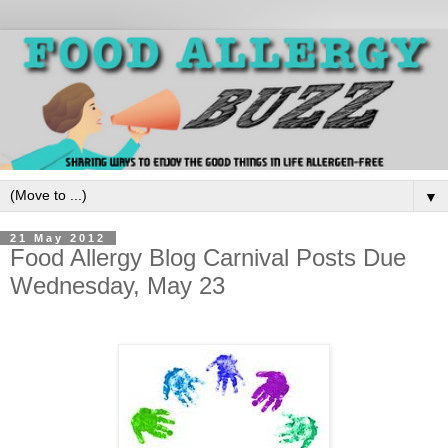
▼
21 May 2012
Food Allergy Blog Carnival Posts Due
Wednesday, May 23