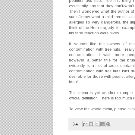
peanuts
and
nuts. The first thing 
essentially say that they can't/wo
Then I wondered what the author of t
sure
I
know what a mild tree nut alle
allergies so very dangerous, the unp
think of the Hom tragedy, for exampl
his fatal reaction were hives.
It sounds like the owners of thi
contamination with tree nuts. I reall
contamination. I wish more peop
however, a better title for the b
evidently is a risk of cross-contamin
contamination with tree nuts isn't trul
desirable for those with peanut allerg
idea!
This menu is yet another example 
official definition. There is too muc
To view the whole menu, please clic