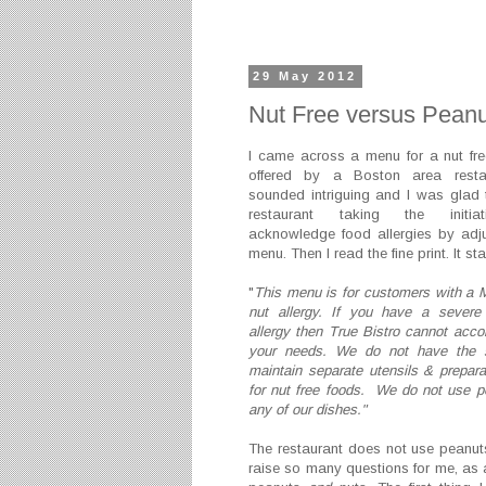
29 May 2012
Nut Free versus Peanu
I came across a menu for a nut fr
offered by a Boston area restau
sounded intriguing and I was glad
restaurant taking the initia
acknowledge food allergies by adju
menu. Then I read the fine print. It sta
"
This menu is for customers with a 
nut allergy. If you have a severe
allergy then True Bistro cannot ac
your needs. We do not have the 
maintain separate utensils & prepara
for nut free foods. We do not use p
any of our dishes."
The restaurant does not use peanuts-
raise so many questions for me, as a 