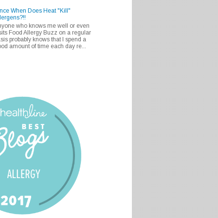
nce When Does Heat "Kill"
lergens?!!
nyone who knows me well or even
sits Food Allergy Buzz on a regular
sis probably knows that I spend a
od amount of time each day re...