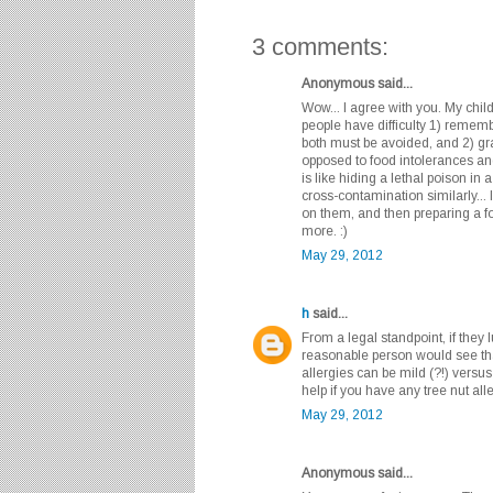
3 comments:
Anonymous said...
Wow... I agree with you. My child
people have difficulty 1) remem
both must be avoided, and 2) gra
opposed to food intolerances and
is like hiding a lethal poison in 
cross-contamination similarly... 
on them, and then preparing a fo
more. :)
May 29, 2012
h
said...
From a legal standpoint, if they 
reasonable person would see that
allergies can be mild (?!) versus 
help if you have any tree nut alle
May 29, 2012
Anonymous said...