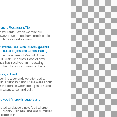
iendly Restaurant Tip
 restaurants. When we take our
 however, we do not have much choice.
h fresh food as was r...
at's the Deal with Oreos? (peanut
d nut allergies and Oreos, Part 2)
nce the advent of Peanut Butter
ltiGrain Cheerios, Food Allergy
zz has received an increasing
mber of visitors in search of ans...
zza, at Last!
er the weekend, we attended a
ild's birthday party. There were about
 children between the ages of 5 and
in attendance, and at l...
se Food Allergy Bloggers and
isited a relatively new food allergy
m Toronto, Canada, and was surprised
icture in th...