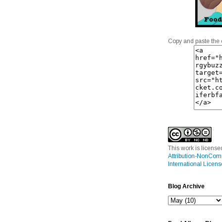
Copy and paste the 
This work is licens
Attribution-NonCom
International Licens
Blog Archive