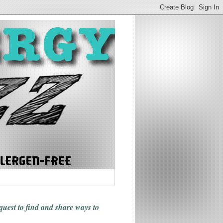
 quest to find and share ways
to