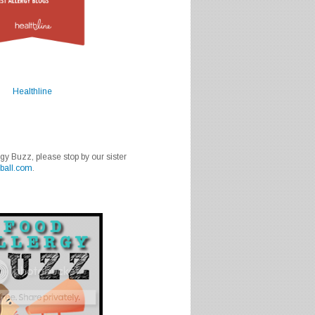
Healthline
rgy Buzz, please stop by our sister
ball.com
.