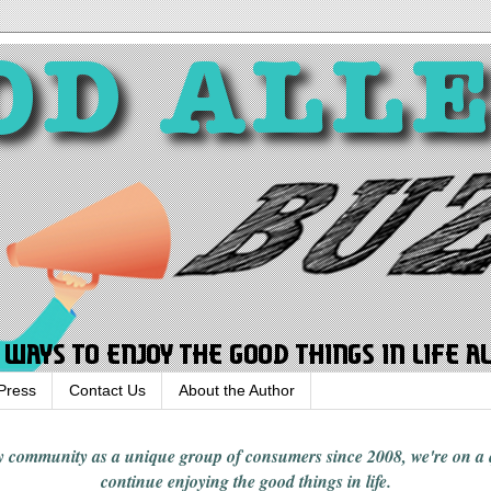
Press
Contact Us
About the Author
rgy community
as a unique group of consumers since 2008,
we're on a
continue enjoying
the good things in
life
.