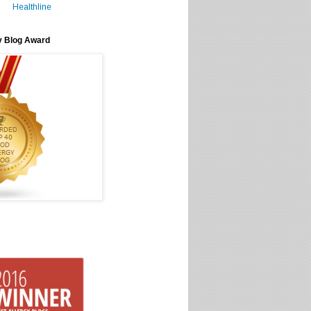
Healthline
y Blog Award