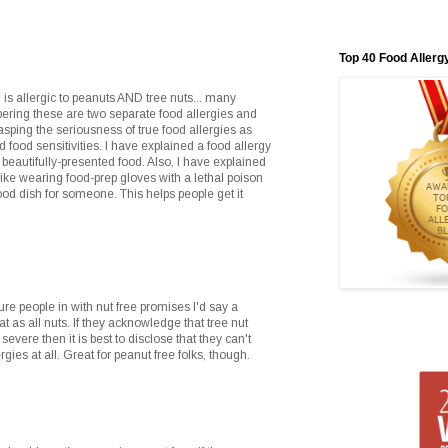
Top 40 Food Allerg
 is allergic to peanuts AND tree nuts... many
bering these are two separate food allergies and
sping the seriousness of true food allergies as
 food sensitivities. I have explained a food allergy
a beautifully-presented food. Also, I have explained
like wearing food-prep gloves with a lethal poison
od dish for someone. This helps people get it
lure people in with nut free promises I'd say a
 as all nuts. If they acknowledge that tree nut
severe then it is best to disclose that they can't
rgies at all. Great for peanut free folks, though.