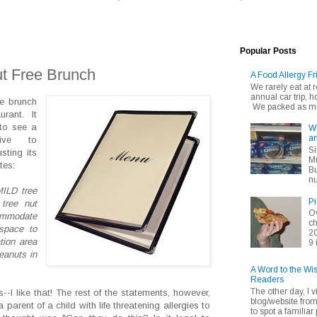
Popular Posts
t Free Brunch
A Food Allergy Fr
We rarely eat at
annual car trip,
ee brunch
We packed as muc
rant. It
 to see a
Wh
an
tive to
Si
sting its
Mu
tes:
Bu
nu
MILD tree
Pi
 tree nut
Ov
commodate
ch
space to
20
tion area
9 
eanuts in
A Word to the Wi
Readers
The other day, I v
-I like that! The rest of the statements, however,
blog/website fro
parent of a child with life threatening allergies to
to spot a familiar p