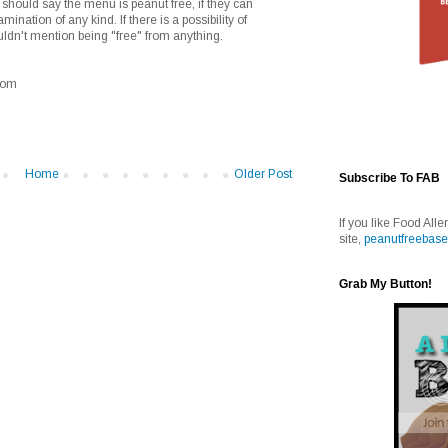
should say the menu is peanut free, if they can
mination of any kind. If there is a possibility of
ldn't mention being "free" from anything.
.com
Home
Older Post
Subscribe To FAB
If you like Food Alle
site,
peanutfreebase
Grab My Button!