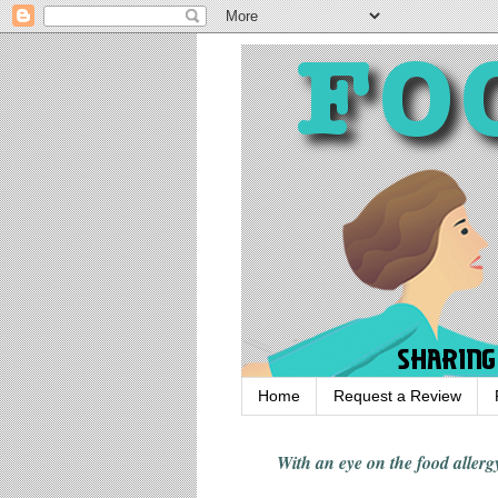
Home
Request a Review
With an eye on the food alle