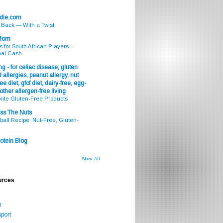
odie.com
s Back — With a Twist
 Mom
s for South African Players –
eal Cash
g - for celiac disease, gluten
 allergies, peanut allergy, nut
ee diet, gfcf diet, dairy-free, egg-
 other allergen-free living
rite Gluten-Free Products
ss The Nuts
all Recipe: Nut-Free, Gluten-
otein Blog
Show All
urces
m
port