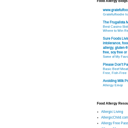
Food Allergy Blogs
www.gratefulfo
Gratefulfoodie I
The Frugalista
Best Casino Slot
Where to Win R
Sure Foods Livin
intolerance, food
allergy, gluten-fr
free, soy free or
Some of My Favo
Please Don't Pa
Basic Beef Meatb
Free, Fish-Free
Avoiding Milk Pr
Allergy Emoji
Food Allergy Reso
Allergic Living
AllergicChild.co
Allergy Free Pass