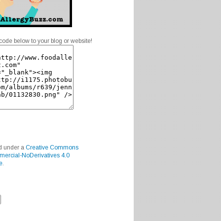
code below to your blog or website!
ed under a
Creative Commons
mercial-NoDerivatives 4.0
e
.