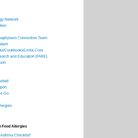
rgy Network
tein
Anaphylaxis Connection Team
stant
oks/Cookbooks/Linda Coss
search and Education (FARE)
port
seball
port
he Go
lergies
h Food Allergies
 Asthma Checklist"