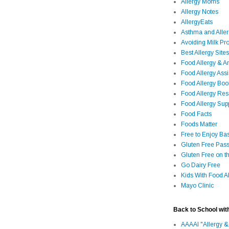
Allergy Moms
Allergy Notes
AllergyEats
Asthma and Alle
Avoiding Milk Pro
Best Allergy Sites
Food Allergy & 
Food Allergy Assi
Food Allergy Bo
Food Allergy Re
Food Allergy Sup
Food Facts
Foods Matter
Free to Enjoy Ba
Gluten Free Pass
Gluten Free on t
Go Dairy Free
Kids With Food Al
Mayo Clinic
Back to School wit
AAAAI "Allergy &