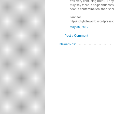
Yes, very confusing menu. They 
truly say there is no peanut conta
peanut contamination, then shou
Jennifer
http://itchylittleworld.wordpress
May 30, 2012
Post a Comment
Newer Post