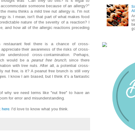
I thought was "Can they do this? Is it legal to
n't accommodate someone because of an allergy?"
Si
Al
he menu thinks a mild tree nut allergy is. I'm not
A
rgy is. I mean, isn't that part of what makes food
vi
redictable nature of the severity of a reaction? I
ba
e, and how all of the allergic reactions preceding
go
s restaurant feel there is a chance of cross-
y appreciate their awareness of the risks of cross-
le understood cross-contamination. Perhaps,
runch would be a
peanut free brunch
, since there
ation with tree nuts. After all, a potential cross-
y nut free, is it? A peanut free brunch is still very
ies. I know I am biased, but I think it's a fantastic
of why we need terms like "nut free" to have an
h room for error and misunderstanding.
k
here
. I'd love to know what you think.