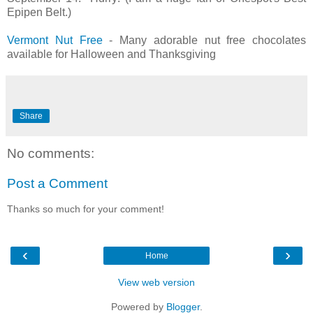
Epipen Belt.)
Vermont Nut Free
- Many adorable nut free chocolates
available for Halloween and Thanksgiving
Share
No comments:
Post a Comment
Thanks so much for your comment!
‹
›
Home
View web version
Powered by
Blogger
.