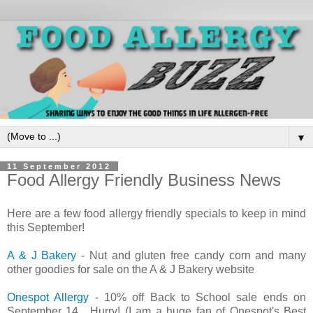
▼
11 September 2012
Food Allergy Friendly Business News
Here are a few food allergy friendly specials to keep in mind
this September!
A & J Bakery
- Nut and gluten free candy corn and many
other goodies for sale on the A & J Bakery website
Onespot Allergy
- 10% off Back to School sale ends on
September 14. Hurry! (I am a huge fan of Onespot's Best