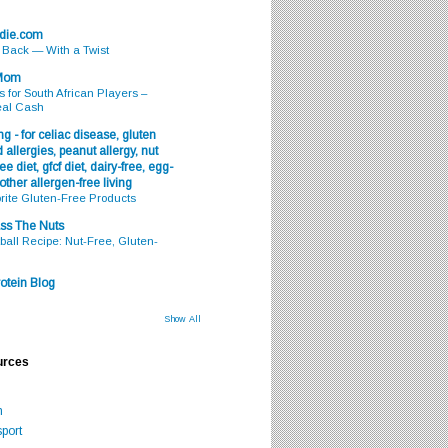
odie.com
s Back — With a Twist
 Mom
s for South African Players –
eal Cash
g - for celiac disease, gluten
 allergies, peanut allergy, nut
ee diet, gfcf diet, dairy-free, egg-
 other allergen-free living
rite Gluten-Free Products
ss The Nuts
all Recipe: Nut-Free, Gluten-
otein Blog
Show All
urces
m
port