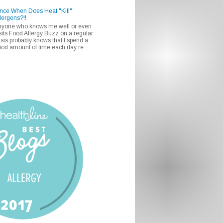
nce When Does Heat "Kill"
lergens?!!
nyone who knows me well or even
sits Food Allergy Buzz on a regular
sis probably knows that I spend a
od amount of time each day re...