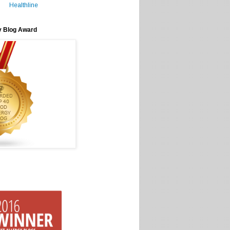
Healthline
y Blog Award