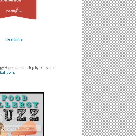
Healthline
rgy Buzz, please stop by our sister
ball.com
.