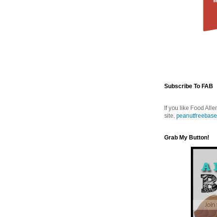
Subscribe To FAB
If you like Food Alle
site,
peanutfreebase
Grab My Button!