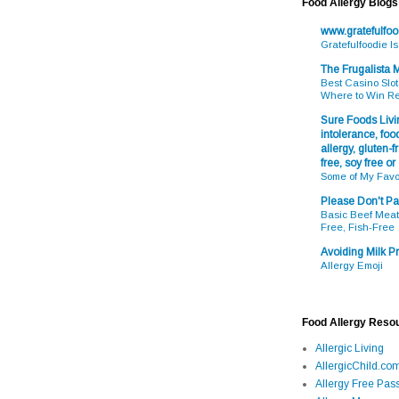
Food Allergy Blogs
www.gratefulfo
Gratefulfoodie I
The Frugalista
Best Casino Slot
Where to Win R
Sure Foods Livin
intolerance, food
allergy, gluten-fr
free, soy free or
Some of My Favo
Please Don't Pa
Basic Beef Meatb
Free, Fish-Free
Avoiding Milk Pr
Allergy Emoji
Food Allergy Reso
Allergic Living
AllergicChild.co
Allergy Free Pass