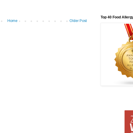
Top 40 Food Allerg
Home
Older Post