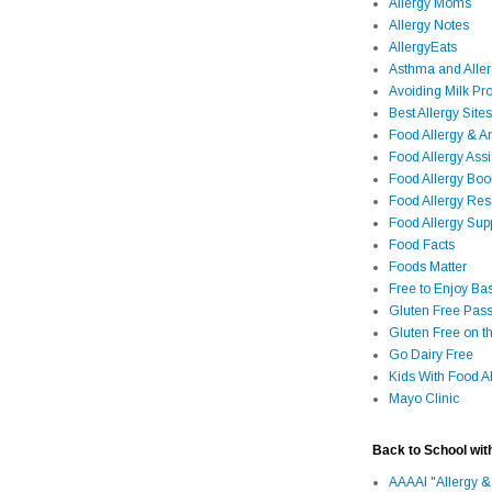
Allergy Moms
Allergy Notes
AllergyEats
Asthma and Alle
Avoiding Milk Pro
Best Allergy Sites
Food Allergy & 
Food Allergy Assi
Food Allergy Bo
Food Allergy Re
Food Allergy Sup
Food Facts
Foods Matter
Free to Enjoy Ba
Gluten Free Pass
Gluten Free on t
Go Dairy Free
Kids With Food Al
Mayo Clinic
Back to School wit
AAAAI "Allergy &