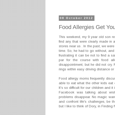
08 October 2012
Food Allergies Get Yo
This weekend, my 9 year old son real
find any that were clearly made in a 
stores near us . In the past, we were
time. So, he had to go without, a
frustrating it can be not to find a sa
par for the course with food all
disappointment, but he did not cry. 
rings within easy driving distance or 
Food allergy moms frequently discuss
able to eat what the other kids eat 
It's so difficult for our children and i
Facebook was talking about wis
problems disappear. No magic wand
and confront life's challenges, be th
but I like to think of Dory, in Findin