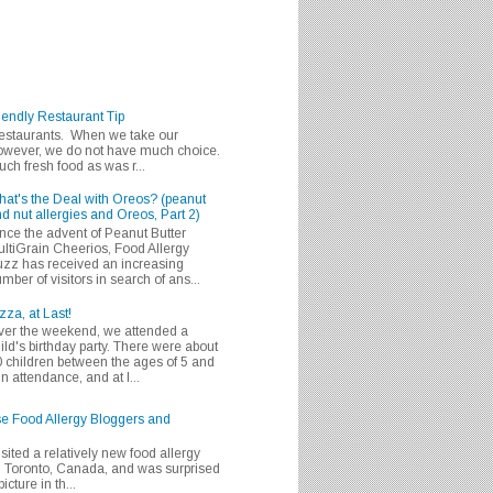
iendly Restaurant Tip
 restaurants. When we take our
 however, we do not have much choice.
h fresh food as was r...
at's the Deal with Oreos? (peanut
d nut allergies and Oreos, Part 2)
nce the advent of Peanut Butter
ltiGrain Cheerios, Food Allergy
zz has received an increasing
mber of visitors in search of ans...
zza, at Last!
er the weekend, we attended a
ild's birthday party. There were about
 children between the ages of 5 and
in attendance, and at l...
se Food Allergy Bloggers and
isited a relatively new food allergy
m Toronto, Canada, and was surprised
icture in th...