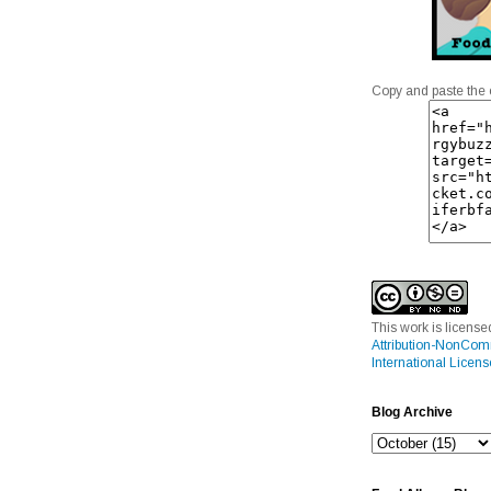
Copy and paste the 
This work is licens
Attribution-NonCom
International Licens
Blog Archive