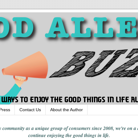
Press
Contact Us
About the Author
rgy community
as a unique group of consumers since 2008,
we're on a
continue enjoying
the good things in
life
.