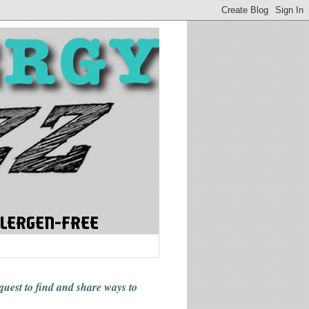
 quest to find and share ways
to