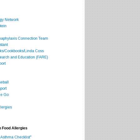
rgy Network
tein
Anaphylaxis Connection Team
stant
oks/Cookbooks/Linda Coss
search and Education (FARE)
port
seball
port
he Go
lergies
h Food Allergies
 Asthma Checklist"