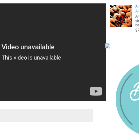
Si
Al
A
vi
ba
go