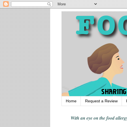
Home
Request a Review
With an eye on the food alle