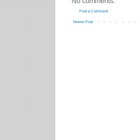
No comments:
Post a Comment
Newer Post