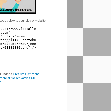
code below to your blog or website!
ed under a
Creative Commons
mercial-NoDerivatives 4.0
e
.