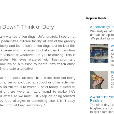
Popular Posts
u Down? Think of Dory
A Food Allergy Fr
We rarely eat at
annual car trip,
ly wanted onion rings. Unfortunately, I could not
We packed as muc
peanut-free nut-free facility at any of the grocery
 lucky and found Ian's onion rings, but no luck this
Wh
an
nd anyone who manages food allergies knows how
Si
fe version of whatever it is you're craving. This is
Mu
ergies. His eyes watered with frustration and
Bu
Now, I'm on a mission to locate Ian's frozen onion
nu
find a safe alternative.
Pi
Ov
 the heartbreak their children feel from not being
ch
or at being excluded at school or other activities.
20
t is painful for us to watch. Earlier today, a friend on
9 
hing there were a magic wand to make life's
 exists so we must just keep on going forward,
A Word to the Wi
Readers
ey food allergies or something else. It isn't easy,
The other day, I v
g Nemo: "Just keep swimming..."
blog/website fro
to spot a familiar p